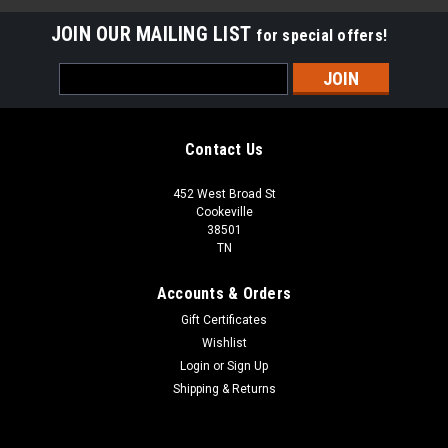
JOIN OUR MAILING LIST
for special offers!
Email
Address
Contact Us
452 West Broad St
Cookeville
38501
TN
Accounts & Orders
Gift Certificates
Wishlist
Login
or
Sign Up
Shipping & Returns
Sku:
AN5002-0048RGHC
2"x12" Ritz Gray Honed Marble Chair Rail