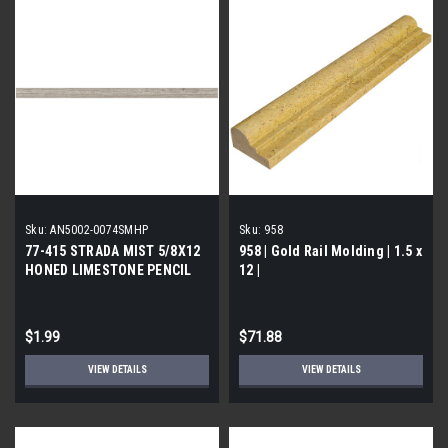
Sku:
AN5002-0074SMHP
Sku:
958
77-415 STRADA MIST 5/8X12
958 | Gold Rail Molding | 1.5 x
HONED LIMESTONE PENCIL
12 |
$1.99
$71.88
VIEW DETAILS
VIEW DETAILS