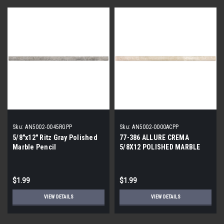
Sku:
AN5002-0045RGPP
Sku:
AN5002-0000ACPP
5/8"x12" Ritz Gray Polished
77-386 ALLURE CREMA
Marble Pencil
5/8X12 POLISHED MARBLE
PENCIL
$1.99
$1.99
VIEW DETAILS
VIEW DETAILS