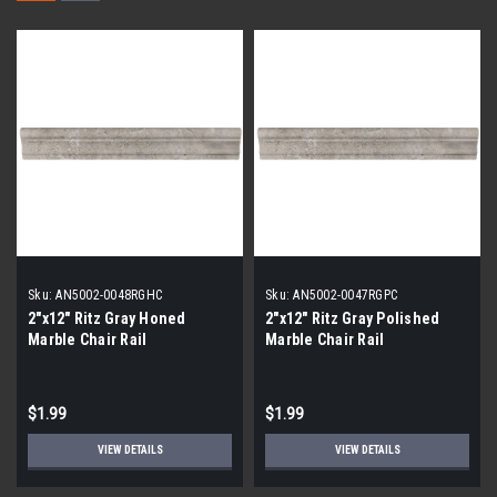
Sku:
AN5002-0048RGHC
Sku:
AN5002-0047RGPC
2"x12" Ritz Gray Honed
2"x12" Ritz Gray Polished
Marble Chair Rail
Marble Chair Rail
$1.99
$1.99
VIEW DETAILS
VIEW DETAILS