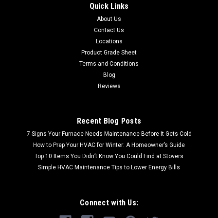
Quick Links
CALL FOR SHIPPING QUOTE / FREE LOCAL PICKUP CALL FOR
About Us
SHIPPING QUOTE FREE LOCAL PICKUP 2"x12" Ritz Gray
Contact Us
Honed Marble Chair Rail (AN5002-0048RGHC)
Material: Natural Stone Color: Ritz Gray Size: 2"x12" Chair
Locations
Rail
Product Grade Sheet
Terms and Conditions
Blog
Reviews
$1.99
Recent Blog Posts
7 Signs Your Furnace Needs Maintenance Before It Gets Cold
How to Prep Your HVAC for Winter: A Homeowner’s Guide
Top 10 Items You Didn’t Know You Could Find at Stovers
Simple HVAC Maintenance Tips to Lower Energy Bills
Connect with Us: