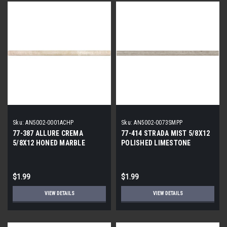
Sku:
AN5002-0001ACHP
Sku:
AN5002-0073SMPP
77-387 ALLURE CREMA
77-414 STRADA MIST 5/8X12
5/8X12 HONED MARBLE
POLISHED LIMESTONE
PENCIL
PENCIL
$1.99
$1.99
VIEW DETAILS
VIEW DETAILS