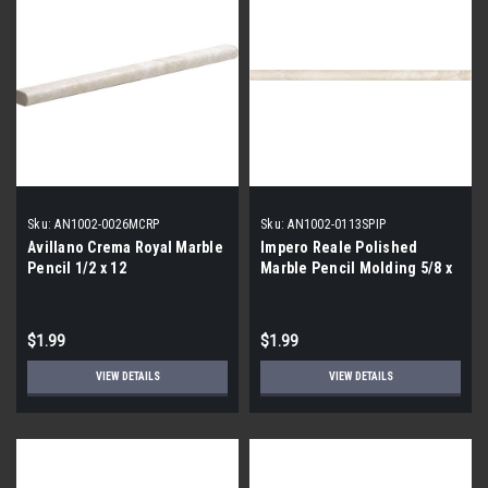
Sku:
AN1002-0026MCRP
Sku:
AN1002-0113SPIP
Avillano Crema Royal Marble
Impero Reale Polished
Pencil 1/2 x 12
Marble Pencil Molding 5/8 x
12
$1.99
$1.99
VIEW DETAILS
VIEW DETAILS