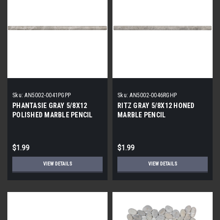
Sku:
AN5002-0041PGPP
Sku:
AN5002-0046RGHP
PHANTASIE GRAY 5/8X12
RITZ GRAY 5/8X12 HONED
POLISHED MARBLE PENCIL
MARBLE PENCIL
$1.99
$1.99
VIEW DETAILS
VIEW DETAILS