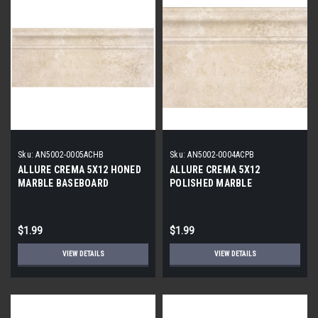
Sku:
AN5002-0005ACHB
Sku:
AN5002-0004ACPB
ALLURE CREMA 5X12 HONED
ALLURE CREMA 5X12
MARBLE BASEBOARD
POLISHED MARBLE
BASEBOARD
$1.99
$1.99
VIEW DETAILS
VIEW DETAILS