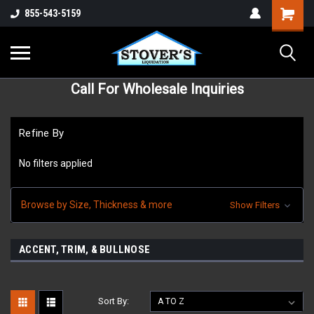
855-543-5159
Call For Wholesale Inquiries
Refine By
No filters applied
Browse by Size, Thickness & more
Show Filters
ACCENT, TRIM, & BULLNOSE
Sort By: