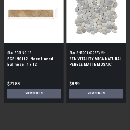
Sku:
SCSLN0112
Sku:
AN5001-0228ZVMN
SCSLN0112 | Noce Honed
ZEN VITALITY MICA NATURAL
Bullnose | 1 x 12 |
PEBBLE MATTE MOSAIC
$71.88
$8.99
VIEW DETAILS
VIEW DETAILS