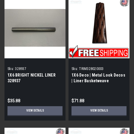
Sku:
328937
Sku:
TRIM328020003
1X6 BRIGHT NICKEL LINER
1X6 Deco | Metal Look Decos
328937
| Liner Basketweave
Burnished Copper |
TRIM328020003
$35.88
$71.88
VIEW DETAILS
VIEW DETAILS