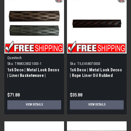
Questech
Sku:
TRIM328021003-1
Sku:
TILE458070003
1x6 Deco | Metal Look Decos
1x6 Deco | Metal Look Decos
| Liner Basketweave |
| Rope Liner Oil Rubbed
TRIM328021003
Bronze BSAT | TILE458070003
$71.88
$35.88
VIEW DETAILS
VIEW DETAILS