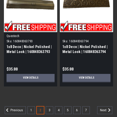
Questech
Sku:
160848363793
Sku:
160848363794
1x8 Deco | Nickel Polished |
1x8 Deco | Nickel Polished |
Metal Look | 160848363793
Metal Look | 160848363794
$35.88
$35.88
VIEW DETAILS
VIEW DETAILS
1
2
3
4
5
6
7
Previous
Next