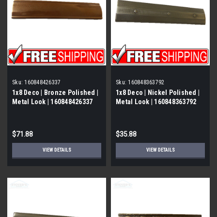
Sku:
160848426337
Sku:
160848363792
1x8 Deco | Bronze Polished |
1x8 Deco | Nickel Polished |
Metal Look | 160848426337
Metal Look | 160848363792
$71.88
$35.88
VIEW DETAILS
VIEW DETAILS