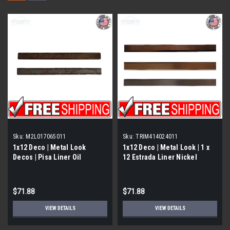
Sku:
M2L017065011
Sku:
TRIM414024011
1x12 Deco | Metal Look
1x12 Deco | Metal Look | 1 x
Decos | Pisa Liner Oil
12 Estrada Liner Nickel
Rubbed | M2L017065011
Eggshell | Trim 414024011
$71.88
$71.88
VIEW DETAILS
VIEW DETAILS