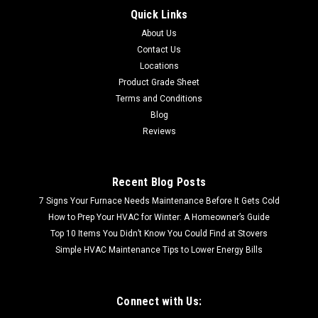
Quick Links
1x12 Deco | Metal Look Decos | Pisa Liner Oil Rubbed |
About Us
M2L017065011 FREE SHIPPING! These unique lightweight
metal tiles allow you to turn an ordinary backsplash into a
Contact Us
breathtaking focal point, add old world elegance to walls, or
Locations
enhance a room...
Product Grade Sheet
Terms and Conditions
Blog
Reviews
$71.88
Recent Blog Posts
7 Signs Your Furnace Needs Maintenance Before It Gets Cold
How to Prep Your HVAC for Winter: A Homeowner’s Guide
Top 10 Items You Didn’t Know You Could Find at Stovers
Simple HVAC Maintenance Tips to Lower Energy Bills
Connect with Us: