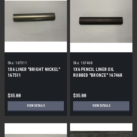
Sku:
167511
Sku:
167468
1X6 LINER "BRIGHT NICKEL"
1X6 PENCIL LINER OIL
167511
RUBBED "BRONZE" 167468
$35.88
$35.88
VIEW DETAILS
VIEW DETAILS