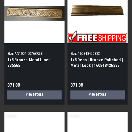
Sku:
AN1001-0076BRL8
Sku:
160848426333
1x8 Bronze Metal Liner
1x8 Deco | Bronze Polished |
235565
Metal Look | 160848426333
$71.88
$71.88
VIEW DETAILS
VIEW DETAILS