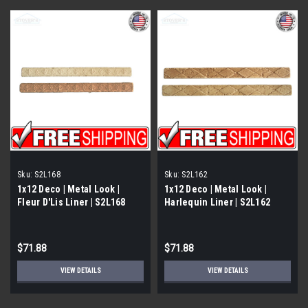
Sku:
S2L168
Sku:
S2L162
1x12 Deco | Metal Look |
1x12 Deco | Metal Look |
Fleur D'Lis Liner | S2L168
Harlequin Liner | S2L162
$71.88
$71.88
VIEW DETAILS
VIEW DETAILS