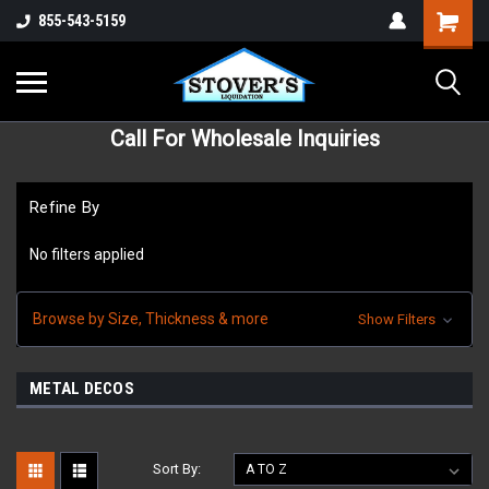
855-543-5159
Call For Wholesale Inquiries
Refine By
No filters applied
Browse by Size, Thickness & more
Show Filters
METAL DECOS
Sort By: