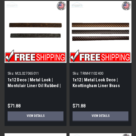
Sku:
M2L027065011
Sku:
TRIM41102400
1x12 Deco | Metal Look |
1x12 | Metal Look Deco |
Montclair Liner Oil Rubbed |
Knottingham Liner Brass
M2L027065011
Eggshell | Trim 411026011
$71.88
$71.88
VIEW DETAILS
VIEW DETAILS