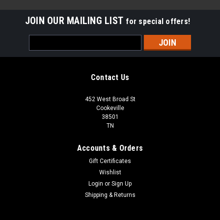
JOIN OUR MAILING LIST
for special offers!
Email
Address
Contact Us
452 West Broad St
Cookeville
38501
TN
Accounts & Orders
Gift Certificates
Wishlist
Login
or
Sign Up
Sku:
M2L017065011
Shipping & Returns
1x12 Deco | Metal Look Decos | Pisa Liner Oil
Rubbed | M2L017065011