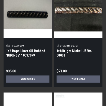
Sku:
10037079
Sku:
U5204-00001
1X6 Rope Liner Oil Rubbed
1x8 Bright Nickel U5204-
"BRONZE" 10037079
00001
$35.88
$71.88
VIEW DETAILS
VIEW DETAILS