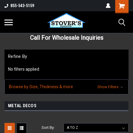
855-543-5159
Call For Wholesale Inquiries
Refine By
No filters applied
Browse by Size, Thickness & more
Show Filters
METAL DECOS
Sort By: