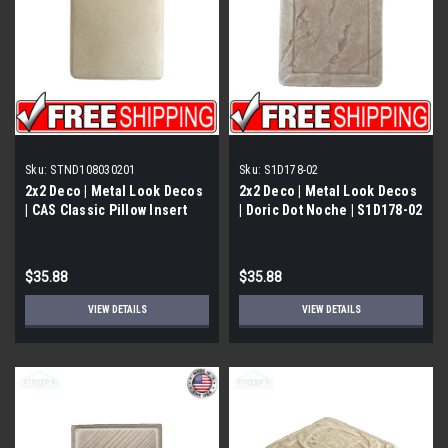
Sku:
STND108030201
Sku:
S1D178-02
2x2 Deco | Metal Look Decos
2x2 Deco | Metal Look Decos
| CAS Classic Pillow Insert
| Doric Dot Noche | S1D178-02
Travertine | STND108030201
$35.88
$35.88
VIEW DETAILS
VIEW DETAILS