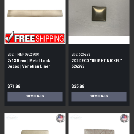
Sku:
TRIM409029001
Sku:
526293
2x13 Deco | Metal Look
2X2 DECO "BRIGHT NICKEL"
Decos | Venetian Liner
526293
Stainless Polished |
TRIM409029001
$71.88
$35.88
VIEW DETAILS
VIEW DETAILS