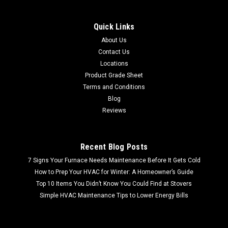
1x8 Deco | Nickel Polished | Metal Look | 160848363795 These
unique lightweight metal tiles allow you to turn an ordinary
Quick Links
backsplash into a breathtaking focal point, add old world
About Us
elegance to walls, or enhance a room with a shimmering
Contact Us
floor...
Locations
Product Grade Sheet
Terms and Conditions
Blog
$35.88
Reviews
Recent Blog Posts
7 Signs Your Furnace Needs Maintenance Before It Gets Cold
How to Prep Your HVAC for Winter: A Homeowner’s Guide
Top 10 Items You Didn’t Know You Could Find at Stovers
Simple HVAC Maintenance Tips to Lower Energy Bills