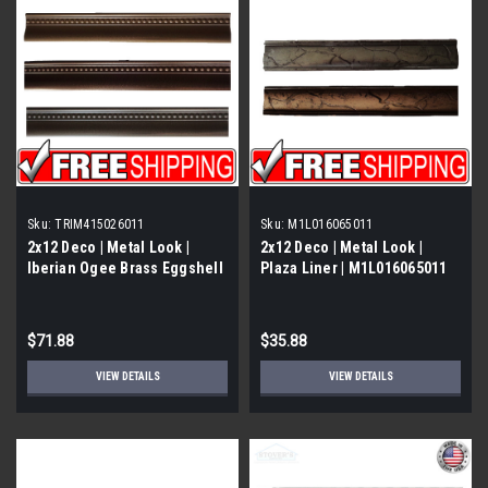
Sku:
TRIM415026011
Sku:
M1L016065011
2x12 Deco | Metal Look |
2x12 Deco | Metal Look |
Iberian Ogee Brass Eggshell
Plaza Liner | M1L016065011
| Trim 415026011
$71.88
$35.88
VIEW DETAILS
VIEW DETAILS