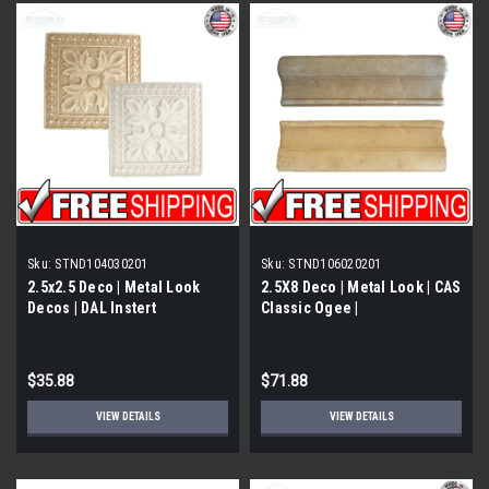
Sku:
STND104030201
Sku:
STND106020201
2.5x2.5 Deco | Metal Look
2.5X8 Deco | Metal Look | CAS
Decos | DAL Instert
Classic Ogee |
Travertine | STND104030201
STND106020201
$35.88
$71.88
VIEW DETAILS
VIEW DETAILS