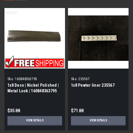
Sku:
160848363795
Sku:
235567
1x8 Deco | Nickel Polished |
1x8 Pewter liner 235567
Metal Look | 160848363795
$35.88
$71.88
VIEW DETAILS
VIEW DETAILS