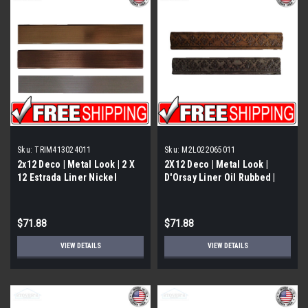
Sku:
TRIM413024011
Sku:
M2L022065011
2x12 Deco | Metal Look | 2 X
2X12 Deco | Metal Look |
12 Estrada Liner Nickel
D'Orsay Liner Oil Rubbed |
Eggshell | Trim 413024011
M2L021065011
$71.88
$71.88
VIEW DETAILS
VIEW DETAILS