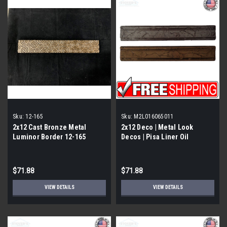
Sku:
12-165
Sku:
M2L016065011
2x12 Cast Bronze Metal
2x12 Deco | Metal Look
Luminor Border 12-165
Decos | Pisa Liner Oil
Rubbed | M2L016065011
$71.88
$71.88
VIEW DETAILS
VIEW DETAILS