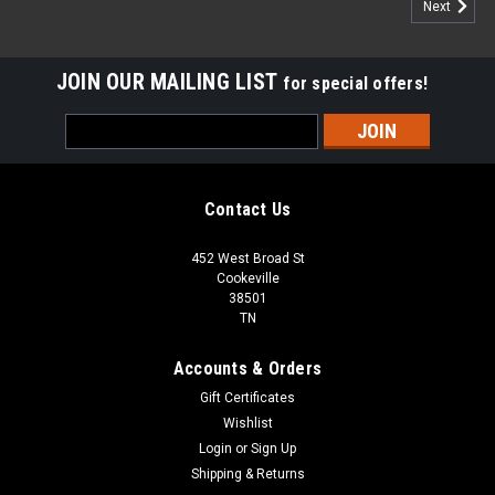
Next
JOIN OUR MAILING LIST
for special offers!
Email
Address
Contact Us
452 West Broad St
Cookeville
38501
TN
Accounts & Orders
Gift Certificates
Wishlist
Sku:
160848363795
Login
or
Sign Up
1x8 Deco | Nickel Polished | Metal Look |
Shipping & Returns
160848363795