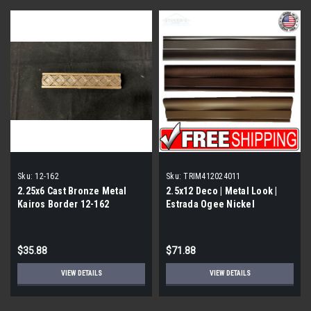
Sku:
12-162
Sku:
TRIM412024011
2.25x6 Cast Bronze Metal
2.5x12 Deco | Metal Look |
Kairos Border 12-162
Estrada Ogee Nickel
Eggshell | Trim 412024011
$35.88
$71.88
VIEW DETAILS
VIEW DETAILS