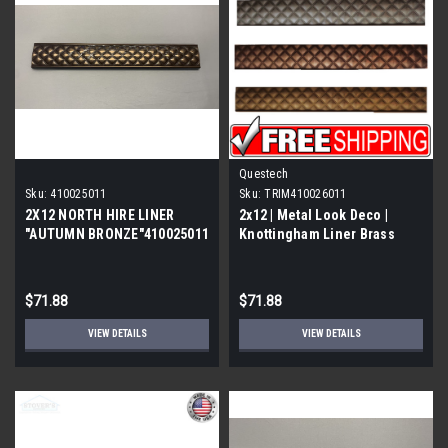
Questech
Sku:
410025011
Sku:
TRIM410026011
2X12 NORTH HIRE LINER
2x12 | Metal Look Deco |
"AUTUMN BRONZE"410025011
Knottingham Liner Brass
Eggshell | Trim 410
$71.88
$71.88
VIEW DETAILS
VIEW DETAILS