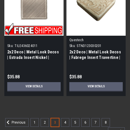
Questech
Sku:
TILE436024011
Sku:
STND123030201
2x2 Deco | Metal Look Decos
2x2 Deco | Metal Look Decos
| Estrada Insert Nickel |
| Fabrege Insert Travertine |
TILE436024011
STND123030201
$35.88
$35.88
VIEW DETAILS
VIEW DETAILS
1
2
3
4
5
6
7
8
Previous