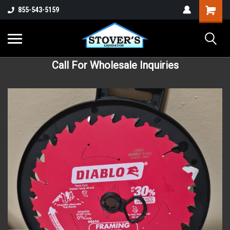
855-543-5159
Call For Wholesale Inquiries