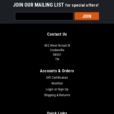
JOIN OUR MAILING LIST
for special offers!
Email
Address
Contact Us
452 West Broad St
Cookeville
38501
TN
Accounts & Orders
Gift Certificates
Wishlist
Login
or
Sign Up
Shipping & Returns
Quick Links