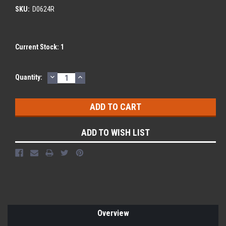
SKU:
D0624R
Current Stock:
1
DECREASE
INCREASE
Quantity:
QUANTITY:
QUANTITY:
ADD TO WISH LIST
Overview