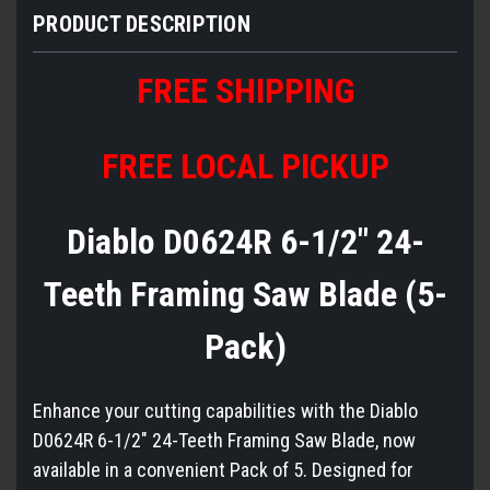
PRODUCT DESCRIPTION
FREE SHIPPING
FREE LOCAL PICKUP
Diablo D0624R 6-1/2" 24-
Teeth Framing Saw Blade (5-
Pack)
Enhance your cutting capabilities with the Diablo
D0624R 6-1/2" 24-Teeth Framing Saw Blade, now
available in a convenient Pack of 5. Designed for