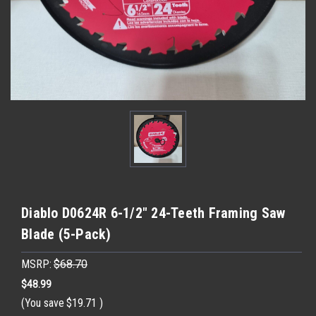
Diablo D0624R 6-1/2" 24-Teeth Framing Saw
Blade (5-Pack)
MSRP:
$68.70
$48.99
(You save
$19.71
)