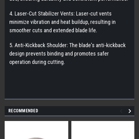
4. Laser-Cut Stabilizer Vents: Laser-cut vents
minimize vibration and heat buildup, resulting in
smoother cuts and extended blade life.
5. Anti-Kickback Shoulder: The blade's anti-kickback
design prevents binding and promotes safer
operation during cutting.
RECOMMENDED