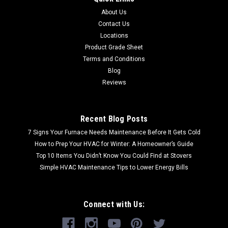
About Us
Contact Us
Locations
Product Grade Sheet
Terms and Conditions
Blog
Reviews
Recent Blog Posts
7 Signs Your Furnace Needs Maintenance Before It Gets Cold
How to Prep Your HVAC for Winter: A Homeowner’s Guide
Top 10 Items You Didn’t Know You Could Find at Stovers
Simple HVAC Maintenance Tips to Lower Energy Bills
Connect with Us: