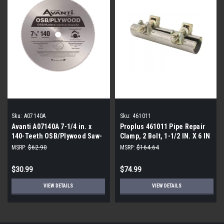
Sku:
A07140A
Sku:
461011
Avanti A07140A 7-1/4 in. x
Proplus 461011 Pipe Repair
140-Teeth OSB/Plywood Saw-
Clamp, 2 Bolt, 1-1/2 IN. X 6 IN
Pack of 5
(6-Pack)
MSRP:
$62.90
MSRP:
$164.64
$30.99
$74.99
VIEW DETAILS
VIEW DETAILS