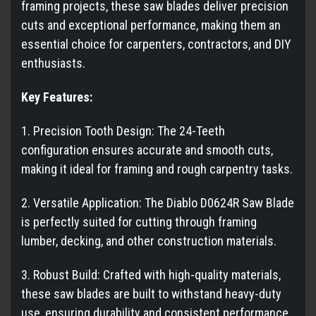
framing projects, these saw blades deliver precision
cuts and exceptional performance, making them an
essential choice for carpenters, contractors, and DIY
enthusiasts.
Key Features:
1. Precision Tooth Design: The 24-Teeth
configuration ensures accurate and smooth cuts,
making it ideal for framing and rough carpentry tasks.
2. Versatile Application: The Diablo D0624R Saw Blade
is perfectly suited for cutting through framing
lumber, decking, and other construction materials.
3. Robust Build: Crafted with high-quality materials,
these saw blades are built to withstand heavy-duty
use, ensuring durability and consistent performance.