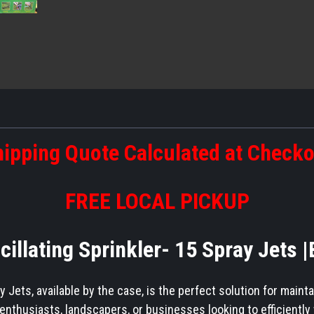
ipping Quote Calculated at Check
FREE LOCAL PICKUP
scillating Sprinkler- 15 Spray Jets 
y Jets, available by the case, is the perfect solution for maint
nthusiasts, landscapers, or businesses looking to efficiently 