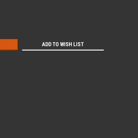
:
ADD TO WISH LIST