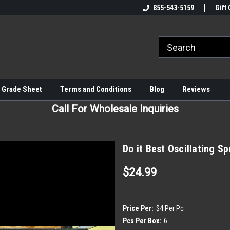
855-543-5159
Gift 
 Grade Sheet
Terms and Conditions
Blog
Reviews
Call For Wholesale Inquiries
Do it Best Oscillating Sp
$24.99
Price Per:
$4 Per Pc
Pcs Per Box:
6