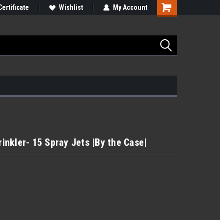
Certificate
Wishlist
My Account
rinkler- 15 Spray Jets |By the Case|