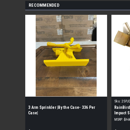
RECOMMENDED
Sku:
25PJ
3 Arm Sprinkler |By the Case- 336 Per
RainBir
Case|
Impact S
Per Cas
MSRP:
$13