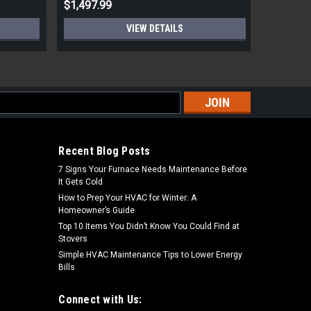
$1,497.99
$528.99
VIEW DETAILS
s
Recent Blog Posts
7 Signs Your Furnace Needs Maintenance Before
It Gets Cold
How to Prep Your HVAC for Winter: A
Homeowner’s Guide
Top 10 Items You Didn’t Know You Could Find at
Stovers
Simple HVAC Maintenance Tips to Lower Energy
Bills
Connect with Us: