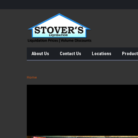
About Us
Contact Us
Locations
Product
Home