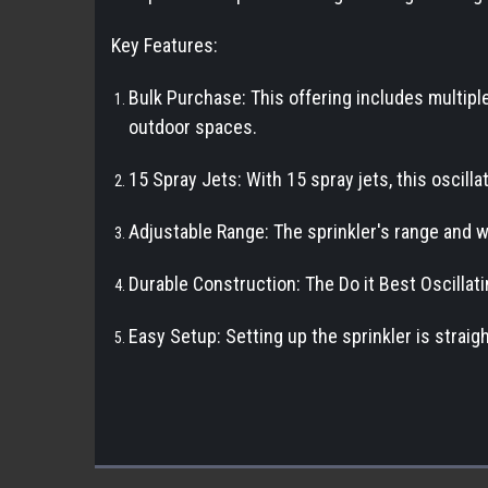
Key Features:
Bulk Purchase: This offering includes multiple 
outdoor spaces.
15 Spray Jets: With 15 spray jets, this oscill
Adjustable Range: The sprinkler's range and wi
Durable Construction: The Do it Best Oscillatin
Easy Setup: Setting up the sprinkler is strai