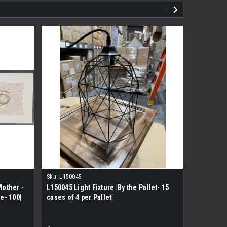
Sku:
L150045
Sku:
JR073
Mother -
L150045 Light Fixture |By the Pallet- 15
Hose End
e- 100|
cases of 4 per Pallet|
Sprinkler