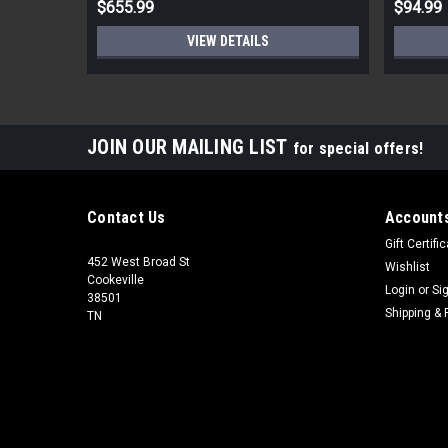
$655.99
$94.99
VIEW DETAILS
JOIN OUR MAILING LIST
for special offers!
Contact Us
Accounts
Gift Certifi
452 West Broad St
Wishlist
Cookeville
Login
or
Si
38501
Shipping & 
TN