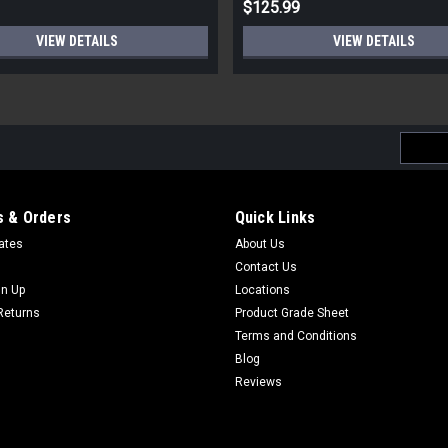
$125.99
VIEW DETAILS
VIEW DETAILS
Email
Addres
 & Orders
Quick Links
cates
About Us
Contact Us
gn Up
Locations
Returns
Product Grade Sheet
Terms and Conditions
Blog
Reviews