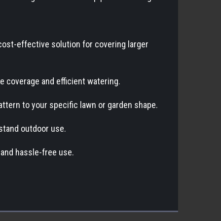
cost-effective solution for covering larger
ve coverage and efficient watering.
pattern to your specific lawn or garden shape.
thstand outdoor use.
 and hassle-free use.