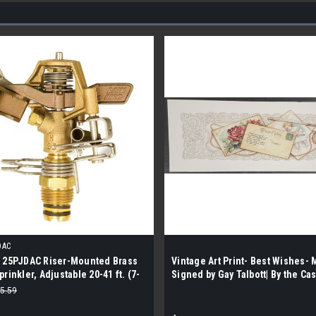
DAC
d 25PJDAC Riser-Mounted Brass
Vintage Art Print- Best Wishes- 
prinkler, Adjustable 20-41 ft. (7-
Signed by Gay Talbott| By the Cas
e)
5.59