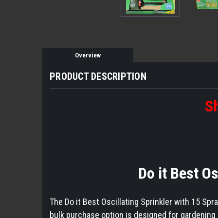
Overview
PRODUCT DESCRIPTION
Sh
Do it Best O
The Do it Best Oscillating Sprinkler with 15 Spra
bulk purchase option is designed for gardening e