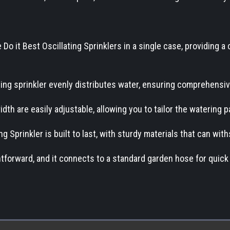
Do it Best Oscillating Sprinklers in a single case, providing a 
ating sprinkler evenly distributes water, ensuring comprehensi
dth are easily adjustable, allowing you to tailor the watering 
g Sprinkler is built to last, with sturdy materials that can wi
ghtforward, and it connects to a standard garden hose for quick