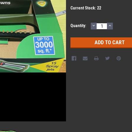
Current Stock:
22
DECREASE
INCREASE
Quantity:
QUANTITY:
QUANTITY