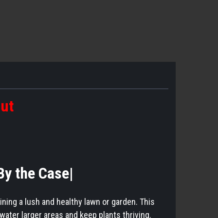
out
|By the Case|
aining a lush and healthy lawn or garden. This
water larger areas and keep plants thriving.