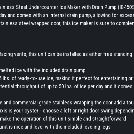
tainless Steel Undercounter Ice Maker with Drain Pump (IB450S
 day and comes with an internal drain pump, allowing for exces
tainless steel wrapped door, this ice maker is sure to comple
facing vents, this unit can be installed as either free standing 
elted ice with the included drain pump
25 lbs. of ready-to-use ice, making it perfect for entertaining 
tential throughput of up to 50 lbs. of ice per day and it comes 
le and commercial grade stainless wrapping the door add a tou
-axis is your oyster - choose a left or right door swing dependi
make the operation of this unit simple and straightforward
nit is nice and level with the included leveling legs