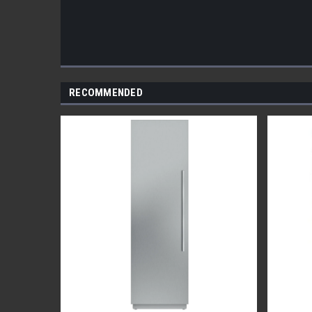
RECOMMENDED