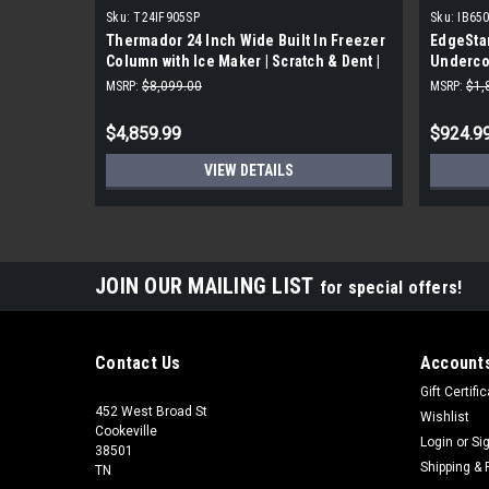
Sku:
T24IF905SP
Sku:
IB65
Thermador 24 Inch Wide Built In Freezer
EdgeStar
Column with Ice Maker | Scratch & Dent |
Underco
MSRP:
$8,099.00
MSRP:
$1,
$4,859.99
$924.9
VIEW DETAILS
JOIN OUR MAILING LIST
for special offers!
Contact Us
Accounts
Gift Certifi
452 West Broad St
Wishlist
Cookeville
Login
or
Si
38501
Shipping & 
TN