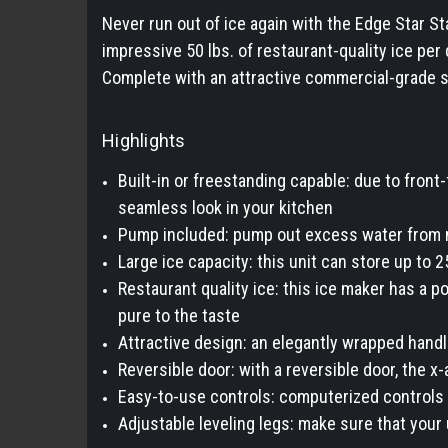
Never run out of ice again with the Edge Star S
impressive 50 lbs. of restaurant-quality ice per
Complete with an attractive commercial-grade s
Highlights
Built-in or freestanding capable: due to front-
seamless look in your kitchen
Pump included: pump out excess water from m
Large ice capacity: this unit can store up to 
Restaurant quality ice: this ice maker has a po
pure to the taste
Attractive design: an elegantly wrapped hand
Reversible door: with a reversible door, the x
Easy-to-use controls: computerized controls 
Adjustable leveling legs: make sure that your u