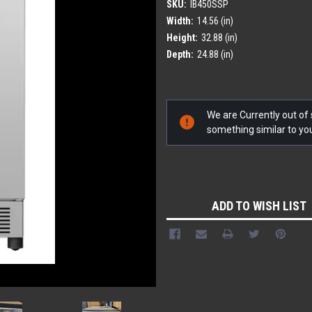
SKU:
IB450SSP
Width:
14.56 (in)
Height:
32.88 (in)
Depth:
24.88 (in)
Current
We are Currently out of s
Stock:
something similar to y
ADD TO WISH LIST