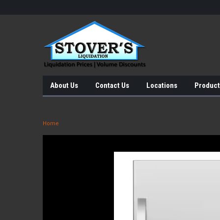
About Us
Contact Us
Locations
Product
Home