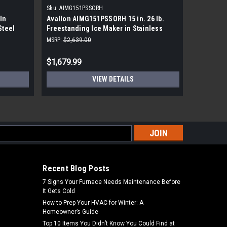
Sku:
AIMG151PSSORH
Sku:
DEC30
In
Avallon AIMG151PSSORH 15 in. 26 lb.
30" Desi
Steel
Freestanding Ice Maker in Stainless
Maker - P
Steel
MSRP:
$2,639.00
MSRP:
$9,8
$1,679.99
$5,922.
VIEW DETAILS
s
Recent Blog Posts
7 Signs Your Furnace Needs Maintenance Before
It Gets Cold
How to Prep Your HVAC for Winter: A
Homeowner’s Guide
Top 10 Items You Didn’t Know You Could Find at