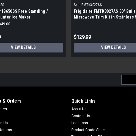
0SS
Sku:
FMTK3027AS
 IB650SS Free Standing /
Frigidaire FMTK3027AS 30" Built 
unter Ice Maker
Microwave Trim Kit in Stainless 
|Scratch and Dent|
849.00
9
$129.99
VIEW DETAILS
VIEW DETAILS
Email
Addres
 & Orders
Quick Links
cates
About Us
Contact Us
gn Up
Locations
Returns
Product Grade Sheet