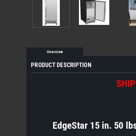
Overview
PRODUCT DESCRIPTION
SHIP
EdgeStar 15 in. 50 lbs