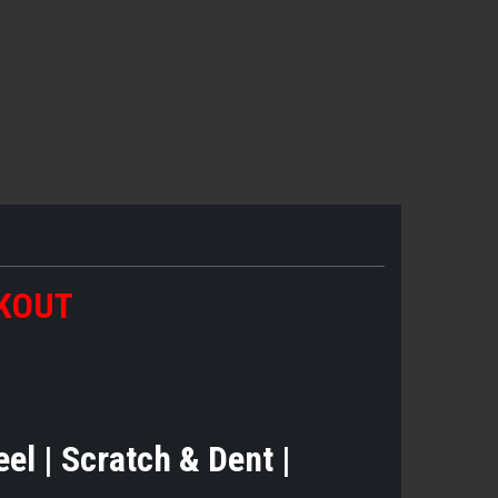
CKOUT
teel | Scratch & Dent |