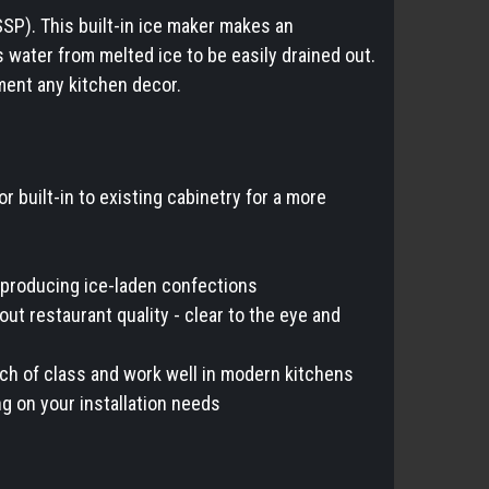
SP). This built-in ice maker makes an
s water from melted ice to be easily drained out.
ment any kitchen decor.
or built-in to existing cabinetry for a more
or producing ice-laden confections
out restaurant quality - clear to the eye and
ch of class and work well in modern kitchens
ng on your installation needs