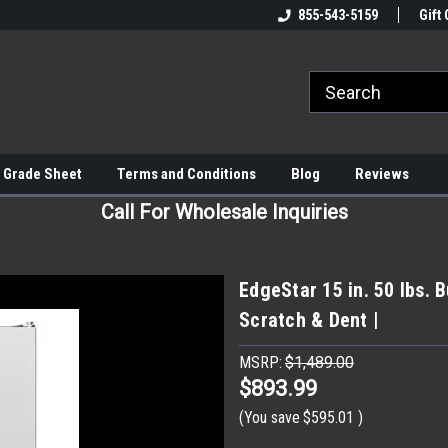
855-543-5159
Gift 
 Grade Sheet
Terms and Conditions
Blog
Reviews
Call For Wholesale Inquiries
EdgeStar 15 in. 50 lbs. B
Scratch & Dent |
MSRP:
$1,489.00
$893.99
(You save
$595.01
)