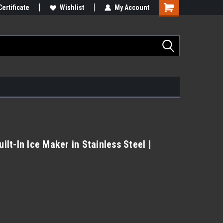
Certificate
Wishlist
My Account
uilt-In Ice Maker in Stainless Steel |