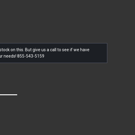
tock on this. But give us a call to see if we have
our needs! 855-543-5159