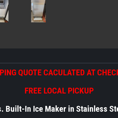
PING QUOTE CACULATED AT CHE
FREE LOCAL PICKUP
. Built-In Ice Maker in Stainless S