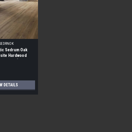
SEDRNOK
tic Sedrum Oak
site Hardwood
6" X 8.0MM]
W DETAILS
Low Gloss Blue Label Solid Hardwood
Hickory Saddle Low Gloss Blue Label Solid Hardwood
 have shorts, knotting, mineral streaking, etc...