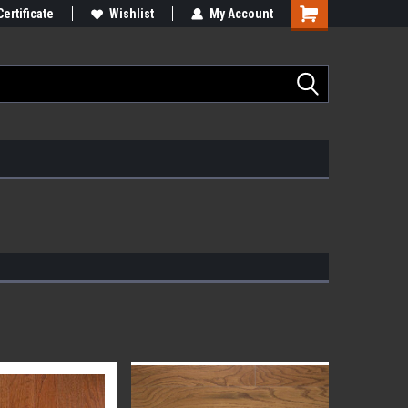
Certificate
Wishlist
My Account