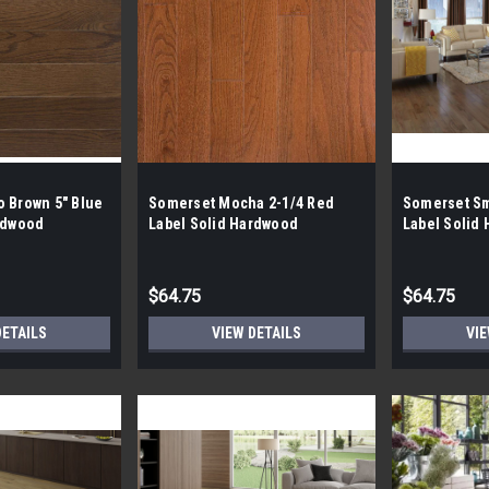
 Brown 5" Blue
Somerset Mocha 2-1/4 Red
Somerset Sm
rdwood
Label Solid Hardwood
Label Solid
$64.75
$64.75
DETAILS
VIEW DETAILS
VIE