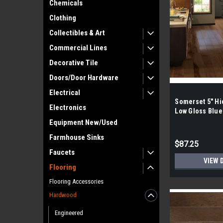
Chemicals
Clothing
Collectibles & Art
Commercial Lines
Decorative Tile
Doors/Door Hardware
Electrical
Somerset 5" Hi
Electronics
Low Gloss Blue
Hardwood
Equipment New/Used
Farmhouse Sinks
$87.25
Faucets
VIEW 
Flooring
Flooring Accessories
Hardwood
Engineered