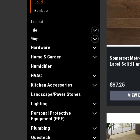
Solid
Bamboo
Laminate
Tile
Vinyl
Hardware
Home & Garden
Somerset Metro
Label Solid Ha
Humidifier
HVAC
$87.25
Kitchen Accessories
Landscape/Paver Stones
VIEW 
Lighting
Personal Protective
Equipment (PPE)
Plumbing
Questech