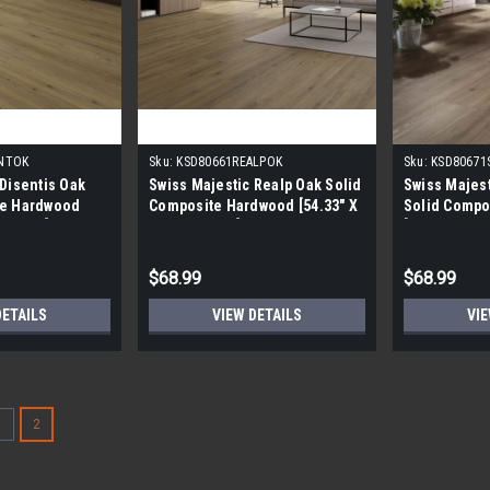
SNTOK
Sku:
KSD80661REALPOK
Sku:
KSD80671
 Disentis Oak
Swiss Majestic Realp Oak Solid
Swiss Majes
te Hardwood
Composite Hardwood [54.33" X
Solid Compo
X 8.0MM]
7.6" X 8.0MM]
[54.33" X 7.
$68.99
$68.99
DETAILS
VIEW DETAILS
VIE
1
2
Somerset 5" Hickory Saddle 
CALL FOR AVAILABILITY Somerset 5" 
Special Order Red Label Product could