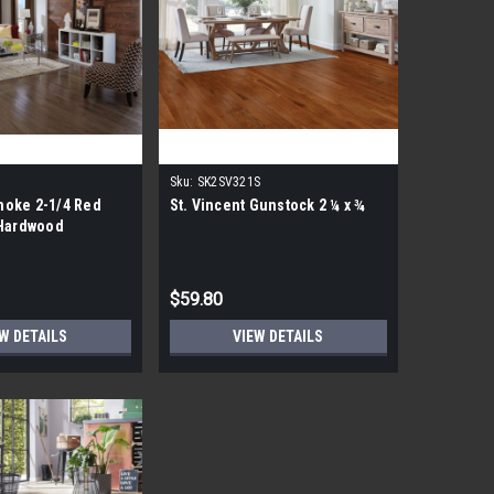
Sku:
SK2SV321S
oke 2-1/4 Red
St. Vincent Gunstock 2 ¼ x ¾
 Hardwood
$59.80
W DETAILS
VIEW DETAILS