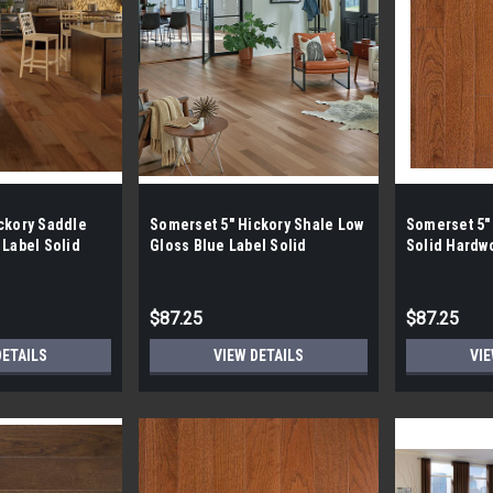
ckory Saddle
Somerset 5" Hickory Shale Low
Somerset 5"
 Label Solid
Gloss Blue Label Solid
Solid Hardw
Hardwood
$87.25
$87.25
DETAILS
VIEW DETAILS
VIE