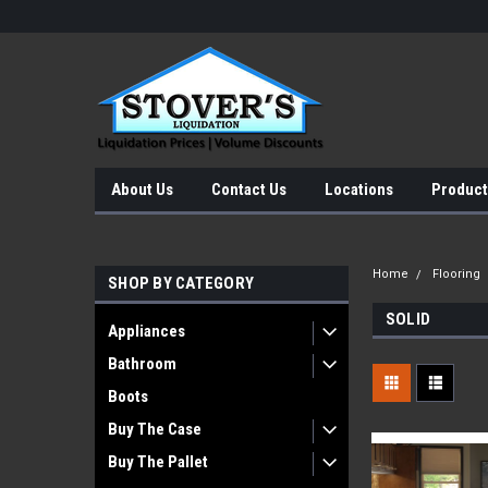
About Us
Contact Us
Locations
Product
Home
Flooring
SHOP BY CATEGORY
SOLID
Appliances
Bathroom
Boots
Buy The Case
Buy The Pallet