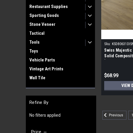
Restaurant Supplies
Sporting Goods
Stone Veneer
Tactical
Tools
Sku:
KSD80631DI
Swiss Majestic
Toys
Solid Composi
Vehicle Parts
[54.33" X 7.6" 
Vintage Art Prints
$68.99
Wall Tile
VIEW 
Refine By
No filters applied
Previous
Price