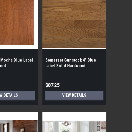
 Mocha Blue Label
Somerset Gunstock 4" Blue
ood
Label Solid Hardwood
$87.25
W DETAILS
VIEW DETAILS