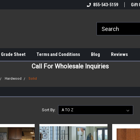
855-543-5159
Gift 
 Grade Sheet
Terms and Conditions
Blog
Reviews
Call For Wholesale Inquiries
Hardwood
Solid
Sort By: