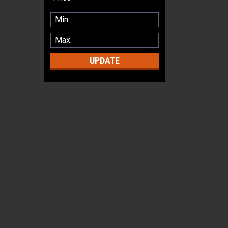
UPDATE