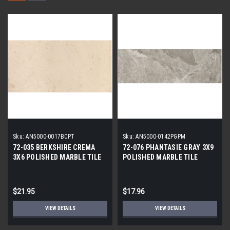
Sku:
AN5000-0017BCPT
Sku:
AN5000-0142PGPM
72-035 BERKSHIRE CREMA
72-076 PHANTASIE GRAY 3X9
3X6 POLISHED MARBLE TILE
POLISHED MARBLE TILE
$21.95
$17.96
VIEW DETAILS
VIEW DETAILS