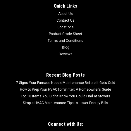
Quick Links
CALL FOR SHIPPING QUOTE / FREE LOCAL PICKUP CALL FOR
About Us
SHIPPING QUOTE FREE LOCAL PICKUP 72-035 BERKSHIRE
CREMA 3X6 POLISHED MARBLE TILE (AN5000-0017BCPT)
Contact Us
Sold by the box 5.5 SF per box
Locations
Product Grade Sheet
Terms and Conditions
Blog
$21.95
Reviews
Recent Blog Posts
7 Signs Your Furnace Needs Maintenance Before It Gets Cold
How to Prep Your HVAC for Winter: A Homeowner’s Guide
Top 10 Items You Didn’t Know You Could Find at Stovers
Simple HVAC Maintenance Tips to Lower Energy Bills
Connect with Us: