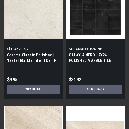
Sku:
AN20-637
Sku:
AN5000-0624GNPT
Creama Classic Polished |
GALAXIA NERO 12X24
12x12 | Marble Tile | FOB TN |
POLISHED MARBLE TILE
$9.95
$31.92
VIEW DETAILS
VIEW DETAILS