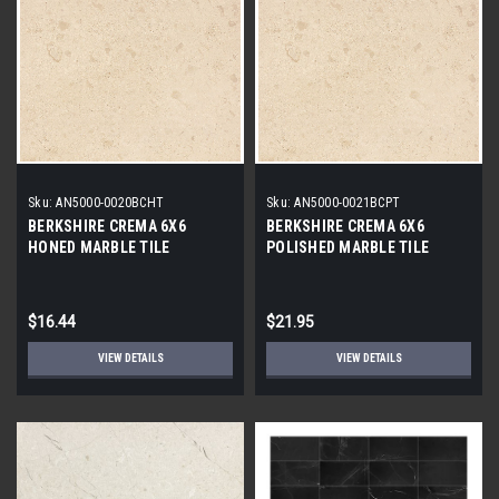
Sku:
AN5000-0020BCHT
Sku:
AN5000-0021BCPT
BERKSHIRE CREMA 6X6
BERKSHIRE CREMA 6X6
HONED MARBLE TILE
POLISHED MARBLE TILE
$16.44
$21.95
VIEW DETAILS
VIEW DETAILS