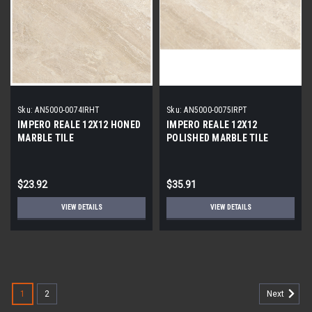
Sku:
AN5000-0074IRHT
Sku:
AN5000-0075IRPT
IMPERO REALE 12X12 HONED
IMPERO REALE 12X12
MARBLE TILE
POLISHED MARBLE TILE
$23.92
$35.91
VIEW DETAILS
VIEW DETAILS
1
2
Next