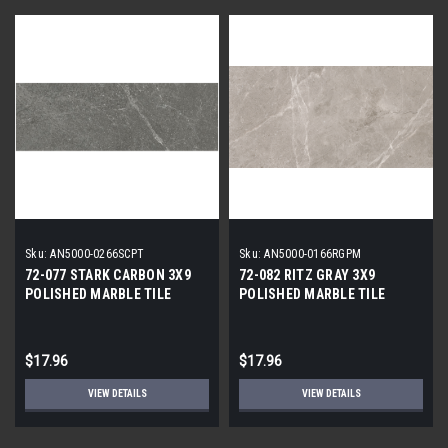
Sku:
AN5000-0266SCPT
Sku:
AN5000-0166RGPM
72-077 STARK CARBON 3X9
72-082 RITZ GRAY 3X9
POLISHED MARBLE TILE
POLISHED MARBLE TILE
$17.96
$17.96
VIEW DETAILS
VIEW DETAILS