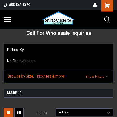
855-543-5159
Call For Wholesale Inquiries
Refine By
No filters applied
Browse by Size, Thickness & more
Show Filters
MARBLE
Sort By: