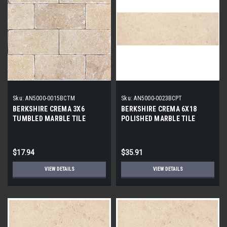
Sku:
AN5000-0015BCTM
Sku:
AN5000-0023BCPT
BERKSHIRE CREMA 3X6
BERKSHIRE CREMA 6X18
TUMBLED MARBLE TILE
POLISHED MARBLE TILE
$17.94
$35.91
VIEW DETAILS
VIEW DETAILS