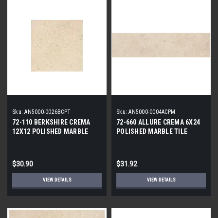
Sku:
AN5000-0026BCPT
Sku:
AN5000-0004ACPM
72-110 BERKSHIRE CREMA
72-660 ALLURE CREMA 6X24
12X12 POLISHED MARBLE
POLISHED MARBLE TILE
TILE
$30.90
$31.92
VIEW DETAILS
VIEW DETAILS