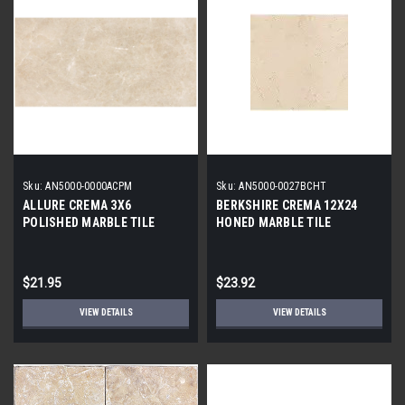
Sku:
AN5000-0000ACPM
Sku:
AN5000-0027BCHT
ALLURE CREMA 3X6
BERKSHIRE CREMA 12X24
POLISHED MARBLE TILE
HONED MARBLE TILE
$21.95
$23.92
VIEW DETAILS
VIEW DETAILS