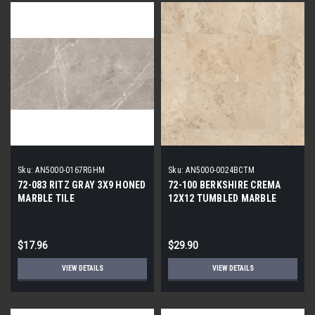
Sku:
AN5000-0167RGHM
Sku:
AN5000-0024BCTM
72-083 RITZ GRAY 3X9 HONED
72-100 BERKSHIRE CREMA
MARBLE TILE
12X12 TUMBLED MARBLE
TILE
$17.96
$29.90
VIEW DETAILS
VIEW DETAILS