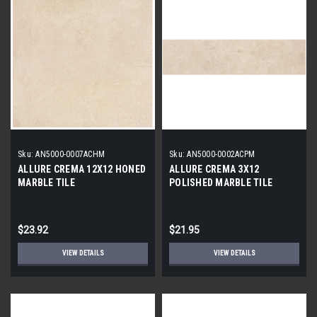
Sku:
AN5000-0007ACHM
Sku:
AN5000-0002ACPM
ALLURE CREMA 12X12 HONED
ALLURE CREMA 3X12
MARBLE TILE
POLISHED MARBLE TILE
$23.92
$21.95
VIEW DETAILS
VIEW DETAILS