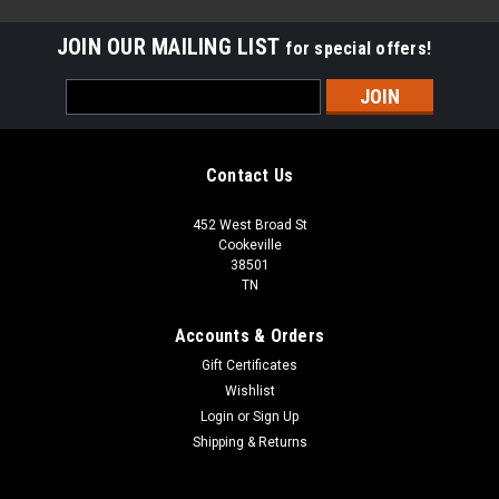
JOIN OUR MAILING LIST
for special offers!
Email
Address
Contact Us
452 West Broad St
Cookeville
38501
TN
Accounts & Orders
Gift Certificates
Wishlist
Login
or
Sign Up
Sku:
AN5000-0017BCPT
Shipping & Returns
72-035 BERKSHIRE CREMA 3X6 POLISHED
MARBLE TILE