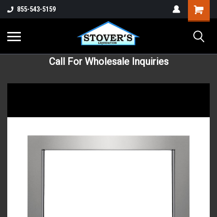
855-543-5159
Call For Wholesale Inquiries