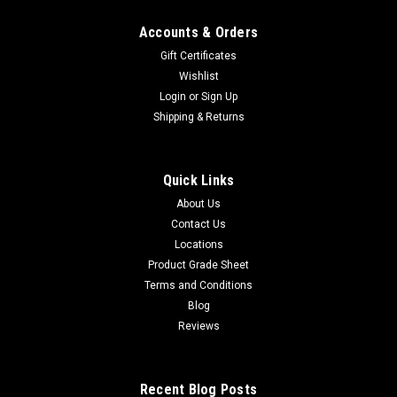
Accounts & Orders
Gift Certificates
Wishlist
Login
or
Sign Up
Shipping & Returns
Quick Links
About Us
Contact Us
Locations
Product Grade Sheet
Terms and Conditions
Blog
Reviews
Recent Blog Posts