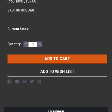
(You save
$107.00
)
SKU:
GMTK3068AF
Current Stock:
1
DECREASE
INCREASE
Quantity:
QUANTITY:
QUANTITY:
ADD TO WISH LIST
Overview