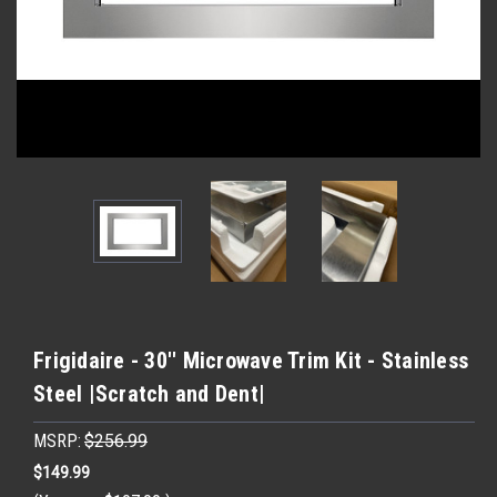
Frigidaire - 30'' Microwave Trim Kit - Stainless
Steel |Scratch and Dent|
MSRP:
$256.99
$149.99