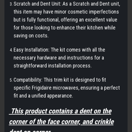
Scratch and Dent Unit: As a Scratch and Dent unit,
this item may have minor cosmetic imperfections
but is fully functional, offering an excellent value
for those looking to enhance their kitchen while
saving on costs.
Easy Installation: The kit comes with all the
necessary hardware and instructions for a
straightforward installation process.
Compatibility: This trim kit is designed to fit
specific Frigidaire microwaves, ensuring a perfect
fit and a unified appearance.
This product contains a dent on the
corner of the face corner, and crinkle