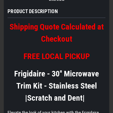
PRODUCT DESCRIPTION
Shipping Quote Calculated at
Checkout
FREE LOCAL PICKUP
Frigidaire - 30'' Microwave
Trim Kit - Stainless Steel
|Scratch and Dent|
Elevate the look of your kitchen with the Frigidaire