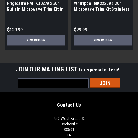
Frigidaire FMTK3027AS 30"
Whirlpool MK2220AZ 30"
Built In Microwave Trim Kit in
Microwave Trim Kit Stainless
Stainless Steel |Scratch and
Steel |Scratch and Dent|
Dent|
Scratch
$129.99
$79.99
VIEW DETAILS
VIEW DETAILS
JOIN OUR MAILING LIST
for special offers!
Email
Address
Contact Us
452 West Broad St
Cookeville
38501
TN