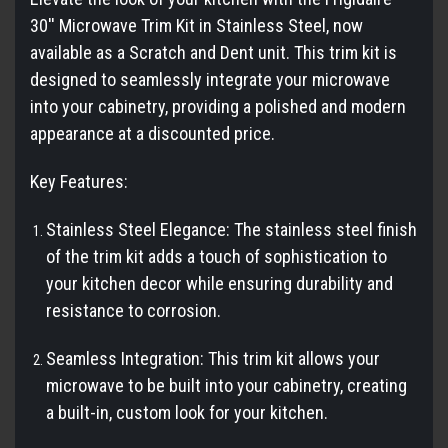
30'' Microwave Trim Kit in Stainless Steel, now
available as a Scratch and Dent unit. This trim kit is
designed to seamlessly integrate your microwave
into your cabinetry, providing a polished and modern
appearance at a discounted price.
Key Features:
Stainless Steel Elegance: The stainless steel finish
of the trim kit adds a touch of sophistication to
your kitchen decor while ensuring durability and
resistance to corrosion.
Seamless Integration: This trim kit allows your
microwave to be built into your cabinetry, creating
a built-in, custom look for your kitchen.