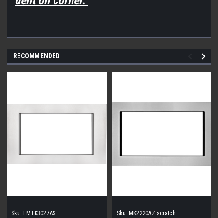
dent on corner.
RECOMMENDED
Sku:
FMTK3027AS
Sku:
MK2220AZ scratch