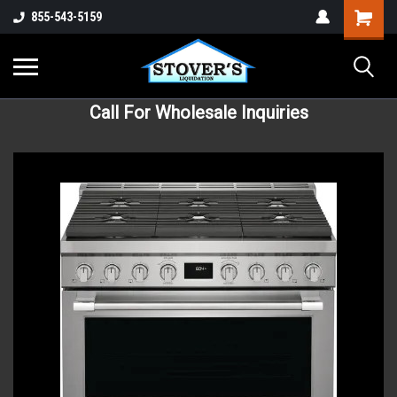
855-543-5159
Call For Wholesale Inquiries