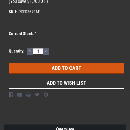
(You save
$1,703.01
)
SKU:
PCFD3670AF
Current Stock:
1
DECREASE
INCREASE
Quantity:
QUANTITY:
QUANTITY:
ADD TO WISH LIST
Overview