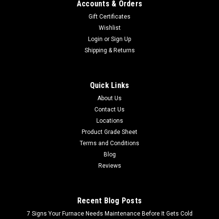
Accounts & Orders
Gift Certificates
Wishlist
Login
or
Sign Up
Shipping & Returns
Quick Links
About Us
Contact Us
Locations
Product Grade Sheet
Terms and Conditions
Blog
Reviews
Recent Blog Posts
7 Signs Your Furnace Needs Maintenance Before It Gets Cold