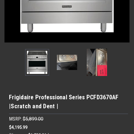
Frigidaire Professional Series PCFD3670AF
|Scratch and Dent |
MSRP:
$5,899.00
$4,195.99