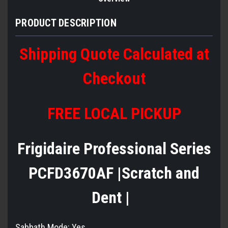
PRODUCT DESCRIPTION
Shipping Quote Calculated at
Checkout
FREE LOCAL PICKUP
Frigidaire Professional Series
PCFD3670AF |Scratch and
Dent |
Sabbath Mode:
Yes