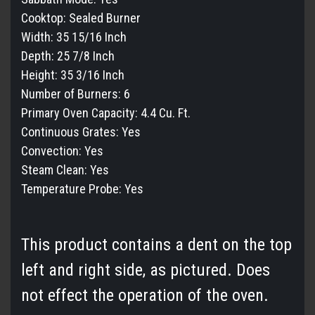
Cooktop:
Sealed Burner
Width:
35 15/16 Inch
Depth:
25 7/8 Inch
Height:
35 3/16 Inch
Number of Burners:
6
Primary Oven Capacity:
4.4 Cu. Ft.
Continuous Grates:
Yes
Convection:
Yes
Steam Clean:
Yes
Temperature Probe:
Yes
This product contains a dent on the top
left and right side, as pictured. Does
not effect the operation of the oven.