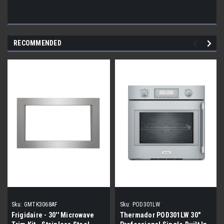
RECOMMENDED
Sku:
GMTK3068AF
Sku:
POD301LW
Frigidaire - 30'' Microwave
Thermador POD301LW 30"