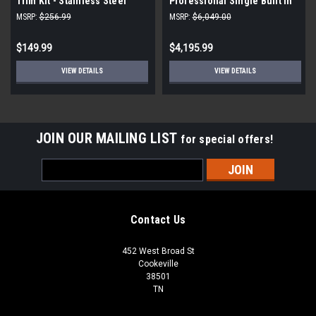
Trim Kit - Stainless Steel
Professional Single Built In
|Scratch and Dent|
Wall Oven |Scratch and Dent|
MSRP:
$256.99
MSRP:
$6,049.00
$149.99
$4,195.99
VIEW DETAILS
VIEW DETAILS
JOIN OUR MAILING LIST
for special offers!
Email
Address
Contact Us
452 West Broad St
Cookeville
38501
TN