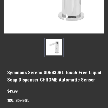
Symmons Sereno SD6430BL Touch Free Liquid
Soap Dispenser CHROME Automatic Sensor
$43.99
SKU:
SD6430BL