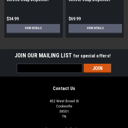
Chrome
$34.99
$69.99
VIEW DETAILS
VIEW DETAILS
JOIN OUR MAILING LIST
for special offers!
Email
Address
Contact Us
452 West Broad St
Cookeville
38501
TN