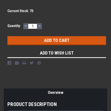
Current Stock:
70
DECREASE
INCREASE
Quantity:
QUANTITY:
QUANTITY:
ADD TO WISH LIST
Overview
PRODUCT DESCRIPTION