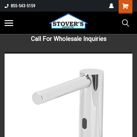
855-543-5159
Call For Wholesale Inquiries