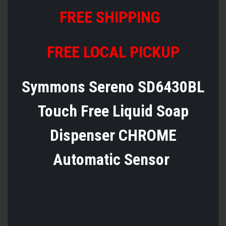
FREE SHIPPING
FREE LOCAL PICKUP
Symmons Sereno SD6430BL
Touch Free Liquid Soap
Dispenser CHROME
Automatic Sensor