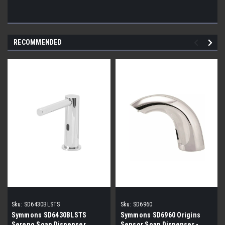
RECOMMENDED
Sku:
SD6430BLSTS
Sku:
SD6960
Symmons SD6430BLSTS
Symmons SD6960 Origins
Sereno Soap Dispenser
Sensor Soap Dispenser -