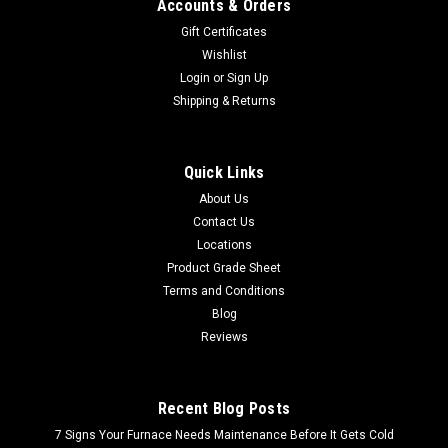
Accounts & Orders
Gift Certificates
Wishlist
Login
or
Sign Up
Shipping & Returns
Quick Links
About Us
Contact Us
Locations
Product Grade Sheet
Terms and Conditions
Blog
Reviews
Recent Blog Posts
7 Signs Your Furnace Needs Maintenance Before It Gets Cold