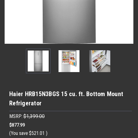
Haier HRB15N3BGS 15 cu. ft. Bottom Mount
Refrigerator
MSRP:
$1,399.00
$877.99
(You save
$521.01
)