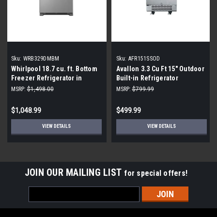
Sku:
WRB329DMBM
Sku:
AFR151SSOD
Whirlpool 18.7 cu. ft. Bottom
Avallon 3.3 Cu Ft 15" Outdoor
Freezer Refrigerator in
Built-in Refrigerator
Monochromatic Stainless
AFR151SSOD
MSRP:
$1,498.00
MSRP:
$799.99
Steel
$1,048.99
$499.99
VIEW DETAILS
VIEW DETAILS
JOIN OUR MAILING LIST
for special offers!
Email
Address