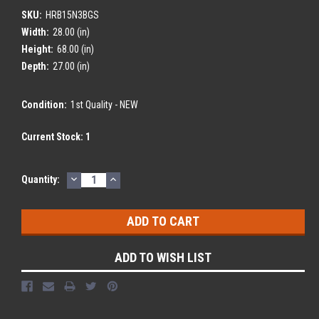
SKU:
HRB15N3BGS
Width:
28.00 (in)
Height:
68.00 (in)
Depth:
27.00 (in)
Condition:
1st Quality - NEW
Current Stock:
1
DECREASE
INCREASE
Quantity:
QUANTITY:
QUANTITY:
ADD TO WISH LIST