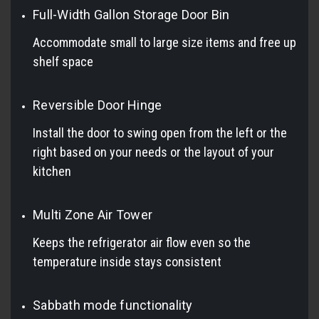
Full-Width Gallon Storage Door Bin
Accommodate small to large size items and free up
shelf space
Reversible Door Hinge
Install the door to swing open from the left or the
right based on your needs or the layout of your
kitchen
Multi Zone Air Tower
Keeps the refrigerator air flow even so the
temperature inside stays consistent
Sabbath mode functionality