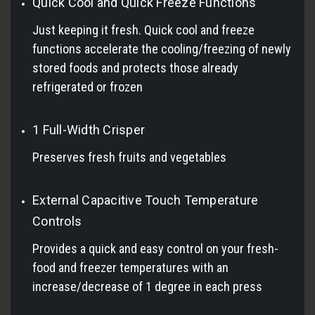
Quick Cool and Quick Freeze Functions
Just keeping it fresh. Quick cool and freeze
functions accelerate the cooling/freezing of newly
stored foods and protects those already
refrigerated or frozen
1 Full-Width Crisper
Preserves fresh fruits and vegetables
External Capacitive Touch Temperature
Controls
Provides a quick and easy control on your fresh-
food and freezer temperatures with an
increase/decrease of 1 degree in each press