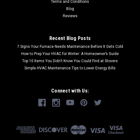
Terms and Conditions
Blog
Reviews
Recent Blog Posts
7 Signs Your Furnace Needs Maintenance Before It Gets Cold
How to Prep Your HVAC for Winter: A Homeowner’s Guide
Top 10 Items You Didn’t Know You Could Find at Stovers
Simple HVAC Maintenance Tips to Lower Energy Bills
Connect with Us: