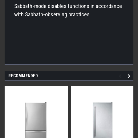
Sabbath-mode disables functions in accordance
with Sabbath-observing practices
RECOMMENDED