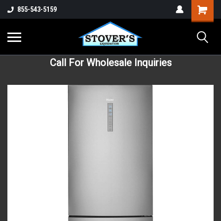
855-543-5159
Call For Wholesale Inquiries