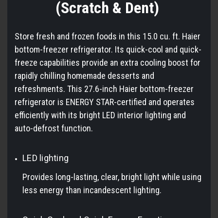
(Scratch & Dent)
Store fresh and frozen foods in this 15.0 cu. ft. Haier
bottom-freezer refrigerator. Its quick-cool and quick-
freeze capabilities provide an extra cooling boost for
rapidly chilling homemade desserts and
refreshments. This 27.6-inch Haier bottom-freezer
refrigerator is ENERGY STAR-certified and operates
efficiently with its bright LED interior lighting and
auto-defrost function.
LED lighting
Provides long-lasting, clear, bright light while using
less energy than incandescent lighting.