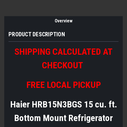
Overview
PRODUCT DESCRIPTION
SHIPPING CALCULATED AT
CHECKOUT
FREE LOCAL PICKUP
Haier HRB15N3BGS 15 cu. ft.
Bottom Mount Refrigerator