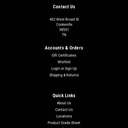
Contact Us
452 West Broad St
Cookeville
38501
TN
Accounts & Orders
Gift Certificates
Wishlist
Login
or
Sign Up
Shipping & Returns
Quick Links
About Us
Contact Us
Locations
Product Grade Sheet