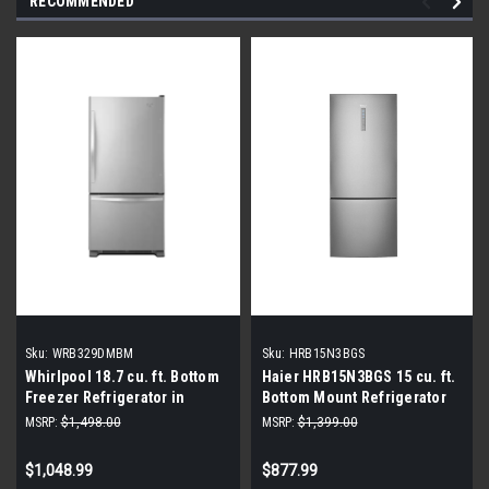
RECOMMENDED
Sku:
WRB329DMBM
Sku:
HRB15N3BGS
Whirlpool 18.7 cu. ft. Bottom
Haier HRB15N3BGS 15 cu. ft.
Freezer Refrigerator in
Bottom Mount Refrigerator
Monochromatic Stainless
MSRP:
$1,498.00
MSRP:
$1,399.00
Steel
$1,048.99
$877.99