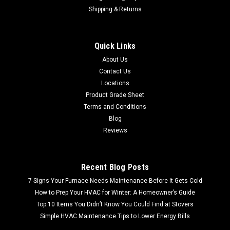
Shipping & Returns
Quick Links
About Us
Contact Us
Locations
Product Grade Sheet
Terms and Conditions
Blog
Reviews
Recent Blog Posts
7 Signs Your Furnace Needs Maintenance Before It Gets Cold
How to Prep Your HVAC for Winter: A Homeowner’s Guide
Top 10 Items You Didn’t Know You Could Find at Stovers
Simple HVAC Maintenance Tips to Lower Energy Bills