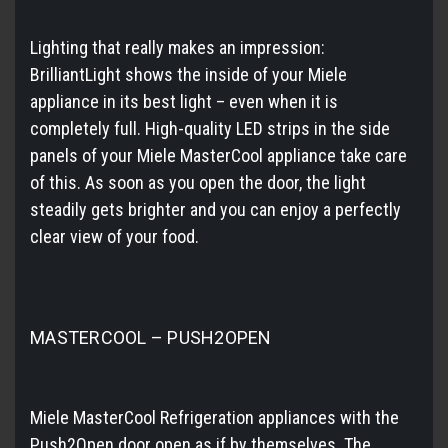
Lighting that really makes an impression:
BrilliantLight shows the inside of your Miele
appliance in its best light – even when it is
completely full. High-quality LED strips in the side
panels of your Miele MasterCool appliance take care
of this. As soon as you open the door, the light
steadily gets brighter and you can enjoy a perfectly
clear view of your food.
MASTERCOOL – PUSH2OPEN
Miele MasterCool Refrigeration appliances with the
Push2Open door open as if by themselves. The