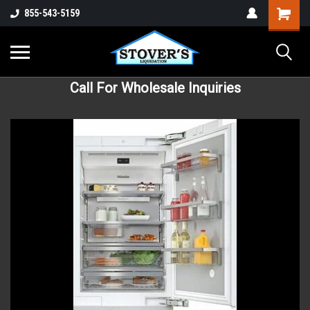
855-543-5159
Call For Wholesale Inquiries