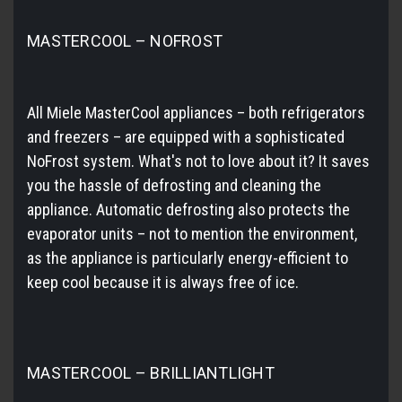
MASTERCOOL – NOFROST
All Miele MasterCool appliances – both refrigerators
and freezers – are equipped with a sophisticated
NoFrost system. What's not to love about it? It saves
you the hassle of defrosting and cleaning the
appliance. Automatic defrosting also protects the
evaporator units – not to mention the environment,
as the appliance is particularly energy-efficient to
keep cool because it is always free of ice.
MASTERCOOL – BRILLIANTLIGHT