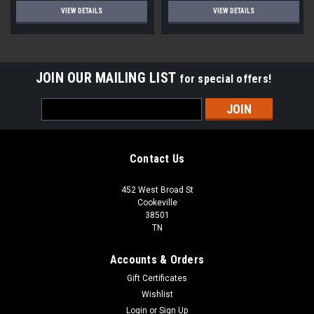
VIEW DETAILS
VIEW DETAILS
JOIN OUR MAILING LIST
for special offers!
Email
Address
Contact Us
452 West Broad St
Cookeville
38501
TN
Accounts & Orders
Gift Certificates
Wishlist
Login
or
Sign Up