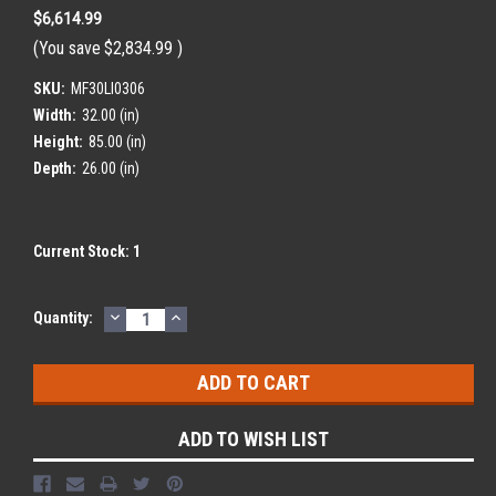
$6,614.99
(You save
$2,834.99
)
SKU:
MF30LI0306
Width:
32.00 (in)
Height:
85.00 (in)
Depth:
26.00 (in)
Current Stock:
1
DECREASE
INCREASE
Quantity:
QUANTITY:
QUANTITY:
ADD TO WISH LIST