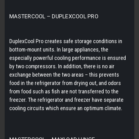
MASTERCOOL – DUPLEXCOOL PRO
DuplexCool Pro creates safe storage conditions in
bottom-mount units. In large appliances, the
especially powerful cooling performance is ensured
by two compressors. In addition, there is no air
exchange between the two areas – this prevents
food in the refrigerator from drying out, and odors
from food such as fish are not transferred to the
freezer. The refrigerator and freezer have separate
cooling circuits which ensure an optimum climate.