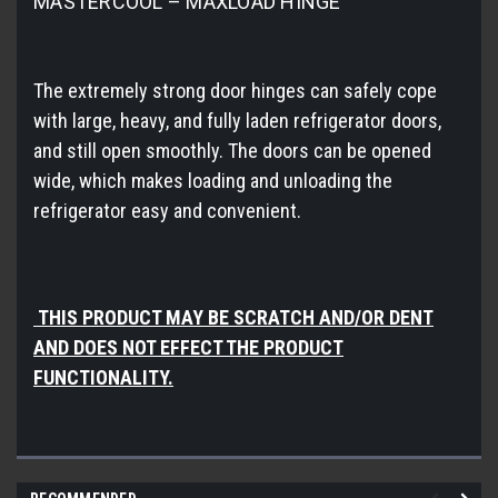
MASTERCOOL – MAXLOAD HINGE
The extremely strong door hinges can safely cope
with large, heavy, and fully laden refrigerator doors,
and still open smoothly. The doors can be opened
wide, which makes loading and unloading the
refrigerator easy and convenient.
THIS PRODUCT MAY BE SCRATCH AND/OR DENT
AND DOES NOT EFFECT THE PRODUCT
FUNCTIONALITY.