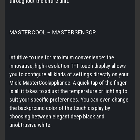
throughout the entire unit.
MASTERCOOL – MASTERSENSOR
Intuitive to use for maximum convenience: the
innovative, high-resolution TFT touch display allows
you to configure all kinds of settings directly on your
Miele MasterCoolappliance. A quick tap of the finger
is all it takes to adjust the temperature or lighting to
suit your specific preferences. You can even change
the background color of the touch display by
choosing between elegant deep black and
unobtrusive white.