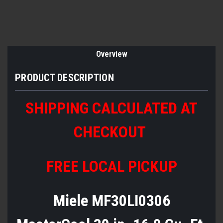
Overview
PRODUCT DESCRIPTION
SHIPPING CALCULATED AT
CHECKOUT
FREE LOCAL PICKUP
Miele MF30LI0306