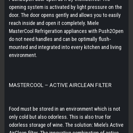
opening system is activated by light pressure on the
door. The door opens gently and allows you to easily
reach inside and open it completely. Miele
MasterCool Refrigeration appliances with Push2Open
do not need handles and can be optimally flush-
mounted and integrated into every kitchen and living
environment.
MASTERCOOL – ACTIVE AIRCLEAN FILTER
Food must be stored in an environment which is not
only cold but also odorless. This is also true for
odorless storage of wine. The solution: Miele’s Active
AirClean filter. The innovative combination of active