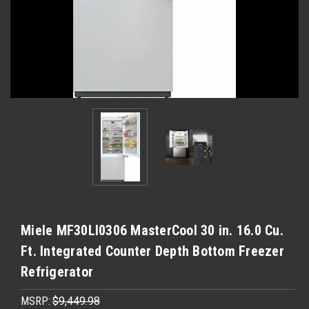
Miele MF30LI0306 MasterCool 30 in. 16.0 Cu.
Ft. Integrated Counter Depth Bottom Freezer
Refrigerator
MSRP:
$9,449.98