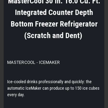
MasterCool 30 in. 16.0 Cu. Ft.
Integrated Counter Depth
Bottom Freezer Refrigerator
(Scratch and Dent)
MASTERCOOL - ICEMAKER
Ice-cooled drinks professionally and quickly: the
automatic IceMaker can produce up to 150 ice cubes
every day.