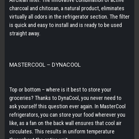
charcoal and chitosan, a natural product, eliminates
virtually all odors in the refrigerator section. The filter
is quick and easy to install and is ready to be used
straight away.
MASTERCOOL – DYNACOOL
Top or bottom – where is it best to store your
groceries? Thanks to DynaCool, you never need to
ask yourself this question ever again. In MasterCool
refrigerators, you can store your food wherever you
like, as a fan on the back wall ensures that cool air
circulates. This results in uniform temperature