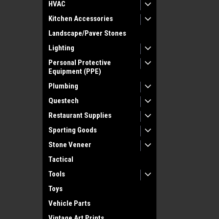
HVAC
Kitchen Accessories
Landscape/Paver Stones
Lighting
Personal Protective
Equipment (PPE)
Plumbing
Questech
Restaurant Supplies
Sporting Goods
Stone Veneer
Tactical
Tools
Toys
Vehicle Parts
Vintage Art Prints