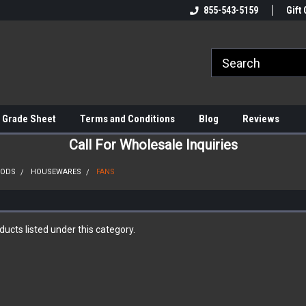
855-543-5159
Gift 
 Grade Sheet
Terms and Conditions
Blog
Reviews
Call For Wholesale Inquiries
OODS
HOUSEWARES
FANS
ucts listed under this category.