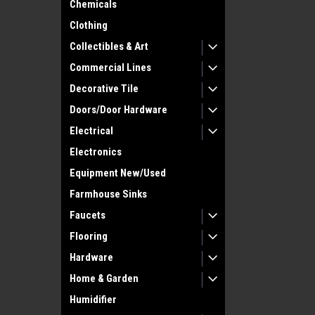
Chemicals
Clothing
Collectibles & Art
Commercial Lines
Decorative Tile
Doors/Door Hardware
Electrical
Electronics
Equipment New/Used
Farmhouse Sinks
Faucets
Flooring
Hardware
Home & Garden
Humidifier