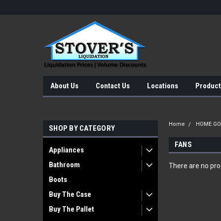
About Us
Contact Us
Locations
Product
Home
HOME G
SHOP BY CATEGORY
FANS
Appliances
Bathroom
There are no prod
Boots
Buy The Case
Buy The Pallet