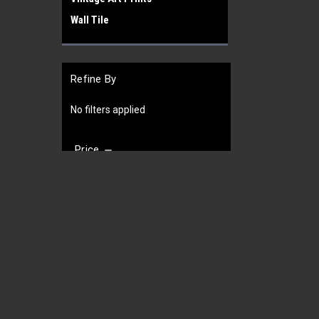
Wall Tile
Refine By
No filters applied
Price
JOIN OUR MAILING LIST
for special offers!
UPDATE
Contact Us
Accounts
Gift Certifi
452 West Broad St
Wishlist
Cookeville
Login
or
Si
38501
Shipping & 
TN