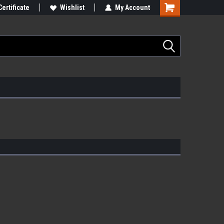
Certificate
Wishlist
My Account