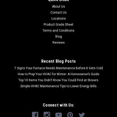
About Us
Contact Us
Locations
Product Grade Sheet
Terms and Conditions
Blog
Reviews
Recent Blog Posts
7 Signs Your Furnace Needs Maintenance Before It Gets Cold
How to Prep Your HVAC for Winter: A Homeowner’s Guide
Top 10 Items You Didn’t Know You Could Find at Stovers
Simple HVAC Maintenance Tips to Lower Energy Bills
Connect with Us: