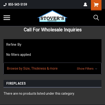
855-543-5159
Call For Wholesale Inquiries
Refine By
No filters applied
Browse by Size, Thickness & more
Show Filters
FIREPLACES
There are no products listed under this category.