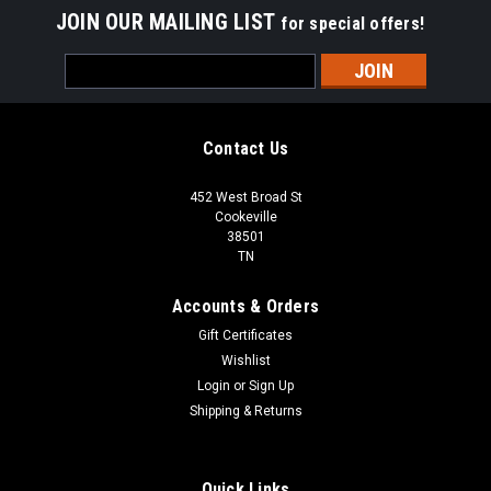
JOIN OUR MAILING LIST
for special offers!
Email
Address
Contact Us
452 West Broad St
Cookeville
38501
TN
Accounts & Orders
Gift Certificates
Wishlist
Login
or
Sign Up
Shipping & Returns
Quick Links