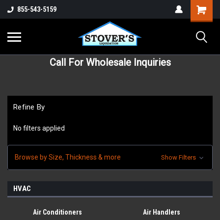
855-543-5159
Call For Wholesale Inquiries
Refine By
No filters applied
Browse by Size, Thickness & more
Show Filters
HVAC
Air Conditioners
Air Handlers