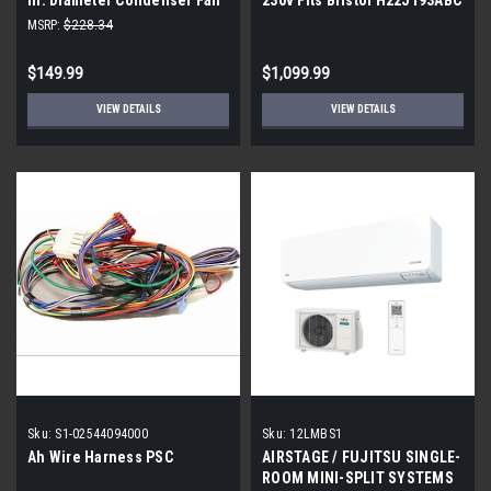
Motor 1/2-1/5 HP
H22J193ABCA H21J193ABC
MSRP:
$228.34
$149.99
$1,099.99
VIEW DETAILS
VIEW DETAILS
Sku:
S1-02544094000
Sku:
12LMBS1
Ah Wire Harness PSC
AIRSTAGE / FUJITSU SINGLE-
ROOM MINI-SPLIT SYSTEMS