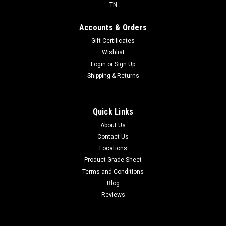
TN
Accounts & Orders
Gift Certificates
Wishlist
Login
or
Sign Up
Shipping & Returns
Quick Links
About Us
Contact Us
Locations
Product Grade Sheet
Terms and Conditions
Blog
Reviews