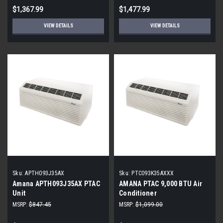
230 Volt - R-32
$1,367.99
$1,477.99
VIEW DETAILS
VIEW DETAILS
Sku:
APTH093J35AX
Sku:
PTC093K35AXXX
Amana APTH093J35AX PTAC
AMANA PTAC 9,000 BTU Air
Unit
Conditioner
MSRP:
$847.45
MSRP:
$1,099.00