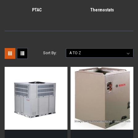
PTAC
Thermostats
Sort By: