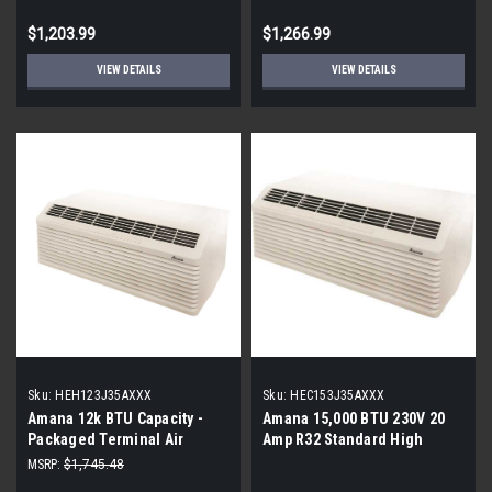
$1,203.99
$1,266.99
VIEW DETAILS
VIEW DETAILS
Sku:
HEH123J35AXXX
Sku:
HEC153J35AXXX
Amana 12k BTU Capacity -
Amana 15,000 BTU 230V 20
Packaged Terminal Air
Amp R32 Standard High
Conditioner (PTAC) - Heat
Efficiency PTAC
MSRP:
$1,745.48
Pump - 3.5 kW Electric Heat -