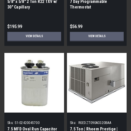
5/8" x 5/8" 2 Ton R22 TXV w/
7 Day Programmable
30" Capillary
Thermostat
$195.99
$56.99
VIEW DETAILS
VIEW DETAILS
Sku:
S1-02420045700
Sku:
RGEDZT090ACG20BAA
7.5 MFD Oval Run Capacitor
7.5 Ton | Rheem Prestige |