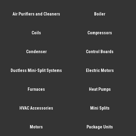
Air Purifiers and Cleaners
Boiler
Coils
Compressors
Condenser
Control Boards
Ductless Mini-Split Systems
Electric Motors
Furnaces
Heat Pumps
HVAC Accessories
Mini Splits
Motors
Package Units