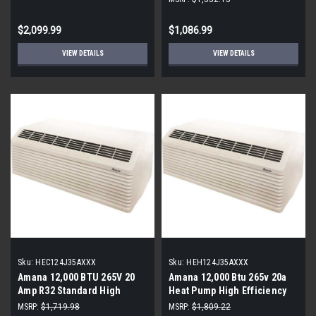
$2,099.99
$1,086.99
VIEW DETAILS
VIEW DETAILS
Sku:
HEC124J35AXXX
Sku:
HEH124J35AXXX
Amana 12,000 BTU 265V 20
Amana 12,000 Btu 265v 20a
Amp R32 Standard High
Heat Pump High Efficiency
Efficiency PTAC
Ptac (Thermostat Required)
MSRP:
$1,719.98
MSRP:
$1,809.22