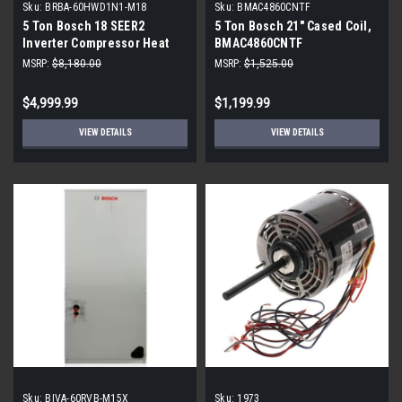
Sku:
BRBA-60HWD1N1-M18
Sku:
BMAC4860CNTF
5 Ton Bosch 18 SEER2
5 Ton Bosch 21" Cased Coil,
Inverter Compressor Heat
BMAC4860CNTF
Pump DOWN-FLOW or
MSRP:
$8,180.00
MSRP:
$1,525.00
HORIZONTAL Package Unit
BRBA-60HWD1N1-M18
$4,999.99
$1,199.99
VIEW DETAILS
VIEW DETAILS
Sku:
BIVA-60RVB-M15X
Sku:
1973