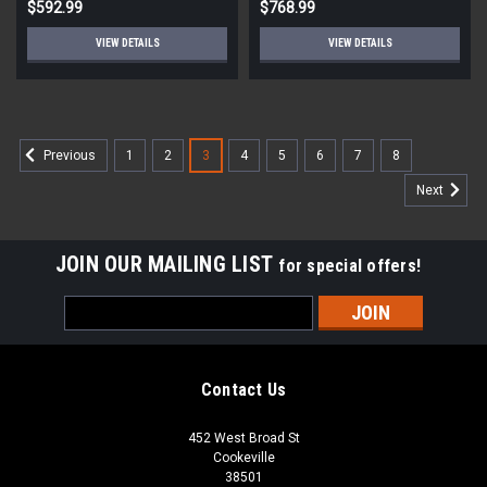
$592.99
$768.99
VIEW DETAILS
VIEW DETAILS
1
2
3
4
5
6
7
8
Previous
Next
JOIN OUR MAILING LIST
for special offers!
Email
Address
Contact Us
452 West Broad St
Cookeville
38501