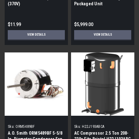
(370V)
Packaged Unit
$11.99
$5,999.00
VIEW DETAILS
VIEW DETAILS
Sku:
ORM5489BF
Sku:
H22J193ABCA
A.O. Smith ORM5489BF 5-5/8
AC Compressor 2.5 Ton 208-
In. Diameter Condenser Fan
230v Fits Bristol H22J193ABC