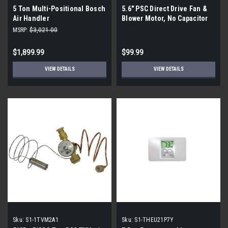
5 Ton Multi-Positional Bosch
5.6" PSC Direct Drive Fan &
Air Handler
Blower Motor, No Capacitor
1973
MSRP:
$3,021.00
$1,899.99
$99.99
VIEW DETAILS
VIEW DETAILS
Sku:
S1-1TVM2A1
Sku:
S1-THEU21P7Y