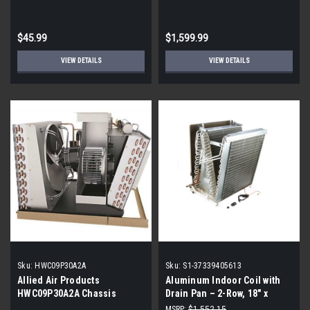
Wall Mounted LMBS Series
High SEER
$45.99
$1,599.99
VIEW DETAILS
VIEW DETAILS
Sku:
HWC09P30A2A
Sku:
S1-37339405613
Allied Air Products
Aluminum Indoor Coil with
HWC09P30A2A Chassis
Drain Pan – 2-Row, 18" x
14.5", Horizontal Flex
MSRP:
$1,552.15