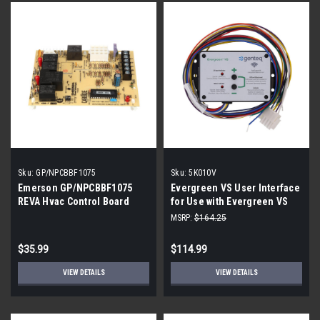
Sku:
GP/NPCBBF1075
Sku:
5K010V
Emerson GP/NPCBBF1075
Evergreen VS User Interface
REVA Hvac Control Board
for Use with Evergreen VS
Motors
MSRP:
$164.25
$35.99
$114.99
VIEW DETAILS
VIEW DETAILS