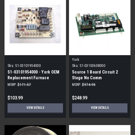
York
Sku:
S1-03101954000
Sku:
S1-03103638000
S1-03101954000 - York OEM
Source 1 Board Circuit 2
Replacement Furnace
Stage No Comm
Control Board
MSRP:
$171.57
MSRP:
$974.95
$103.99
$248.99
VIEW DETAILS
VIEW DETAILS