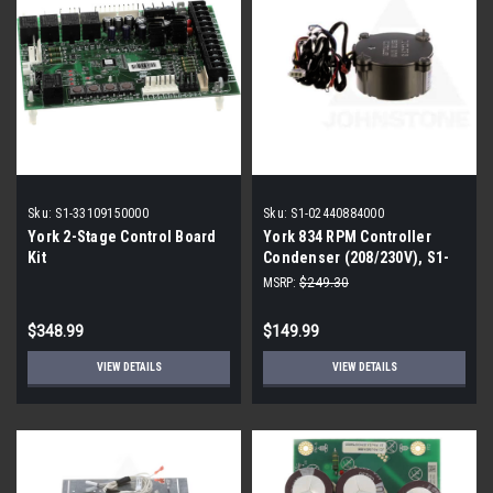
Sku:
S1-33109150000
Sku:
S1-02440884000
York 2-Stage Control Board
York 834 RPM Controller
Kit
Condenser (208/230V), S1-
02440884000
MSRP:
$249.30
$348.99
$149.99
VIEW DETAILS
VIEW DETAILS