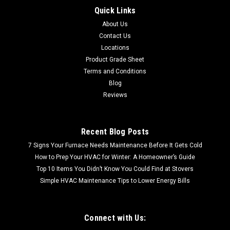
48 FREE LOCAL PICKUP BOARD CIRCUIT W/COMM
Quick Links
REPLACES (S1-03103671000) 2 Stage 3.4 SSE
About Us
Contact Us
Locations
Product Grade Sheet
$942.99
Terms and Conditions
Blog
Reviews
Recent Blog Posts
7 Signs Your Furnace Needs Maintenance Before It Gets Cold
How to Prep Your HVAC for Winter: A Homeowner’s Guide
Top 10 Items You Didn’t Know You Could Find at Stovers
Simple HVAC Maintenance Tips to Lower Energy Bills
Connect with Us: