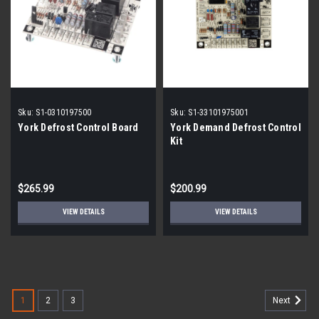
Sku:
S1-0310197500
Sku:
S1-33101975001
York Defrost Control Board
York Demand Defrost Control
Kit
$265.99
$200.99
VIEW DETAILS
VIEW DETAILS
1
2
3
Next