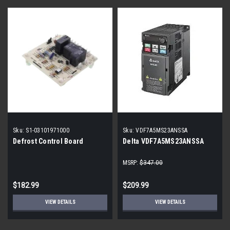
Sku:
S1-03101971000
Sku:
VDF7A5MS23ANSSA
Defrost Control Board
Delta VDF7A5MS23ANSSA
MSRP:
$347.00
$182.99
$209.99
VIEW DETAILS
VIEW DETAILS