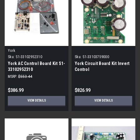
York
Sku:
S1-33102952310
Sku:
S1-33103759000
York AC Control Board Kit S1-
York Circuit Board Kit Invert
33102952310
Control
MSRP:
$553.44
$386.99
$826.99
VIEW DETAILS
VIEW DETAILS