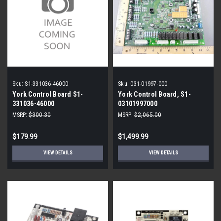
Sku:
S1-331036-46000
Sku:
031-01997-000
York Control Board S1-
York Control Board, S1-
331036-46000
03101997000
MSRP:
$300.30
MSRP:
$2,065.00
$179.99
$1,499.99
VIEW DETAILS
VIEW DETAILS