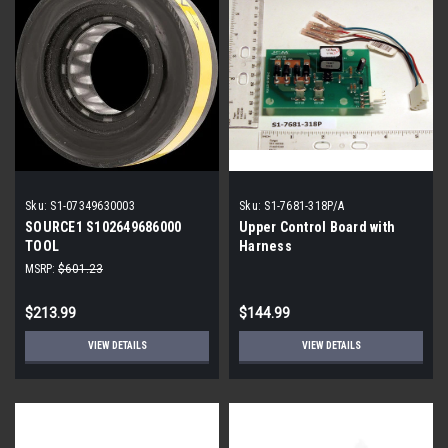
Sku:
S1-07349630003
Sku:
S1-7681-318P/A
SOURCE1 S102649686000
Upper Control Board with
TOOL
Harness
MSRP:
$601.23
$213.99
$144.99
VIEW DETAILS
VIEW DETAILS