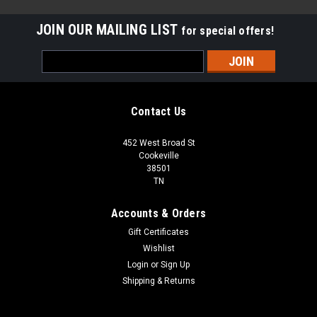
JOIN OUR MAILING LIST
for special offers!
Email
Address
Contact Us
452 West Broad St
Cookeville
38501
TN
Accounts & Orders
Gift Certificates
Wishlist
Login
or
Sign Up
Sku:
S1-03103671000
Shipping & Returns
BOARD CIRCUIT W/COMM REPLACES
FREE SHIPPING / FREE LOCAL PICKUP FREE SHIPPING LOWER