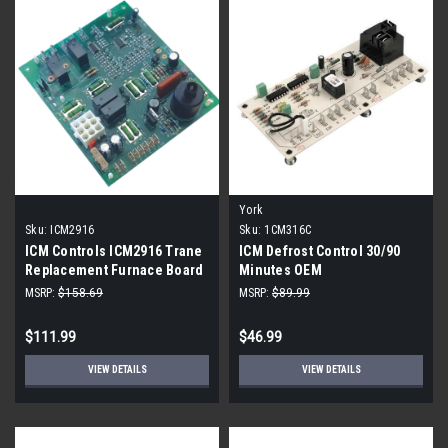
York
Sku:
ICM2916
Sku:
1CM316C
ICM Controls ICM2916 Trane
ICM Defrost Control 30/90
Replacement Furnace Board
Minutes OEM
MSRP:
$158.69
MSRP:
$89.99
$111.99
$46.99
VIEW DETAILS
VIEW DETAILS