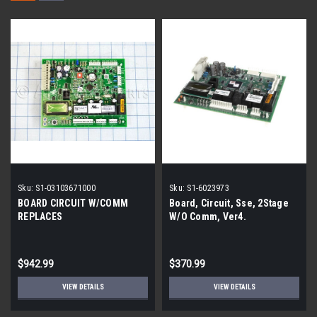
Sku:
S1-03103671000
Sku:
S1-6023973
BOARD CIRCUIT W/COMM
Board, Circuit, Sse, 2Stage
REPLACES
W/O Comm, Ver4.
$942.99
$370.99
VIEW DETAILS
VIEW DETAILS