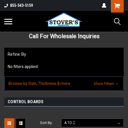
855-543-5159
Call For Wholesale Inquiries
Refine By
No filters applied
Browse by Size, Thickness & more
Show Filters
CONTROL BOARDS
Sort By: