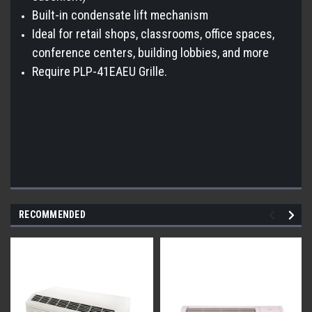
Built-in condensate lift mechanism
Ideal for retail shops, classrooms, office spaces,
conference centers, building lobbies, and more
Require PLP-41EAEU Grille.
RECOMMENDED