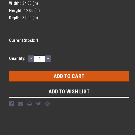
Width:
34.00 (in)
Height:
12.00 (in)
Depth:
34.00 (in)
Current Stock:
1
DECREASE
INCREASE
Quantity:
QUANTITY:
QUANTITY:
ADD TO WISH LIST