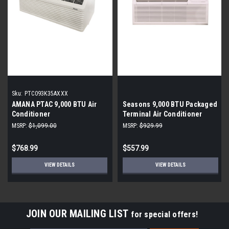
Sku:
PTC093K35AXXX
AMANA PTAC 9,000 BTU Air
Seasons 9,000 BTU Packaged
Conditioner
Terminal Air Conditioner
MSRP:
$1,099.00
MSRP:
$929.99
$768.99
$557.99
VIEW DETAILS
VIEW DETAILS
JOIN OUR MAILING LIST
for special offers!