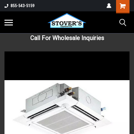
855-543-5159
Call For Wholesale Inquiries