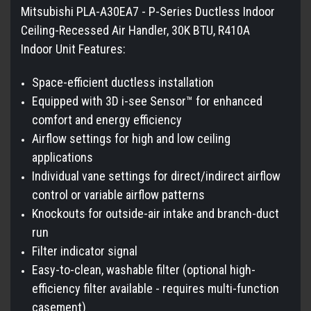
Mitsubishi PLA-A30EA7 - P-Series Ductless Indoor
Ceiling-Recessed Air Handler, 30K BTU, R410A
Indoor Unit Features:
Space-efficient ductless installation
Equipped with 3D i-see Sensor™ for enhanced
comfort and energy efficiency
Airflow settings for high and low ceiling
applications
Individual vane settings for direct/indirect airflow
control or variable airflow patterns
Knockouts for outside-air intake and branch-duct
run
Filter indicator signal
Easy-to-clean, washable filter (optional high-
efficiency filter available - requires multi-function
casement)