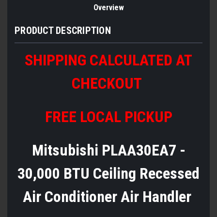
Overview
PRODUCT DESCRIPTION
SHIPPING CALCULATED AT
CHECKOUT
FREE LOCAL PICKUP
Mitsubishi PLAA30EA7 -
30,000 BTU Ceiling Recessed
Air Conditioner Air Handler