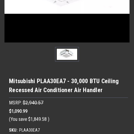
Mitsubishi PLAA30EA7 - 30,000 BTU Ceiling
Recessed Air Conditioner Air Handler
MSRP:
$2,940.57
$1,090.99
(You save
$1,849.58
)
SKU:
PLAA30EA7