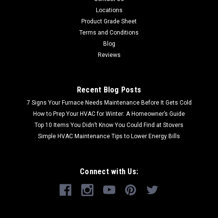
Locations
Product Grade Sheet
Terms and Conditions
Blog
Reviews
Recent Blog Posts
7 Signs Your Furnace Needs Maintenance Before It Gets Cold
How to Prep Your HVAC for Winter: A Homeowner’s Guide
Top 10 Items You Didn’t Know You Could Find at Stovers
Simple HVAC Maintenance Tips to Lower Energy Bills
Connect with Us: