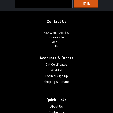
Email
Address
Contact Us
452 West Broad St
Cookeville
38501
TN
Accounts & Orders
Gift Certificates
Wishlist
Login
or
Sign Up
Shipping & Returns
Quick Links
About Us
Contact Us