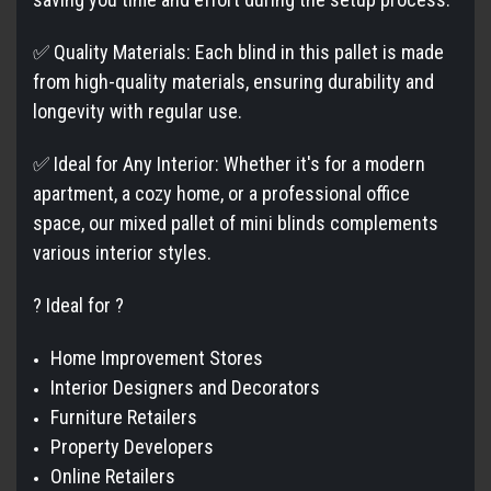
✅ Quality Materials: Each blind in this pallet is made
from high-quality materials, ensuring durability and
longevity with regular use.
✅ Ideal for Any Interior: Whether it's for a modern
apartment, a cozy home, or a professional office
space, our mixed pallet of mini blinds complements
various interior styles.
? Ideal for ?
Home Improvement Stores
Interior Designers and Decorators
Furniture Retailers
Property Developers
Online Retailers