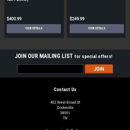
$400.99
$249.99
VIEW DETAILS
VIEW DETAILS
JOIN OUR MAILING LIST
for special offers!
Email
Address
Contact Us
452 West Broad St
Cookeville
38501
TN