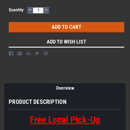
DECREASE
INCREASE
Quantity:
QUANTITY:
QUANTITY:
ADD TO WISH LIST
Overview
PRODUCT DESCRIPTION
Free Local Pick-Up