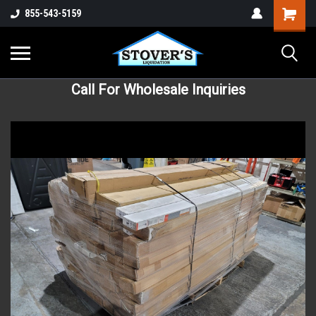
855-543-5159
Call For Wholesale Inquiries