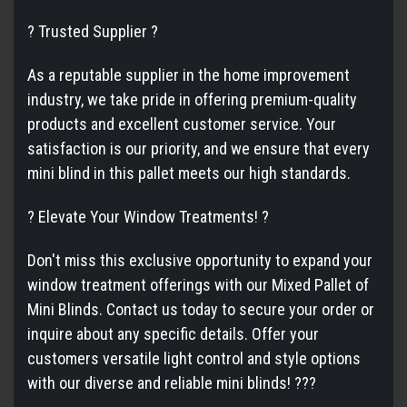
? Trusted Supplier ?
As a reputable supplier in the home improvement
industry, we take pride in offering premium-quality
products and excellent customer service. Your
satisfaction is our priority, and we ensure that every
mini blind in this pallet meets our high standards.
? Elevate Your Window Treatments! ?
Don't miss this exclusive opportunity to expand your
window treatment offerings with our Mixed Pallet of
Mini Blinds. Contact us today to secure your order or
inquire about any specific details. Offer your
customers versatile light control and style options
with our diverse and reliable mini blinds! ???