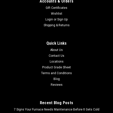
Accounts & Orders
Gift Certificates
Wishlist
Login
or
Sign Up
Shipping & Returns
Quick Links
About Us
Contact Us
Locations
Product Grade Sheet
Terms and Conditions
Blog
Reviews
Recent Blog Posts
7 Signs Your Furnace Needs Maintenance Before It Gets Cold