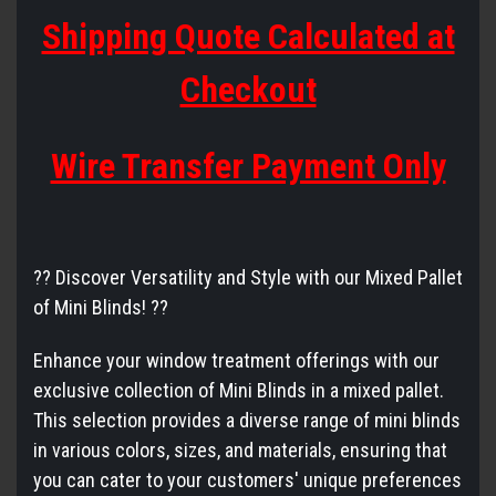
Shipping Quote Calculated at
Checkout
Wire Transfer Payment Only
?? Discover Versatility and Style with our Mixed Pallet
of Mini Blinds! ??
Enhance your window treatment offerings with our
exclusive collection of Mini Blinds in a mixed pallet.
This selection provides a diverse range of mini blinds
in various colors, sizes, and materials, ensuring that
you can cater to your customers' unique preferences