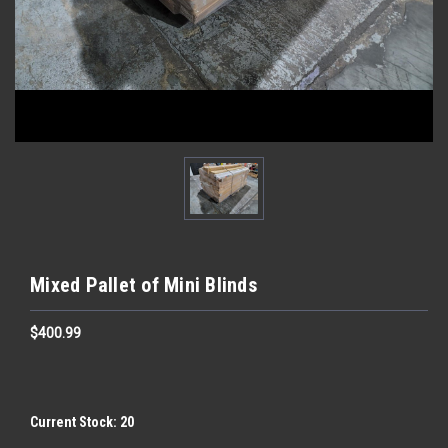
Mixed Pallet of Mini Blinds
$400.99
Current Stock:
20