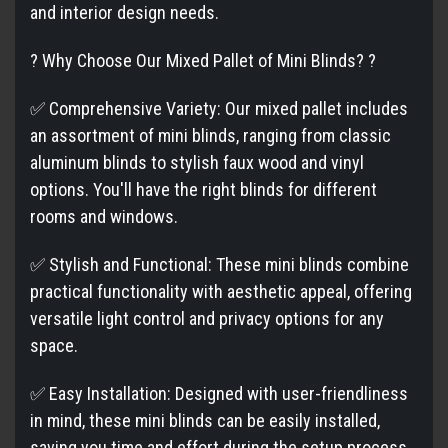
and interior design needs.
? Why Choose Our Mixed Pallet of Mini Blinds? ?
✅ Comprehensive Variety: Our mixed pallet includes
an assortment of mini blinds, ranging from classic
aluminum blinds to stylish faux wood and vinyl
options. You'll have the right blinds for different
rooms and windows.
✅ Stylish and Functional: These mini blinds combine
practical functionality with aesthetic appeal, offering
versatile light control and privacy options for any
space.
✅ Easy Installation: Designed with user-friendliness
in mind, these mini blinds can be easily installed,
saving you time and effort during the setup process.