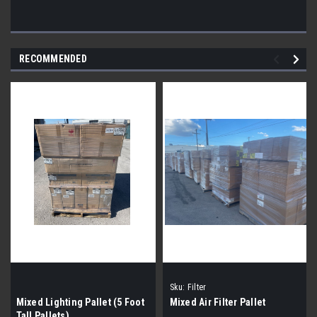
RECOMMENDED
Sku:
Filter
Mixed Lighting Pallet (5 Foot
Mixed Air Filter Pallet
Tall Pallets)