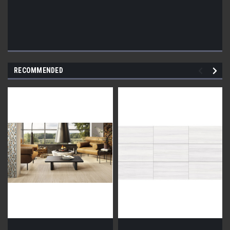
RECOMMENDED