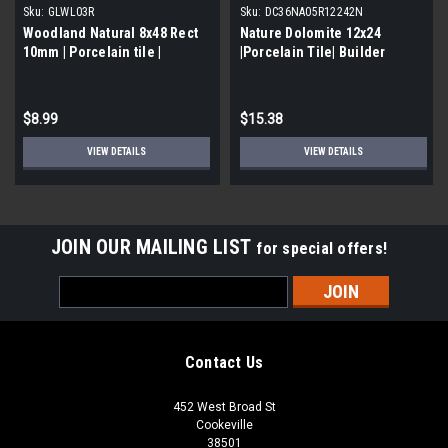
Sku:
GLWL03R
Sku:
DC36NA05R12242N
Woodland Natural 8x48 Rect
Nature Dolomite 12x24
10mm | Porcelain tile |
|Porcelain Tile| Builder
Builder Grade
Grade
$8.99
$15.38
VIEW DETAILS
VIEW DETAILS
JOIN OUR MAILING LIST
for special offers!
Email
Address
Contact Us
452 West Broad St
Cookeville
38501