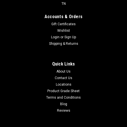
TN
Accounts & Orders
Gift Certificates
Wishlist
Login
or
Sign Up
Shipping & Returns
Quick Links
About Us
Contact Us
Locations
Product Grade Sheet
Terms and Conditions
Blog
Reviews