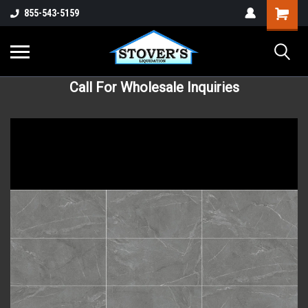
855-543-5159
Call For Wholesale Inquiries