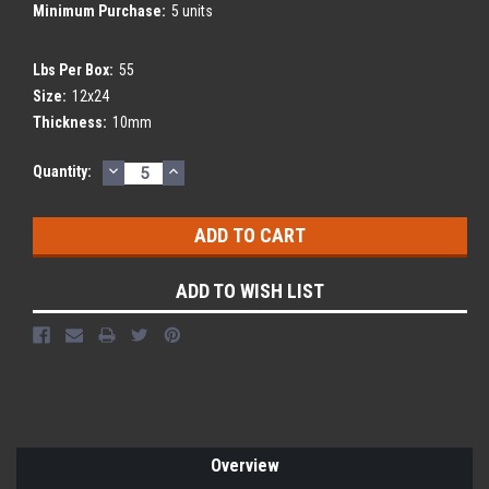
Minimum Purchase:
5 units
Lbs Per Box:
55
Size:
12x24
Thickness:
10mm
DECREASE
INCREASE
Current
Quantity:
QUANTITY:
QUANTITY:
Stock:
ADD TO WISH LIST
Overview