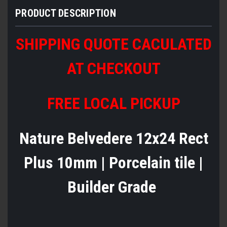
PRODUCT DESCRIPTION
SHIPPING QUOTE CACULATED
AT CHECKOUT
FREE LOCAL PICKUP
Nature Belvedere 12x24 Rect
Plus 10mm | Porcelain tile |
Builder Grade