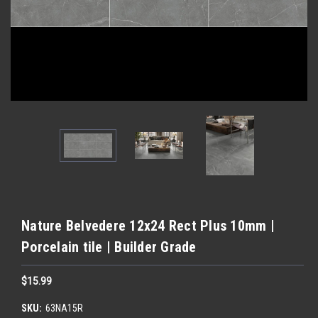
Nature Belvedere 12x24 Rect Plus 10mm |
Porcelain tile | Builder Grade
$15.99
SKU:
63NA15R