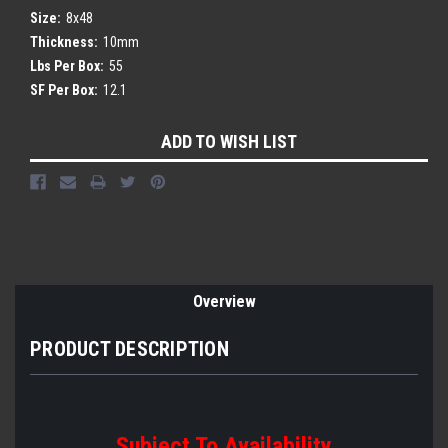
Size:
8x48
Thickness:
10mm
Lbs Per Box:
55
SF Per Box:
12.1
Current
ADD TO WISH LIST
Stock:
Overview
PRODUCT DESCRIPTION
Subject To Availability