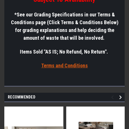
*See
our Grading Specifications in our Terms &
Conditions page (Click Terms & Conditions Below)
for grading explanations and help deciding the
amount of waste that will be involved.
Items Sold "AS IS; No Refund, No Return".
Terms a
nd Conditions
RECOMMENDED