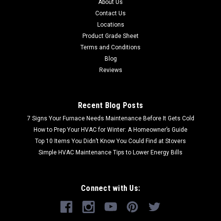
About Us
Contact Us
Locations
Product Grade Sheet
Terms and Conditions
Blog
Reviews
Recent Blog Posts
7 Signs Your Furnace Needs Maintenance Before It Gets Cold
How to Prep Your HVAC for Winter: A Homeowner’s Guide
Top 10 Items You Didn’t Know You Could Find at Stovers
Simple HVAC Maintenance Tips to Lower Energy Bills
Connect with Us: