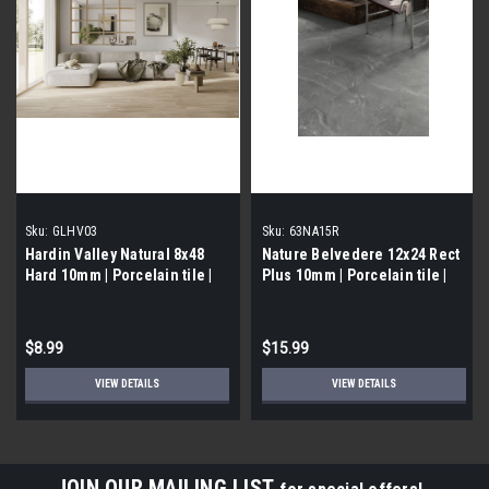
Sku:
GLHV03
Sku:
63NA15R
Hardin Valley Natural 8x48
Nature Belvedere 12x24 Rect
Hard 10mm | Porcelain tile |
Plus 10mm | Porcelain tile |
Builder Grade
Builder Grade
$8.99
$15.99
VIEW DETAILS
VIEW DETAILS
JOIN OUR MAILING LIST