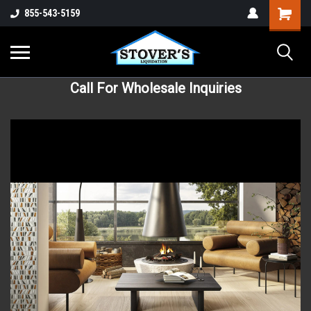
855-543-5159
Call For Wholesale Inquiries