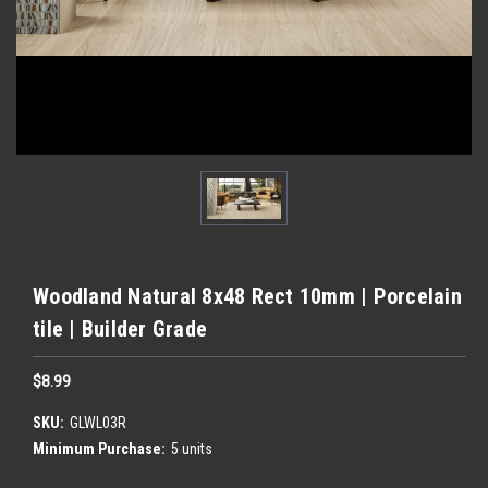
Woodland Natural 8x48 Rect 10mm | Porcelain
tile | Builder Grade
$8.99
SKU:
GLWL03R
Minimum Purchase:
5 units