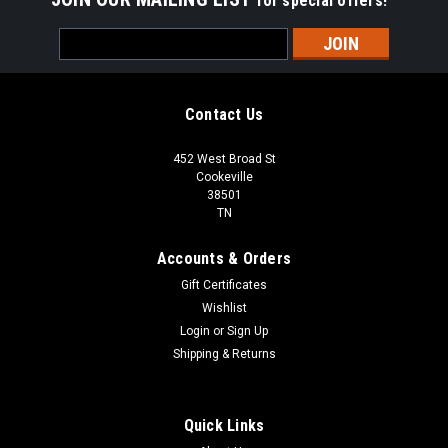
for special offers!
Email
Address
Contact Us
452 West Broad St
Cookeville
38501
TN
Accounts & Orders
Gift Certificates
Wishlist
Login
or
Sign Up
Shipping & Returns
Quick Links