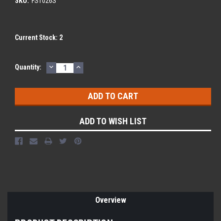
SKU:
FS1026S
Current Stock:
2
DECREASE
INCREASE
Quantity:
QUANTITY:
QUANTITY:
ADD TO WISH LIST
Overview