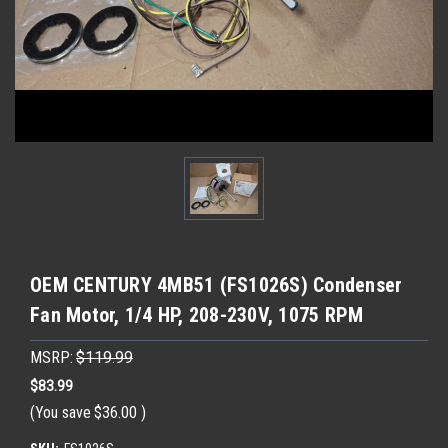
OEM CENTURY 4MB51 (FS1026S) Condenser
Fan Motor, 1/4 HP, 208-230V, 1075 RPM
MSRP:
$119.99
$83.99
(You save
$36.00
)