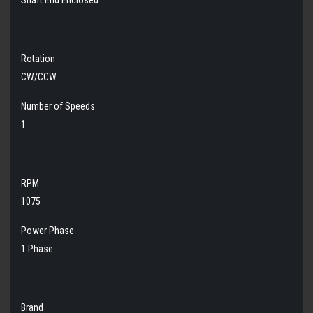
Rotation
CW/CCW
Number of Speeds
1
RPM
1075
Power Phase
1 Phase
Brand