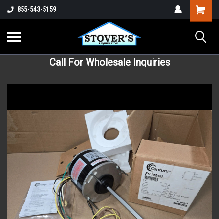
855-543-5159
Call For Wholesale Inquiries