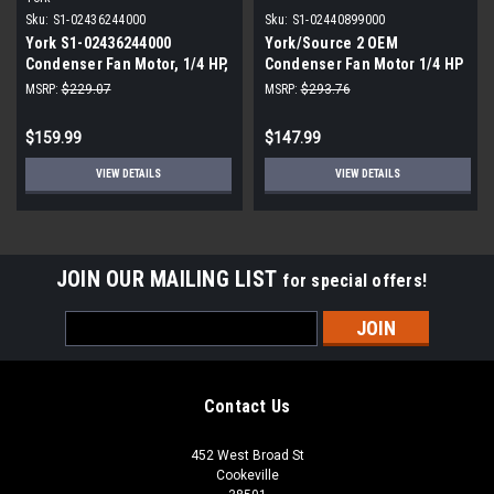
Sku:
S1-02436244000
Sku:
S1-02440899000
York S1-02436244000
York/Source 2 OEM
Condenser Fan Motor, 1/4 HP,
Condenser Fan Motor 1/4 HP
230V, 1075 RPM
850 RPM 208-230V
MSRP:
$229.07
MSRP:
$293.76
$159.99
$147.99
VIEW DETAILS
VIEW DETAILS
JOIN OUR MAILING LIST
for special offers!
Email
Address
Contact Us
452 West Broad St
Cookeville