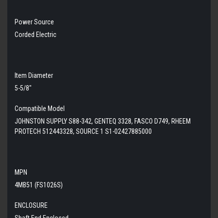
Power Source
Corded Electric
Item Diameter
5-5/8"
Compatible Model
JOHNSTON SUPPLY S88-342, GENTEQ 3328, FASCO D749, RHEEM
PROTECH 512443328, SOURCE 1 S1-02427885000
MPN
4MB51 (FS1026S)
ENCLOSURE
Shaft End Enclosed