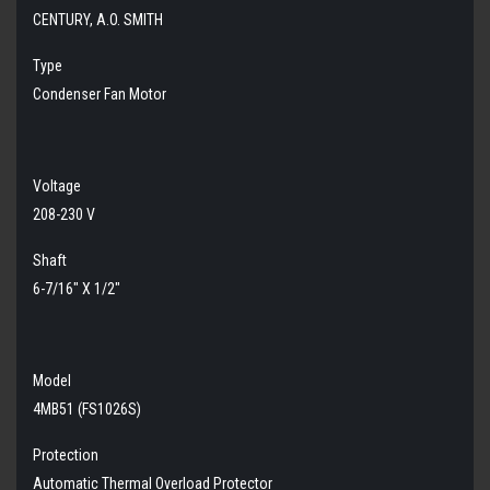
CENTURY, A.O. SMITH
Type
Condenser Fan Motor
Voltage
208-230 V
Shaft
6-7/16" X 1/2"
Model
4MB51 (FS1026S)
Protection
Automatic Thermal Overload Protector