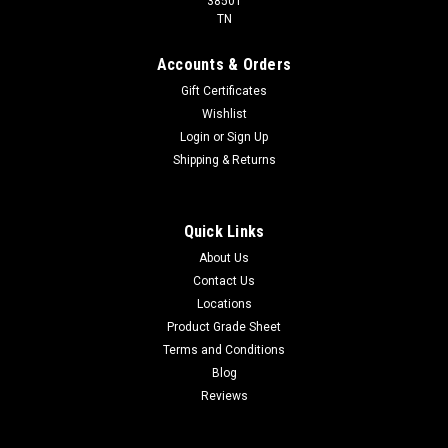
38501
TN
Accounts & Orders
Gift Certificates
Wishlist
Login
or
Sign Up
Shipping & Returns
Quick Links
About Us
Contact Us
Locations
Product Grade Sheet
Terms and Conditions
Blog
Reviews