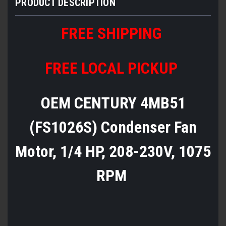
PRODUCT DESCRIPTION
FREE SHIPPING
FREE LOCAL PICKUP
OEM CENTURY 4MB51
(FS1026S) Condenser Fan
Motor, 1/4 HP, 208-230V, 1075
RPM