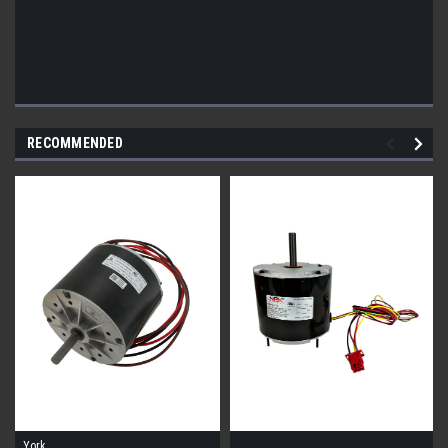
RECOMMENDED
York