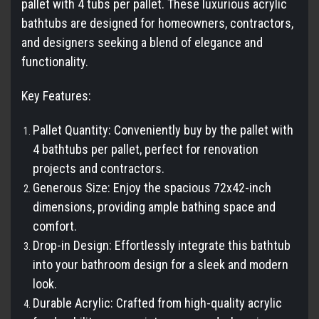
pallet with 4 tubs per pallet. These luxurious acrylic
bathtubs are designed for homeowners, contractors,
and designers seeking a blend of elegance and
functionality.
Key Features:
Pallet Quantity: Conveniently buy by the pallet with
4 bathtubs per pallet, perfect for renovation
projects and contractors.
Generous Size: Enjoy the spacious 72x42-inch
dimensions, providing ample bathing space and
comfort.
Drop-in Design: Effortlessly integrate this bathtub
into your bathroom design for a sleek and modern
look.
Durable Acrylic: Crafted from high-quality acrylic