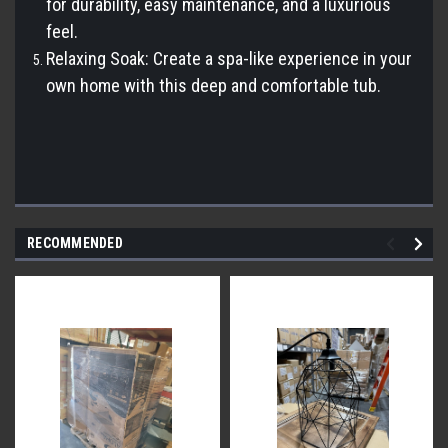
for durability, easy maintenance, and a luxurious
feel.
Relaxing Soak: Create a spa-like experience in your
own home with this deep and comfortable tub.
RECOMMENDED