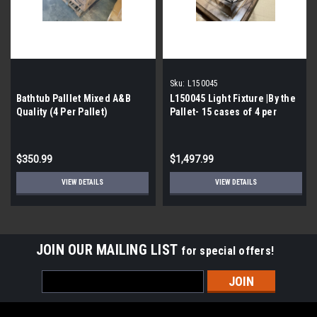
Sku:
L150045
Bathtub Palllet Mixed A&B
L150045 Light Fixture |By the
Quality (4 Per Pallet)
Pallet- 15 cases of 4 per
Pallet|
$350.99
$1,497.99
VIEW DETAILS
VIEW DETAILS
JOIN OUR MAILING LIST
for special offers!
Email
Address