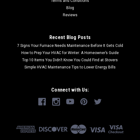
Terms and Conditions
Blog
Reviews
Recent Blog Posts
7 Signs Your Furnace Needs Maintenance Before It Gets Cold
How to Prep Your HVAC for Winter: A Homeowner’s Guide
Top 10 Items You Didn’t Know You Could Find at Stovers
Simple HVAC Maintenance Tips to Lower Energy Bills
Connect with Us: