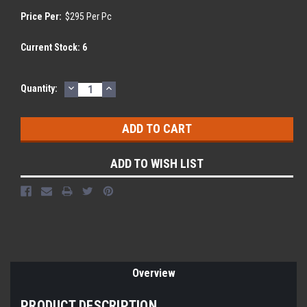
Price Per:
$295 Per Pc
Current Stock:
6
DECREASE
INCREASE
Quantity:
QUANTITY:
QUANTITY:
ADD TO WISH LIST
Overview
PRODUCT DESCRIPTION