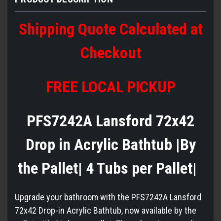
Shipping Quote Calculated at
Checkout
FREE LOCAL PICKUP
PFS7242A Lansford 72x42
Drop in Acrylic Bathtub |By
the Pallet| 4 Tubs per Pallet|
Upgrade your bathroom with the PFS7242A Lansford
72x42 Drop-in Acrylic Bathtub, now available by the