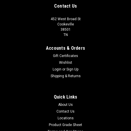
Contact Us
452 West Broad St
Cookeville
38501
TN
Accounts & Orders
Gift Certificates
Wishlist
Login
or
Sign Up
Shipping & Returns
Quick Links
About Us
Contact Us
Locations
Product Grade Sheet