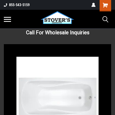
855-543-5159
Call For Wholesale Inquiries