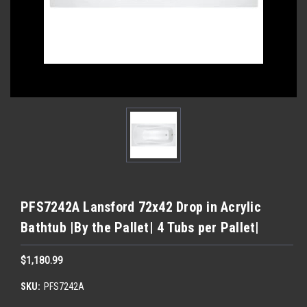
PFS7242A Lansford 72x42 Drop in Acrylic
Bathtub |By the Pallet| 4 Tubs per Pallet|
$1,180.99
SKU:
PFS7242A