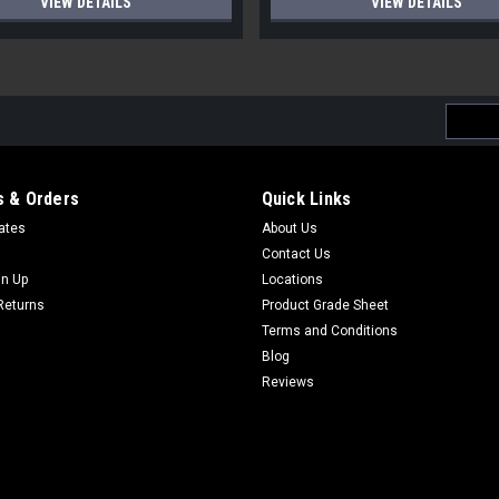
VIEW DETAILS
VIEW DETAILS
Email
Addres
 & Orders
Quick Links
cates
About Us
Contact Us
gn Up
Locations
Returns
Product Grade Sheet
Terms and Conditions
Blog
Reviews