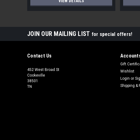
VIEW DETAILS
JOIN OUR MAILING LIST
for special offers!
Contact Us
Accounts
Gift Certifi
452 West Broad St
Wishlist
Cookeville
Login
or
Si
38501
Shipping & 
TN