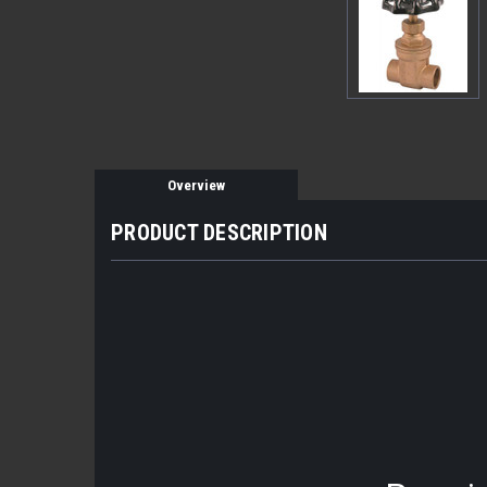
Overview
PRODUCT DESCRIPTION