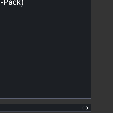
0-Pack)