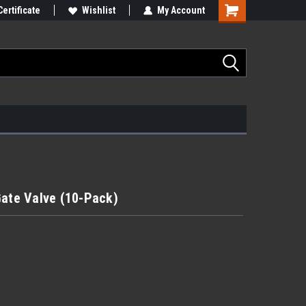
Certificate
Wishlist
My Account
Gate Valve (10-Pack)