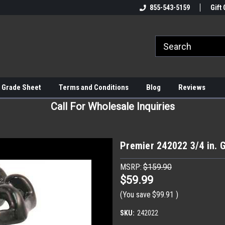
855-543-5159
Gift 
 Grade Sheet
Terms and Conditions
Blog
Reviews
Call For Wholesale Inquiries
Premier 242022 3/4 in. 
MSRP:
$159.90
$59.99
(You save
$99.91
)
SKU:
242022