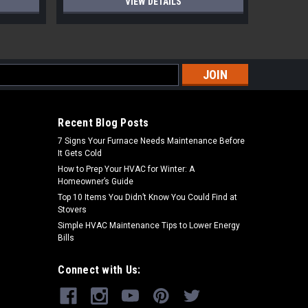
VIEW DETAILS
s
Recent Blog Posts
7 Signs Your Furnace Needs Maintenance Before
It Gets Cold
How to Prep Your HVAC for Winter: A
Homeowner’s Guide
Top 10 Items You Didn’t Know You Could Find at
Stovers
Simple HVAC Maintenance Tips to Lower Energy
Bills
Connect with Us: