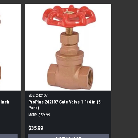
Sku:
242107
Sku:
24201
 Inch
ProPlus 242107 Gate Valve 1-1/4 in (5-
3" Brass 
Pack)
MSRP:
$59.99
MSRP:
$76.
$35.99
$73.99