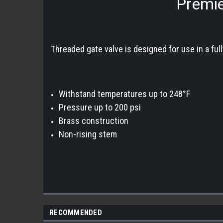
Premie
Threaded gate valve is designed for use in a full
Withstand temperatures up to 248°F
Pressure up to 200 psi
Brass construction
Non-rising stem
RECOMMENDED