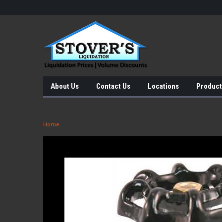
About Us
Contact Us
Locations
Product
Home