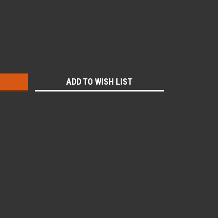
:
ADD TO WISH LIST