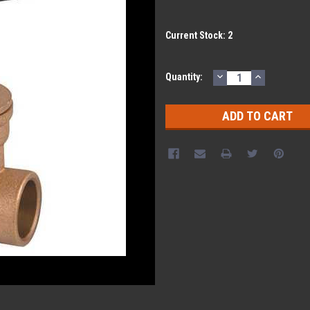
Current Stock:
2
DECREASE
INCREASE
Quantity:
QUANTITY:
QUANTITY