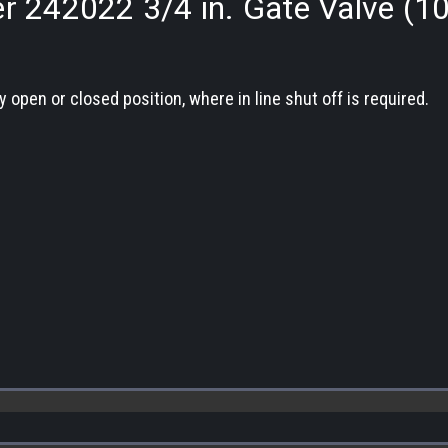
r 242022 3/4 in. Gate Valve (1
y open or closed position, where in line shut off is required.