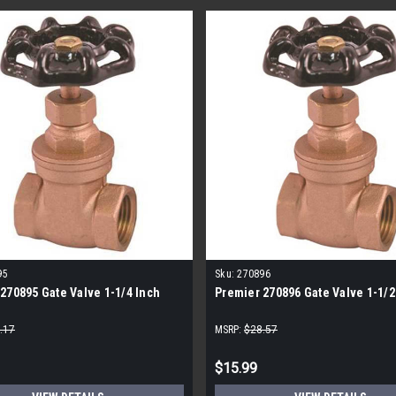
95
Sku:
270896
270895 Gate Valve 1-1/4 Inch
Premier 270896 Gate Valve 1-1/2
.17
MSRP:
$28.57
$15.99