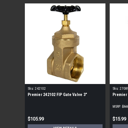
Sku:
242102
Sku:
2708
Premier 242102 FIP Gate Valve 3"
Premier 
MSRP:
$50
$105.99
$15.99