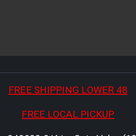
FREE SHIPPING LOWER 48
FREE LOCAL PICKUP