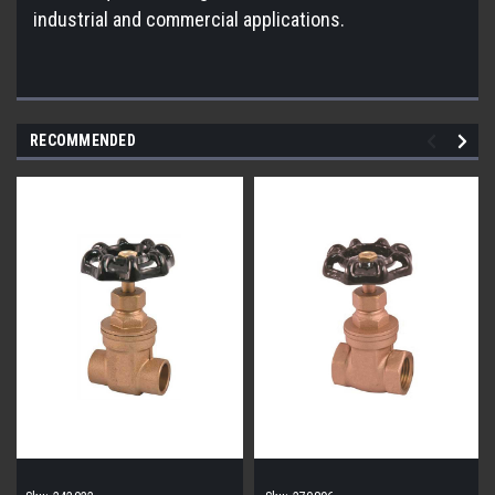
industrial and commercial applications.
RECOMMENDED