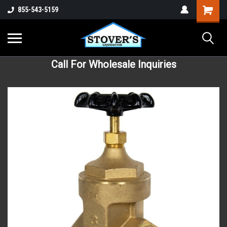
855-543-5159
Call For Wholesale Inquiries