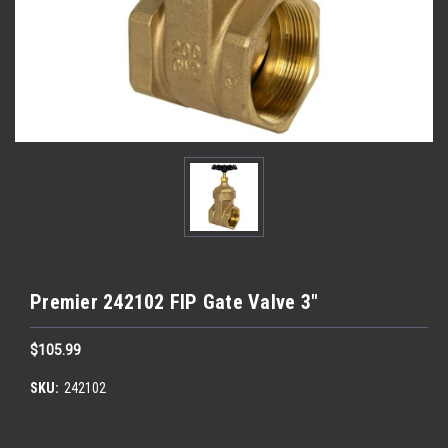
Premier 242102 FIP Gate Valve 3"
$105.99
SKU:
242102