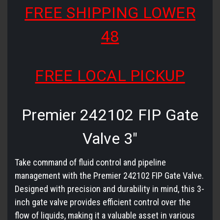
FREE SHIPPING LOWER
48
FREE LOCAL PICKUP
Premier 242102 FIP Gate
Valve 3"
Take command of fluid control and pipeline
management with the Premier 242102 FIP Gate Valve.
Designed with precision and durability in mind, this 3-
inch gate valve provides efficient control over the
flow of liquids, making it a valuable asset in various