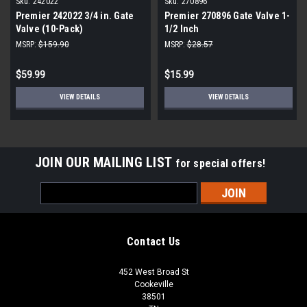
Sku:
242022
Sku:
270896
Premier 242022 3/4 in. Gate
Premier 270896 Gate Valve 1-
Valve (10-Pack)
1/2 Inch
MSRP:
$159.90
MSRP:
$28.57
$59.99
$15.99
VIEW DETAILS
VIEW DETAILS
JOIN OUR MAILING LIST
for special offers!
Email
Address
Contact Us
452 West Broad St
Cookeville
38501