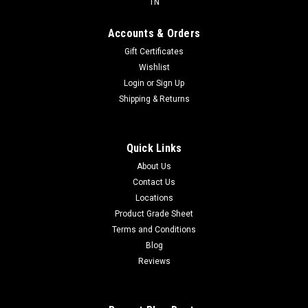
TN
Accounts & Orders
Gift Certificates
Wishlist
Login
or
Sign Up
Shipping & Returns
Quick Links
About Us
Contact Us
Locations
Product Grade Sheet
Terms and Conditions
Blog
Reviews