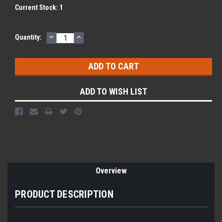
Current Stock:
1
DECREASE
INCREASE
Quantity:
QUANTITY:
QUANTITY:
ADD TO WISH LIST
Overview
PRODUCT DESCRIPTION