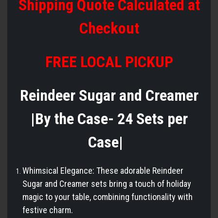
Shipping Quote Calculated at
Checkout
FREE LOCAL PICKUP
Reindeer Sugar and Creamer
|By the Case- 24 Sets per
Case|
Whimsical Elegance: These adorable Reindeer
Sugar and Creamer sets bring a touch of holiday
magic to your table, combining functionality with
festive charm.