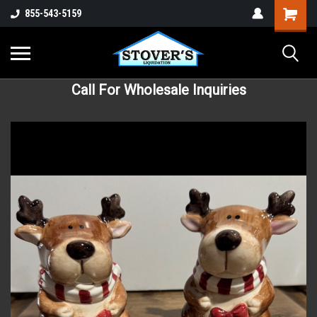
855-543-5159
Call For Wholesale Inquiries