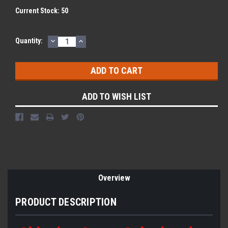
Current Stock:
50
DECREASE
INCREASE
Quantity:
QUANTITY:
QUANTITY:
ADD TO WISH LIST
Overview
PRODUCT DESCRIPTION