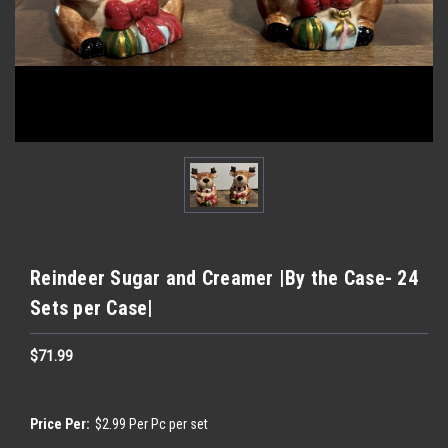
Reindeer Sugar and Creamer |By the Case- 24
Sets per Case|
$71.99
Price Per:
$2.99 Per Pc per set