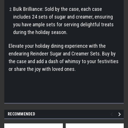
Bulk Brilliance: Sold by the case, each case
includes 24 sets of sugar and creamer, ensuring
you have ample sets for serving delightful treats
during the holiday season.
Elevate your holiday dining experience with the
endearing Reindeer Sugar and Creamer Sets. Buy by
the case and add a dash of whimsy to your festivities
or share the joy with loved ones.
RECOMMENDED