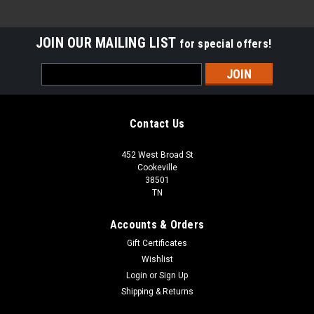
JOIN OUR MAILING LIST
for special offers!
Email
Address
Contact Us
452 West Broad St
Cookeville
38501
TN
Accounts & Orders
Gift Certificates
Wishlist
Login
or
Sign Up
Shipping & Returns