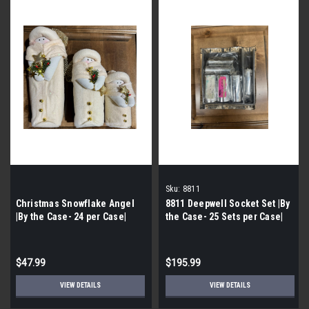
Sku:
8811
Christmas Snowflake Angel
8811 Deepwell Socket Set |By
|By the Case- 24 per Case|
the Case- 25 Sets per Case|
$47.99
$195.99
VIEW DETAILS
VIEW DETAILS