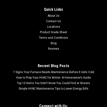
Quick Links
About Us
Contact Us
Locations
Product Grade Sheet
Terms and Conditions
Blog
Reviews
Recent Blog Posts
7 Signs Your Furnace Needs Maintenance Before It Gets Cold
How to Prep Your HVAC for Winter: A Homeowner’s Guide
Top 10 Items You Didn’t Know You Could Find at Stovers
Simple HVAC Maintenance Tips to Lower Energy Bills
Connect with Us: