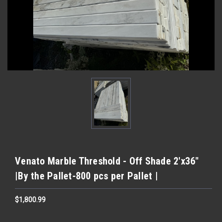
Venato Marble Threshold - Off Shade 2'x36"
|By the Pallet-800 pcs per Pallet |
$1,800.99