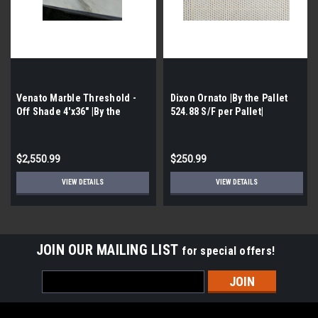
Venato Marble Threshold -
Dixon Ornato |By the Pallet
Off Shade 4'x36" |By the
524.88 S/F per Pallet|
Pallet-600 pcs per Pallet |
$2,550.99
$250.99
VIEW DETAILS
VIEW DETAILS
JOIN OUR MAILING LIST
for special offers!
Email
Address