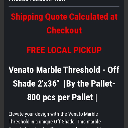
Shipping Quote Calculated at
Checkout
FREE LOCAL PICKUP
Venato Marble Threshold - Off
Shade 2'x36" |By the Pallet-
800 pcs per Pallet |
Elevate your design with the Venato Marble
Threshold in a unique Off Shade. This marble