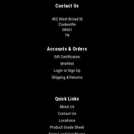
Contact Us
452 West Broad St
Cookeville
38501
TN
Accounts & Orders
Gift Certificates
Wishlist
Login
or
Sign Up
Shipping & Returns
Quick Links
About Us
Contact Us
Locations
Product Grade Sheet