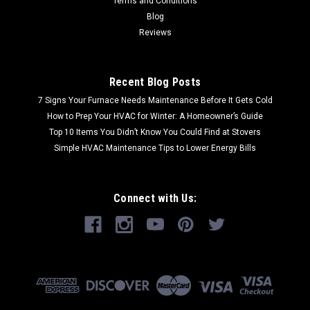
Terms and Conditions
Blog
Reviews
Recent Blog Posts
7 Signs Your Furnace Needs Maintenance Before It Gets Cold
How to Prep Your HVAC for Winter: A Homeowner’s Guide
Top 10 Items You Didn’t Know You Could Find at Stovers
Simple HVAC Maintenance Tips to Lower Energy Bills
Connect with Us: