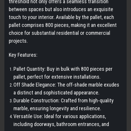
threshold not only offers a seamless transition
between spaces but also introduces an exquisite
touch to your interior. Available by the pallet, each
pallet comprises 800 pieces, making it an excellent
choice for substantial residential or commercial
projects.
Key Features:
Pallet Quantity: Buy in bulk with 800 pieces per
pallet, perfect for extensive installations.
Off Shade Elegance: The off-shade marble exudes
a distinct and sophisticated appearance.
Durable Construction: Crafted from high-quality
marble, ensuring longevity and resilience.
Versatile Use: Ideal for various applications,
including doorways, bathroom entrances, and