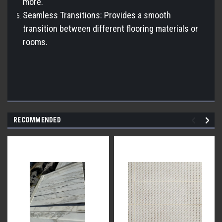
more.
Seamless Transitions: Provides a smooth
transition between different flooring materials or
rooms.
RECOMMENDED