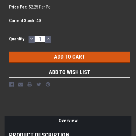
Price Per:
$2.25 Per Pc
Current Stock:
40
DECREASE
INCREASE
Quantity:
QUANTITY:
QUANTITY:
ADD TO WISH LIST
Overview
PRODUCT DESCRIPTION