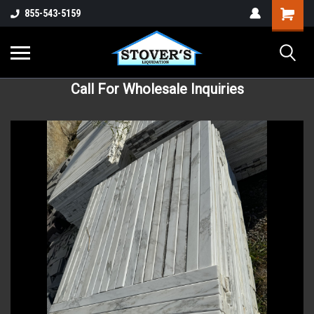
855-543-5159
Call For Wholesale Inquiries