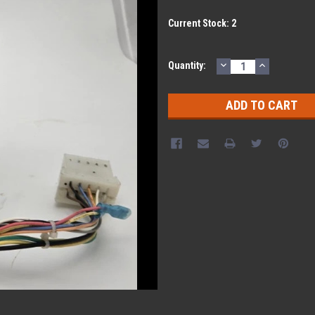
Current Stock:
2
DECREASE
INCREASE
Quantity:
QUANTITY:
QUANTITY