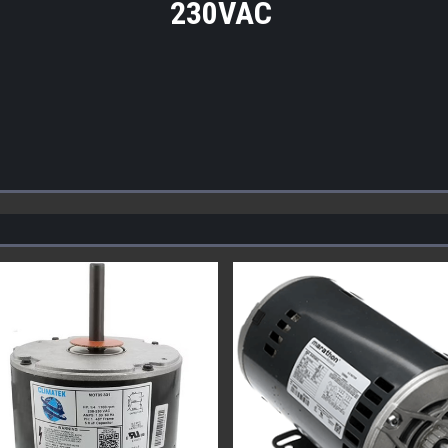
230VAC