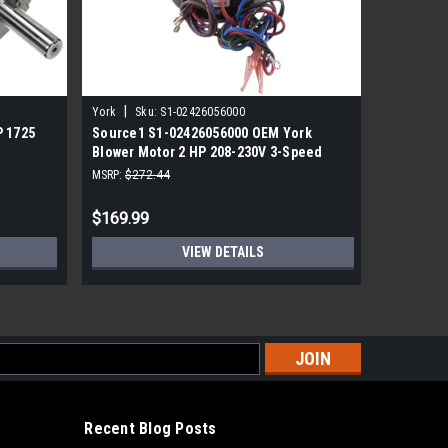
|
York
Sku:
S1-02426056000
Sku:
S1-02
P 1725
Source1 S1-02426056000 OEM York
York/Sou
Blower Motor 2 HP 208-230V 3-Speed
Motor 3/
F48G57A50
MSRP:
$272.44
MSRP:
$410
$169.99
$289.99
VIEW DETAILS
s
Recent Blog Posts