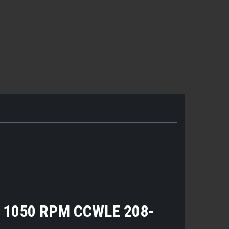
0 1050 RPM CCWLE 208-