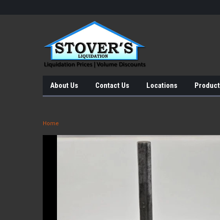
About Us
Contact Us
Locations
Product
Home