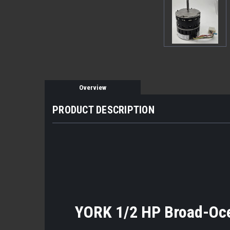
Overview
PRODUCT DESCRIPTION
YORK 1/2 HP Broad-Oc