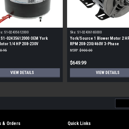
u:
S1-02435612000
Sku:
S1-02436165000
 S1-02435612000 OEM York
York/Source 1 Blower Motor 2 H
otor 1/4 HP 208-230V
RPM 208-230/460V 3-Phase
3A50
0.95
MSRP:
$900.00
$649.99
VIEW DETAILS
VIEW DETAILS
Email
Addres
 & Orders
Quick Links