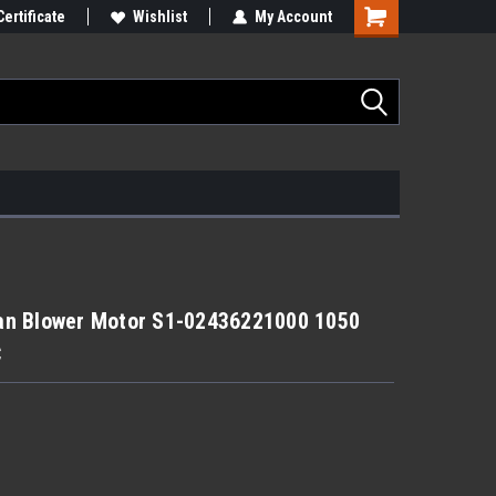
Certificate
Wishlist
My Account
an Blower Motor S1-02436221000 1050
C