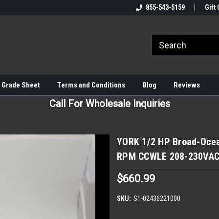
855-543-5159
Gift 
 Grade Sheet
Terms and Conditions
Blog
Reviews
Call For Wholesale Inquiries
YORK 1/2 HP Broad-Oce
RPM CCWLE 208-230VA
$660.99
SKU:
S1-02436221000