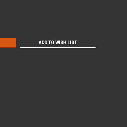
:
ADD TO WISH LIST