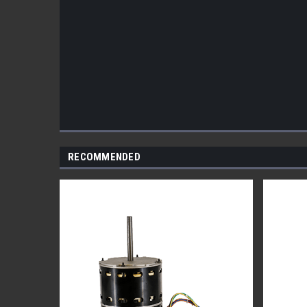
RECOMMENDED