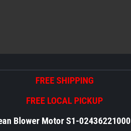
FREE SHIPPING
FREE LOCAL PICKUP
ean Blower Motor S1-0243622100