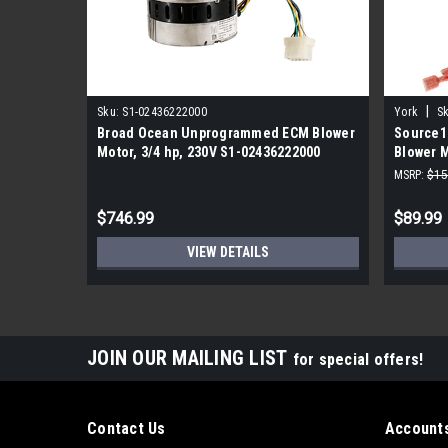
|
Sku:
S1-02436222000
York
Sk
Broad Ocean Unprogrammed ECM Blower
Source1
Motor, 3/4 hp, 230V S1-02436222000
Blower M
F48WB2
MSRP:
$15
$746.99
$89.99
VIEW DETAILS
JOIN OUR MAILING LIST
for special offers!
Contact Us
Accounts