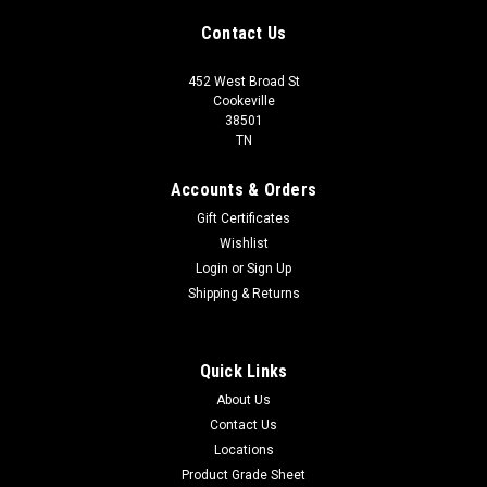
Contact Us
452 West Broad St
Cookeville
38501
TN
Accounts & Orders
Gift Certificates
Wishlist
Login
or
Sign Up
Shipping & Returns
Quick Links
About Us
Contact Us
Locations
Product Grade Sheet