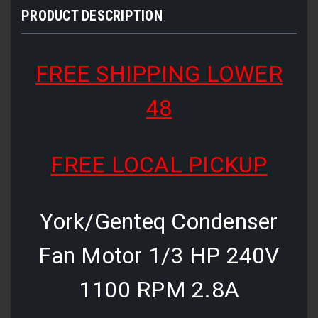
PRODUCT DESCRIPTION
FREE SHIPPING LOWER
48
FREE LOCAL PICKUP
York/Genteq Condenser
Fan Motor 1/3 HP 240V
1100 RPM 2.8A