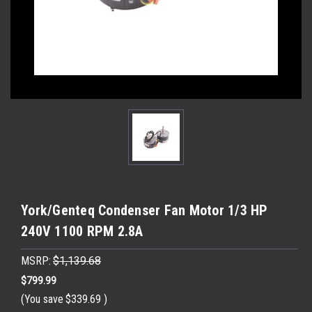
York/Genteq Condenser Fan Motor 1/3 HP
240V 1100 RPM 2.8A
MSRP:
$1,139.68
$799.99
(You save
$339.69
)