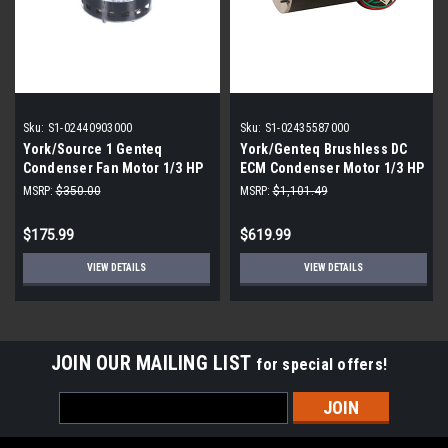
Sku:
S1-02440903000
Sku:
S1-02435587000
York/Source 1 Genteq
York/Genteq Brushless DC
Condenser Fan Motor 1/3 HP
ECM Condenser Motor 1/3 HP
240V
240V 2.81A
MSRP:
$350.00
MSRP:
$1,101.49
$175.99
$619.99
VIEW DETAILS
VIEW DETAILS
JOIN OUR MAILING LIST
for special offers!
Email
Address