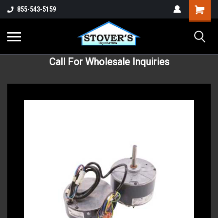
855-543-5159
Call For Wholesale Inquiries