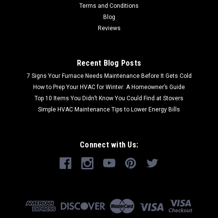
Terms and Conditions
Blog
Reviews
Recent Blog Posts
7 Signs Your Furnace Needs Maintenance Before It Gets Cold
How to Prep Your HVAC for Winter: A Homeowner’s Guide
Top 10 Items You Didn’t Know You Could Find at Stovers
Simple HVAC Maintenance Tips to Lower Energy Bills
Connect with Us: