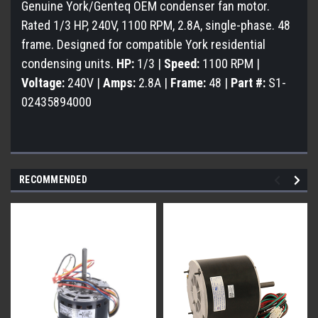
Genuine York/Genteq OEM condenser fan motor.
Rated 1/3 HP, 240V, 1100 RPM, 2.8A, single-phase. 48
frame. Designed for compatible York residential
condensing units.
HP:
1/3 |
Speed:
1100 RPM |
Voltage:
240V |
Amps:
2.8A |
Frame:
48 |
Part #:
S1-
02435894000
RECOMMENDED