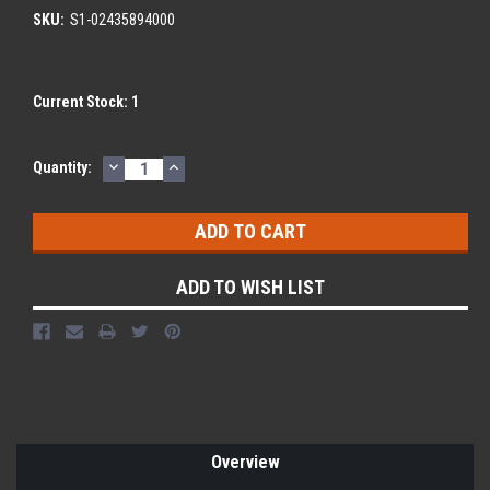
SKU:
S1-02435894000
Current Stock:
1
DECREASE
INCREASE
Quantity:
QUANTITY:
QUANTITY:
ADD TO WISH LIST
Overview