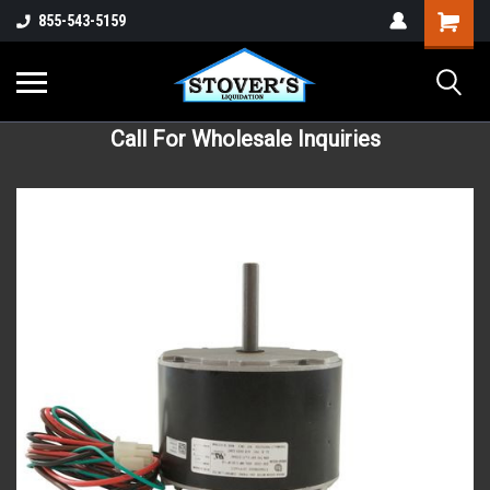
855-543-5159
Call For Wholesale Inquiries