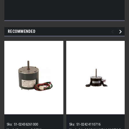
RECOMMENDED
Sku:
S1-02436261000
Sku:
S1-02424110716