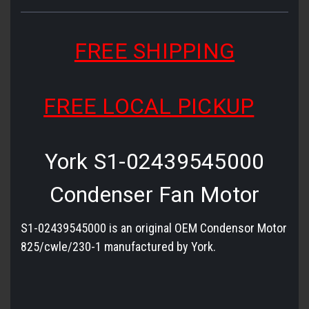
FREE SHIPPING
FREE LOCAL PICKUP
York S1-02439545000
Condenser Fan Motor
S1-02439545000 is an original OEM Condensor Motor
825/cwle/230-1 manufactured by York.