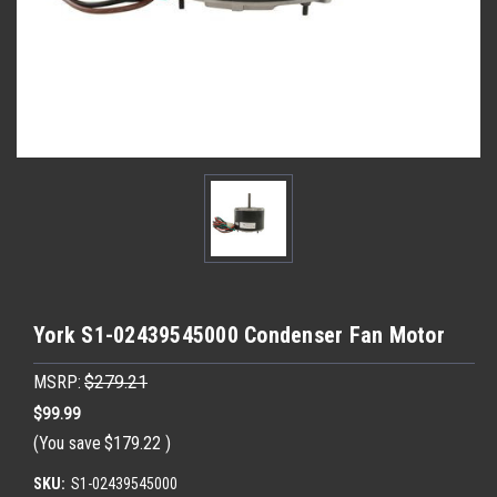
York S1-02439545000 Condenser Fan Motor
MSRP:
$279.21
$99.99
(You save
$179.22
)
SKU:
S1-02439545000