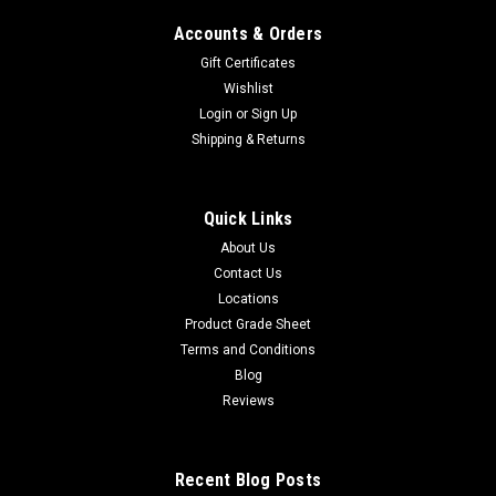
Accounts & Orders
Gift Certificates
Wishlist
Login
or
Sign Up
Shipping & Returns
Quick Links
About Us
Contact Us
Locations
Product Grade Sheet
Terms and Conditions
Blog
Reviews
Recent Blog Posts