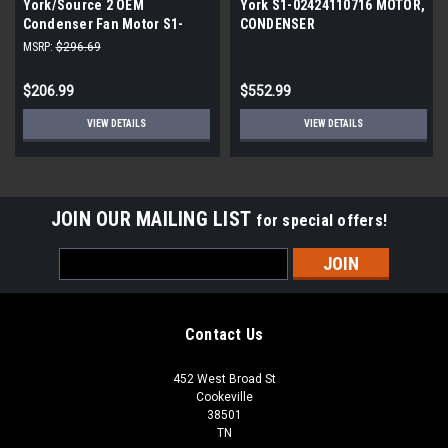
York/Source 2 OEM
York S1-02424110716 MOTOR,
Condenser Fan Motor S1-
CONDENSER
02436261000
MSRP:
$296.69
$206.99
$552.99
VIEW DETAILS
VIEW DETAILS
JOIN OUR MAILING LIST
for special offers!
Email
Address
Contact Us
452 West Broad St
Cookeville
38501
TN