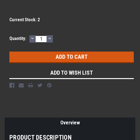
Current Stock:
2
DECREASE
INCREASE
Quantity:
QUANTITY:
QUANTITY:
ADD TO WISH LIST
Overview
PRODUCT DESCRIPTION