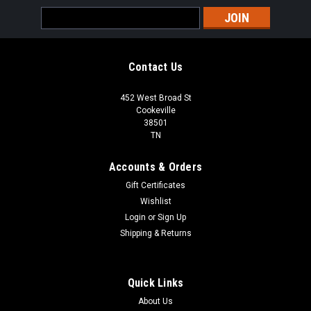
Email
Address
Contact Us
452 West Broad St
Cookeville
38501
TN
Accounts & Orders
Gift Certificates
Wishlist
Login
or
Sign Up
Shipping & Returns
Quick Links
About Us