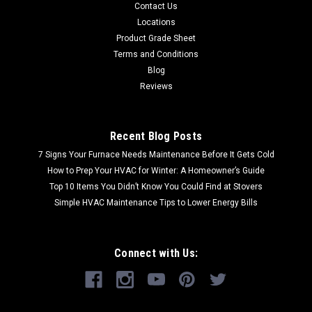
Contact Us
Locations
Product Grade Sheet
Terms and Conditions
Blog
Reviews
Recent Blog Posts
7 Signs Your Furnace Needs Maintenance Before It Gets Cold
How to Prep Your HVAC for Winter: A Homeowner’s Guide
Top 10 Items You Didn’t Know You Could Find at Stovers
Simple HVAC Maintenance Tips to Lower Energy Bills
Connect with Us: