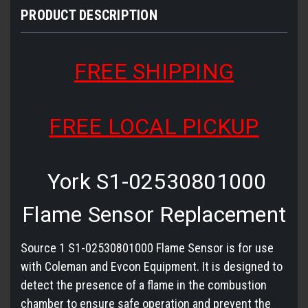
PRODUCT DESCRIPTION
FREE SHIPPING
FREE LOCAL PICKUP
York S1-02530801000
Flame Sensor Replacement
Source 1 S1-02530801000 Flame Sensor is for use
with Coleman and Evcon Equipment. It is designed to
detect the presence of a flame in the combustion
chamber to ensure safe operation and prevent the