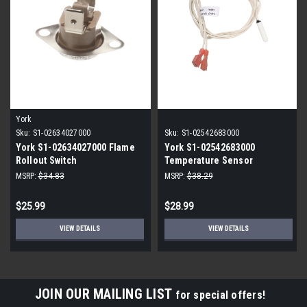
York
Sku:
S1-02634027000
Sku:
S1-02542683000
York S1-02634027000 Flame
York S1-02542683000
Rollout Switch
Temperature Sensor
MSRP:
$34.83
MSRP:
$38.29
$25.99
$28.99
VIEW DETAILS
VIEW DETAILS
JOIN OUR MAILING LIST
for special offers!