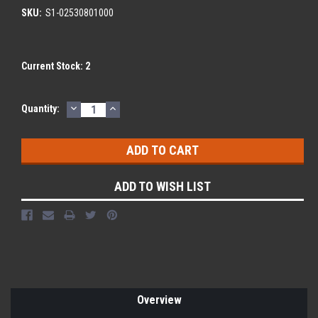
SKU:
S1-02530801000
Current Stock:
2
DECREASE
INCREASE
Quantity:
QUANTITY:
QUANTITY:
ADD TO WISH LIST
Overview