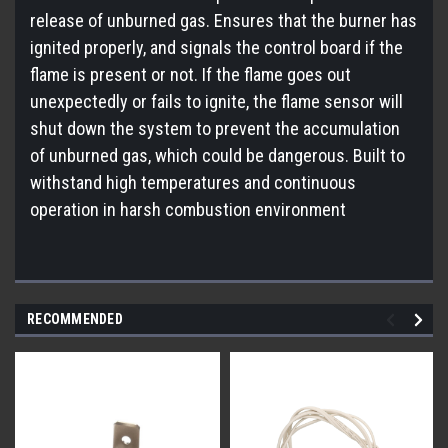
release of unburned gas. Ensures that the burner has
ignited properly, and signals the control board if the
flame is present or not. If the flame goes out
unexpectedly or fails to ignite, the flame sensor will
shut down the system to prevent the accumulation
of unburned gas, which could be dangerous. Built to
withstand high temperatures and continuous
operation in harsh combustion environment
RECOMMENDED