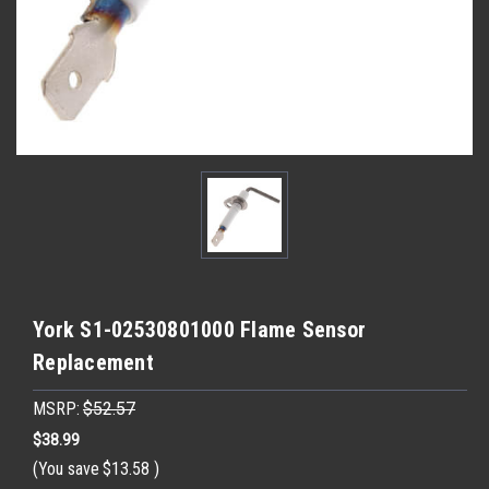
York S1-02530801000 Flame Sensor
Replacement
MSRP:
$52.57
$38.99
(You save
$13.58
)