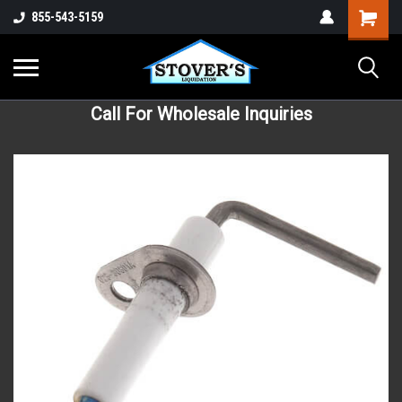
855-543-5159
Call For Wholesale Inquiries