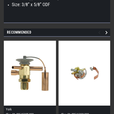
Size: 3/8" x 5/8" ODF
RECOMMENDED
York