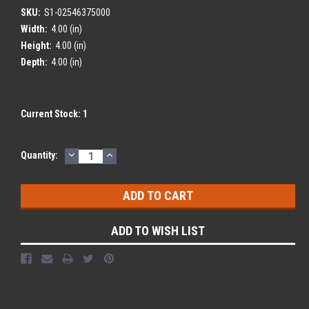
SKU:
S1-02546375000
Width:
4.00 (in)
Height:
4.00 (in)
Depth:
4.00 (in)
Current Stock:
1
DECREASE
INCREASE
Quantity:
QUANTITY:
QUANTITY:
ADD TO WISH LIST