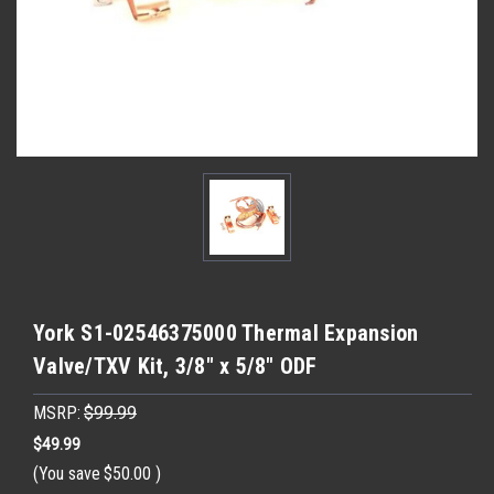
York S1-02546375000 Thermal Expansion
Valve/TXV Kit, 3/8" x 5/8" ODF
MSRP:
$99.99
$49.99
(You save
$50.00
)