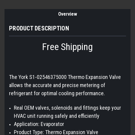
Overview
PRODUCT DESCRIPTION
Free Shipping
The York S1-02546375000 Thermo Expansion Valve
allows the accurate and precise metering of
refrigerant for optimal cooling performance.
Real OEM valves, solenoids and fittings keep your
HVAC unit running safely and efficiently
Application: Evaporator
Product Type: Thermo Expansion Valve