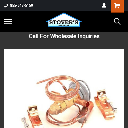
855-543-5159
Call For Wholesale Inquiries