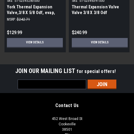
Sku:
S1-02545285000
Sku:
S1-02546391000
York Thermal Expansion
Thermal Expansion Valve
Valve,3/8 X 5/8 Odf, evap,
Valve 3/8 X 3/8 Odf
sporlan
MSRP:
$242.71
$129.99
$240.99
VIEW DETAILS
VIEW DETAILS
JOIN OUR MAILING LIST
for special offers!
Email
Address
Contact Us
452 West Broad St
Cookeville
38501