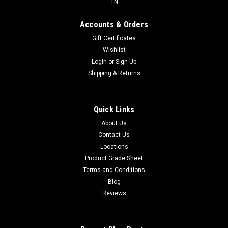
TN
Accounts & Orders
Gift Certificates
Wishlist
Login
or
Sign Up
Shipping & Returns
Quick Links
About Us
Contact Us
Locations
Product Grade Sheet
Terms and Conditions
Blog
Reviews