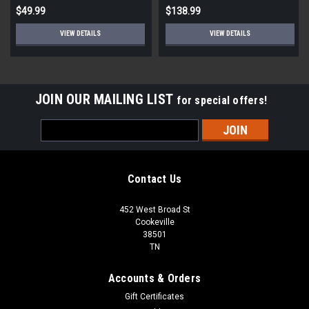
$49.99
$138.99
VIEW DETAILS
VIEW DETAILS
JOIN OUR MAILING LIST
for special offers!
Email
Address
Contact Us
452 West Broad St
Cookeville
38501
TN
Accounts & Orders
Gift Certificates