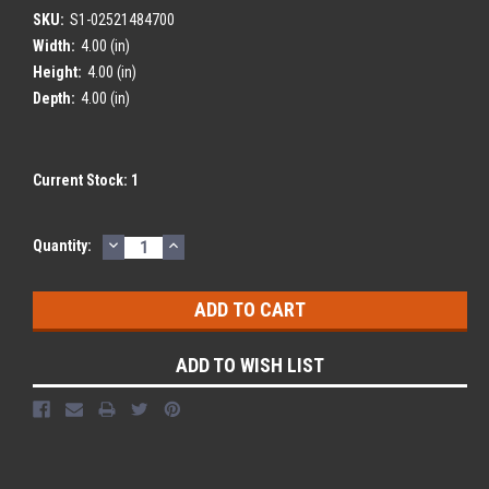
SKU:
S1-02521484700
Width:
4.00 (in)
Height:
4.00 (in)
Depth:
4.00 (in)
Current Stock:
1
DECREASE
INCREASE
Quantity:
QUANTITY:
QUANTITY:
ADD TO WISH LIST