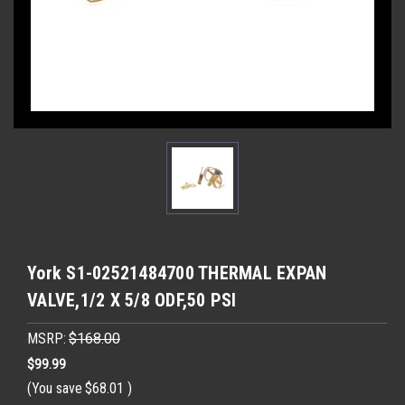
York S1-02521484700 THERMAL EXPAN
VALVE,1/2 X 5/8 ODF,50 PSI
MSRP:
$168.00
$99.99
(You save
$68.01
)