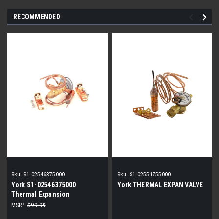
RECOMMENDED
Sku:
S1-02546375000
Sku:
S1-02551755000
York S1-02546375000
York THERMAL EXPAN VALVE
Thermal Expansion
Valve/TXV Kit, 3/8" x 5/8" ODF
MSRP:
$99.99