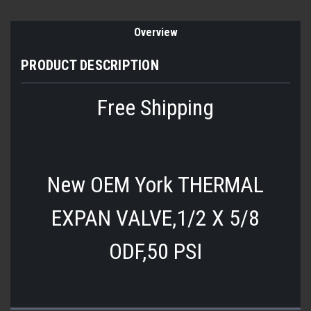
Overview
PRODUCT DESCRIPTION
Free Shipping
New OEM York
THERMAL
EXPAN VALVE,1/2 X 5/8
ODF,50 PSI