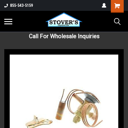
855-543-5159
Call For Wholesale Inquiries