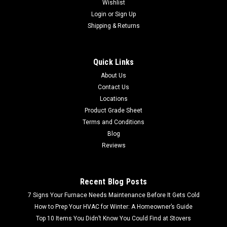
Wishlist
Login
or
Sign Up
Shipping & Returns
Quick Links
About Us
Contact Us
Locations
Product Grade Sheet
Terms and Conditions
Blog
Reviews
Recent Blog Posts
7 Signs Your Furnace Needs Maintenance Before It Gets Cold
How to Prep Your HVAC for Winter: A Homeowner’s Guide
Top 10 Items You Didn’t Know You Could Find at Stovers