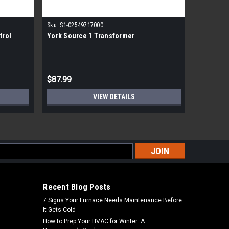
|
Sku:
S1-02549717000
York
Sk
trol
York Source 1 Transformer
York Sour
MSRP:
$474
$87.99
$299.99
VIEW DETAILS
s
Recent Blog Posts
7 Signs Your Furnace Needs Maintenance Before
It Gets Cold
How to Prep Your HVAC for Winter: A