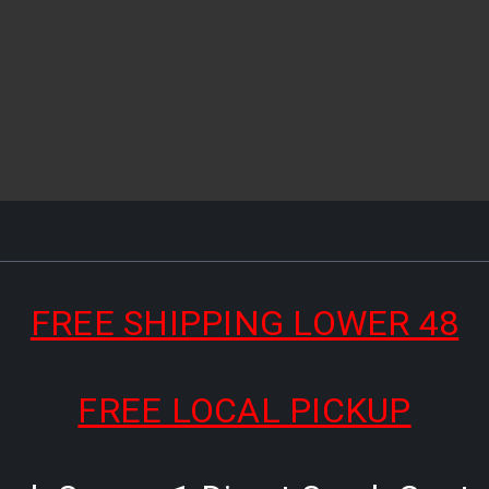
FREE SHIPPING LOWER 48
FREE LOCAL PICKUP