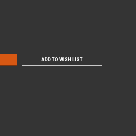
:
ADD TO WISH LIST