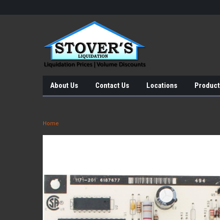
About Us
Contact Us
Locations
Product
Home