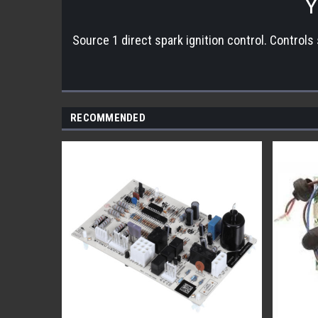
Y
Source 1 direct spark ignition control. Controls
RECOMMENDED