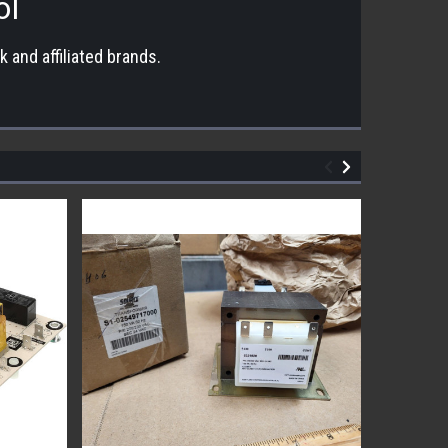
ol
 and affiliated brands.