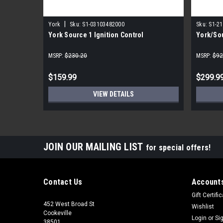
|
York
Sku:
S1-03103482000
Sku:
S1-2
York Source 1 Ignition Control
York/Sou
MSRP:
$230.20
MSRP:
$92
$159.99
$299.9
VIEW DETAILS
JOIN OUR MAILING LIST
for special offers!
Contact Us
Accounts
Gift Certifi
452 West Broad St
Wishlist
Cookeville
Login
or
Si
38501