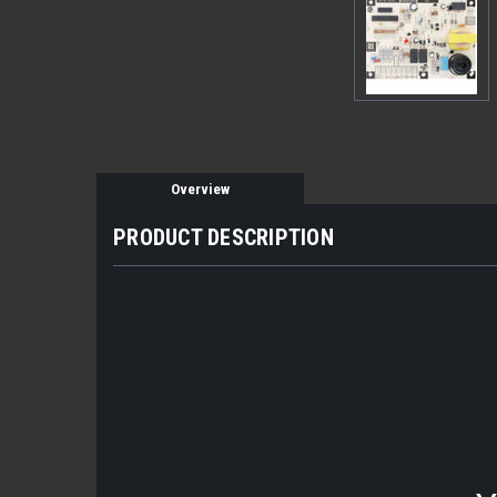
Overview
PRODUCT DESCRIPTION