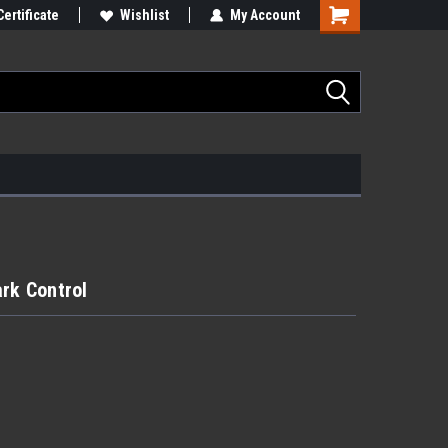
Certificate
Wishlist
My Account
ark Control