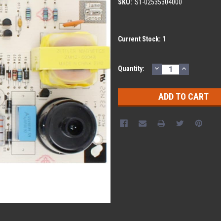
SKU:
S1-02535304000
Current Stock:
1
DECREASE
INCREASE
Quantity:
QUANTITY:
QUANTITY