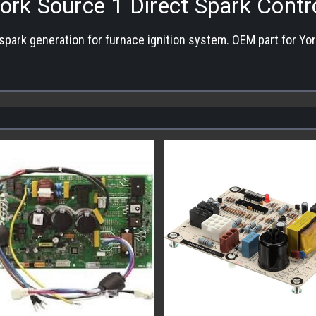
ork Source 1 Direct Spark Contr
 spark generation for furnace ignition system. OEM part for York