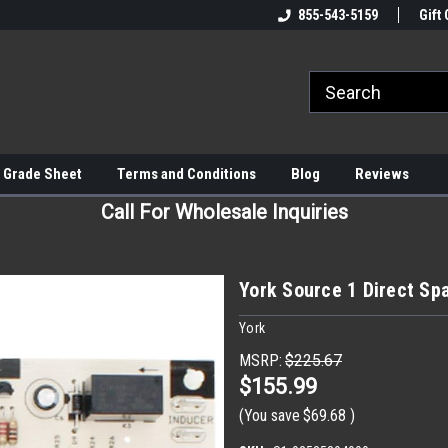
855-543-5159
Gift 
 Grade Sheet
Terms and Conditions
Blog
Reviews
Call For Wholesale Inquiries
York Source 1 Direct Sp
York
MSRP:
$225.67
$155.99
(You save
$69.68
)