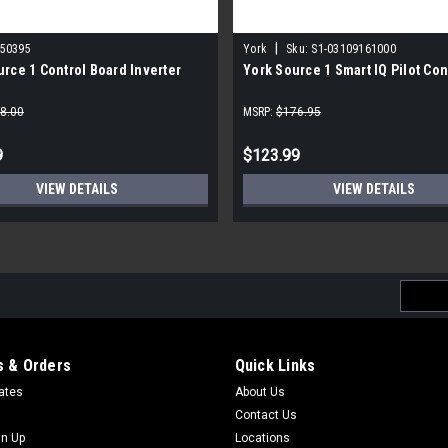
|
150395
York
Sku:
S1-03109161000
rce 1 Control Board Inverter
York Source 1 Smart IQ Pilot Con
8.00
MSRP:
$176.95
9
$123.99
VIEW DETAILS
VIEW DETAILS
Email
Addres
 & Orders
Quick Links
cates
About Us
Contact Us
gn Up
Locations