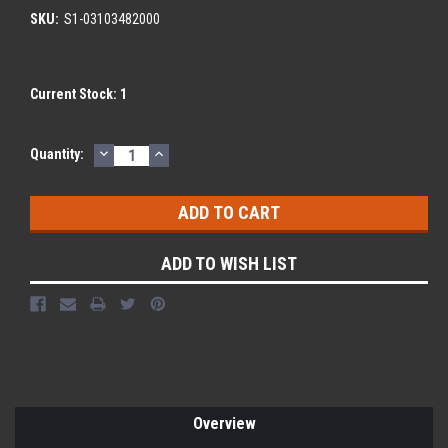
SKU:
S1-03103482000
Current Stock:
1
DECREASE
INCREASE
Quantity:
QUANTITY:
QUANTITY:
ADD TO WISH LIST
Overview