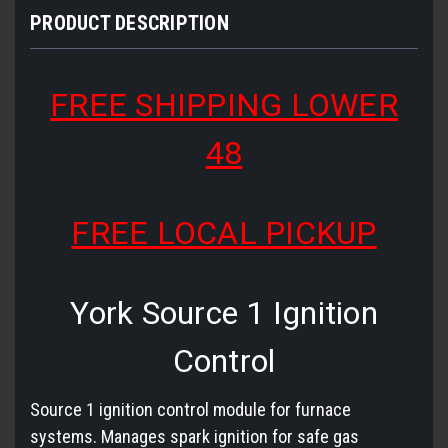
PRODUCT DESCRIPTION
FREE SHIPPING LOWER
48
FREE LOCAL PICKUP
York Source 1 Ignition
Control
Source 1 ignition control module for furnace
systems. Manages spark ignition for safe gas