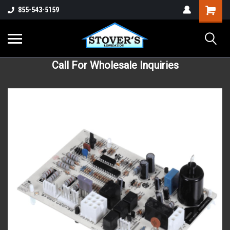
855-543-5159
Call For Wholesale Inquiries