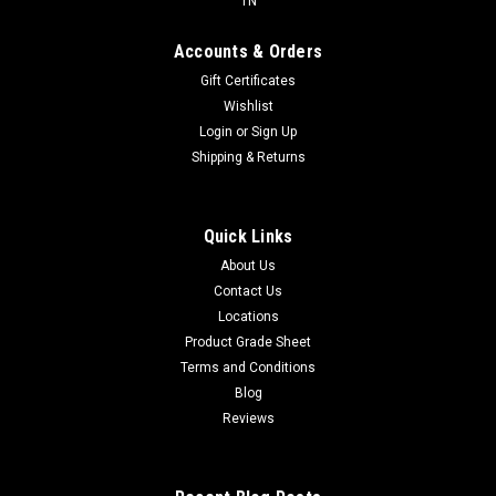
TN
Accounts & Orders
Gift Certificates
Wishlist
Login
or
Sign Up
Shipping & Returns
Quick Links
About Us
Contact Us
Locations
Product Grade Sheet
Terms and Conditions
Blog
Reviews