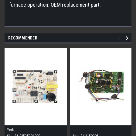
furnace operation. OEM replacement part.
RECOMMENDED
York
Sku:
S1-02535304000
Sku:
S1-2150395