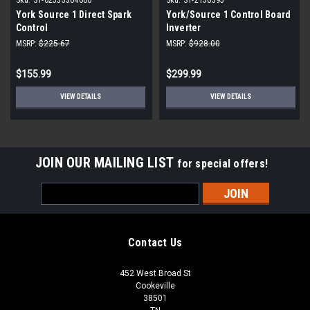
York Source 1 Direct Spark
York/Source 1 Control Board
Control
Inverter
MSRP:
$225.67
MSRP:
$928.00
$155.99
$299.99
VIEW DETAILS
VIEW DETAILS
JOIN OUR MAILING LIST
for special offers!
Email
Address
Contact Us
452 West Broad St
Cookeville
38501