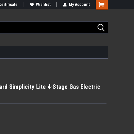
Certificate
Wishlist
My Account
rd Simplicity Lite 4-Stage Gas Electric