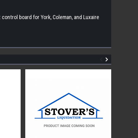
control board for York, Coleman, and Luxaire