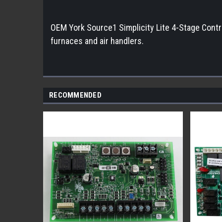
OEM York Source1 Simplicity Lite 4-Stage Contr
furnaces and air handlers.
RECOMMENDED