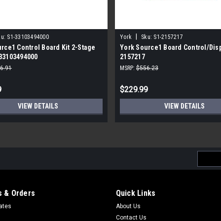
|
u:
S1-33103494000
York
Sku:
S1-2157217
rce1 Control Board Kit 2-Stage
York Source1 Board Control/Disp
33103494000
2157217
6.91
MSRP:
$556.23
9
$229.99
VIEW DETAILS
VIEW DETAILS
Email
Addres
 & Orders
Quick Links
cates
About Us
Contact Us