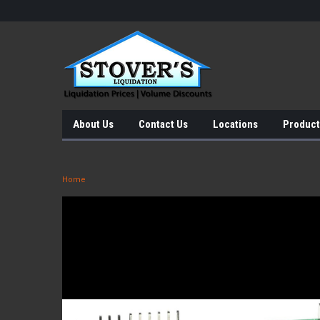
About Us
Contact Us
Locations
Product
Home