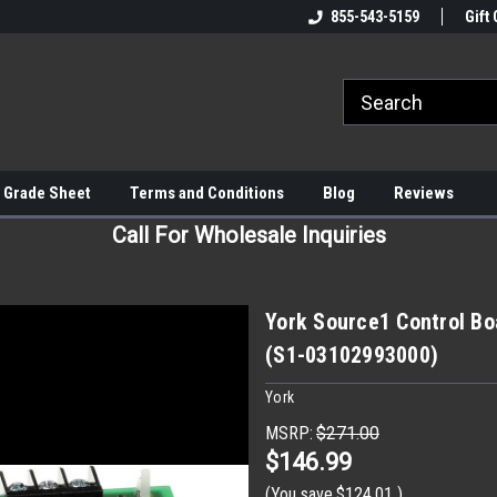
855-543-5159
Gift 
 Grade Sheet
Terms and Conditions
Blog
Reviews
Call For Wholesale Inquiries
York Source1 Control Boa
(S1-03102993000)
York
MSRP:
$271.00
$146.99
(You save
$124.01
)