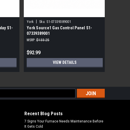
|
|
York
Sku:
S1-07339389001
York
Sk
lay S1-
York Source1 Gas Control Panel S1-
York Sou
07339389001
2150396
MSRP:
$133.25
MSRP:
$122
$92.99
$84.99
VIEW DETAILS
s
Recent Blog Posts
7 Signs Your Furnace Needs Maintenance Before
It Gets Cold