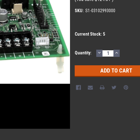
SKU:
S1-03102993000
Current Stock:
5
DECREASE
INCREASE
Quantity:
QUANTITY:
QUANTITY