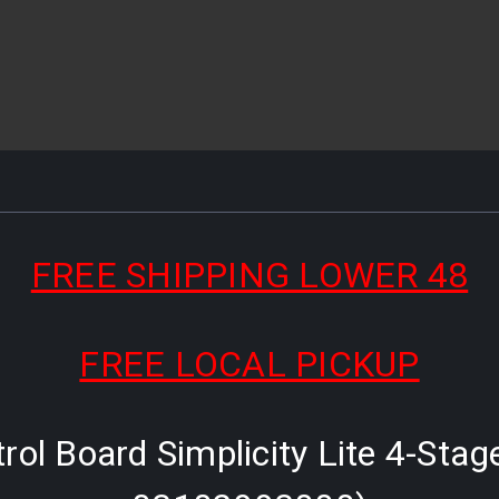
FREE SHIPPING LOWER 48
FREE LOCAL PICKUP
ol Board Simplicity Lite 4-Stag