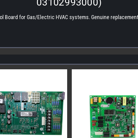
03102993000)
ol Board for Gas/Electric HVAC systems. Genuine replacement 