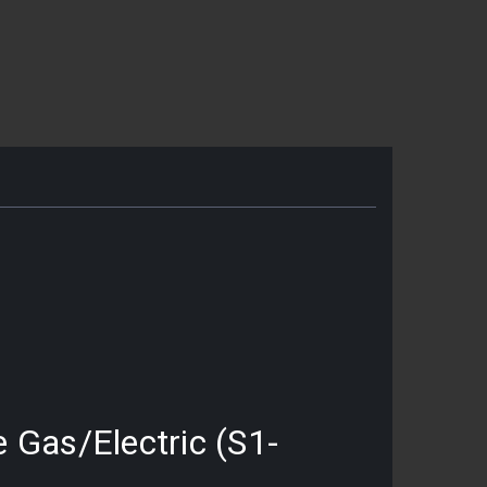
e Gas/Electric (S1-