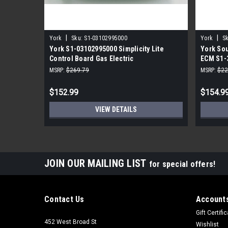
|
|
York
Sku:
S1-03102995000
York
Sk
York S1-03102995000 Simplicity Lite
York Sou
Control Board Gas Electric
ECM S1-
MSRP:
$269.79
MSRP:
$22
$152.99
$154.9
VIEW DETAILS
JOIN OUR MAILING LIST
for special offers!
Contact Us
Accounts
Gift Certifi
452 West Broad St
Wishlist