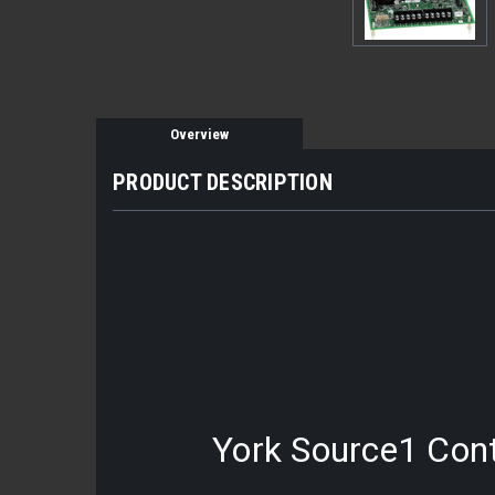
Overview
PRODUCT DESCRIPTION
York Source1 Contr