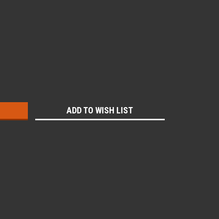
:
ADD TO WISH LIST