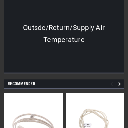
Outsde/Return/Supply Air
Temperature
RECOMMENDED