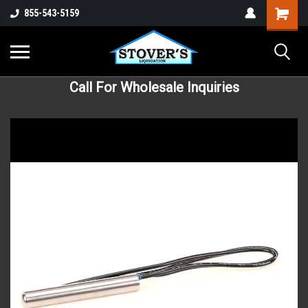
855-543-5159
Call For Wholesale Inquiries