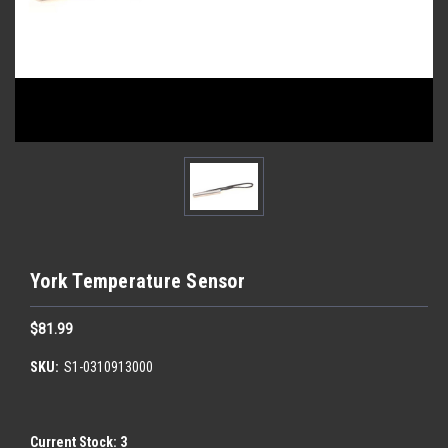
York Temperature Sensor
$81.99
SKU:
S1-0310913000
Current Stock:
3