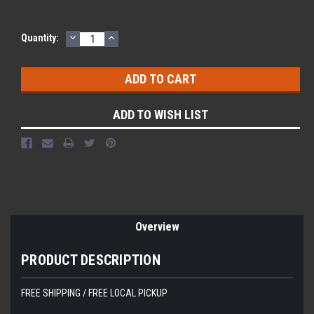
DECREASE
INCREASE
Quantity:
QUANTITY:
QUANTITY:
ADD TO WISH LIST
Overview
PRODUCT DESCRIPTION
FREE SHIPPING / FREE LOCAL PICKUP