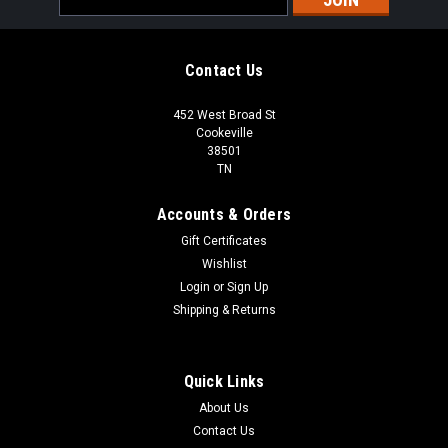
Address
Contact Us
452 West Broad St
Cookeville
38501
TN
Accounts & Orders
Gift Certificates
Wishlist
Login
or
Sign Up
Shipping & Returns
Quick Links
About Us
Contact Us