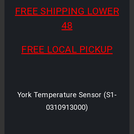
FREE SHIPPING LOWER
48
FREE LOCAL PICKUP
York Temperature Sensor (S1-
0310913000)