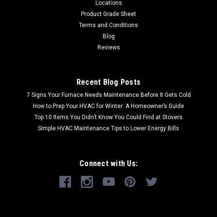
Locations
Product Grade Sheet
Terms and Conditions
Blog
Reviews
Recent Blog Posts
7 Signs Your Furnace Needs Maintenance Before It Gets Cold
How to Prep Your HVAC for Winter: A Homeowner’s Guide
Top 10 Items You Didn’t Know You Could Find at Stovers
Simple HVAC Maintenance Tips to Lower Energy Bills
Connect with Us: