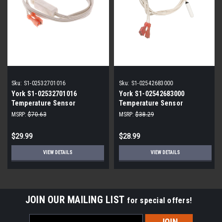
Sku:
S1-02532701016
Sku:
S1-02542683000
York S1-02532701016
York S1-02542683000
Temperature Sensor
Temperature Sensor
MSRP:
$70.63
MSRP:
$38.29
$29.99
$28.99
VIEW DETAILS
VIEW DETAILS
JOIN OUR MAILING LIST
for special offers!
Email