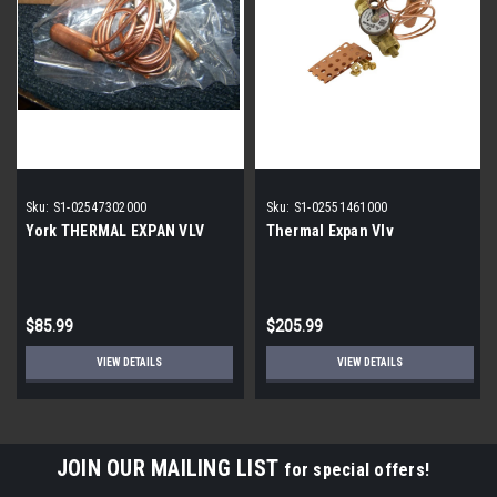
Sku:
S1-02547302000
Sku:
S1-02551461000
York THERMAL EXPAN VLV
Thermal Expan Vlv
$85.99
$205.99
VIEW DETAILS
VIEW DETAILS
JOIN OUR MAILING LIST
for special offers!