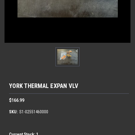
YORK THERMAL EXPAN VLV
$166.99
SKU:
S1-02551460000
Current Stock:
1