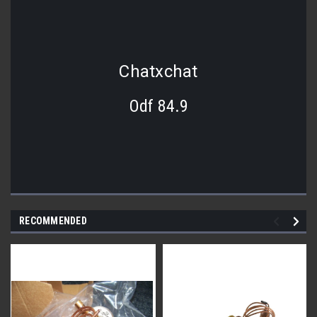
Chatxchat
Odf 84.9
RECOMMENDED