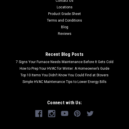
Contact Us
Locations
Product Grade Sheet
Terms and Conditions
Blog
Reviews
Recent Blog Posts
7 Signs Your Furnace Needs Maintenance Before It Gets Cold
How to Prep Your HVAC for Winter: A Homeowner’s Guide
Top 10 Items You Didn’t Know You Could Find at Stovers
Simple HVAC Maintenance Tips to Lower Energy Bills
Connect with Us: