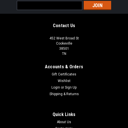
Email
Address
Contact Us
452 West Broad St
Cookeville
38501
TN
Accounts & Orders
Gift Certificates
Wishlist
Login
or
Sign Up
Shipping & Returns
Quick Links
About Us