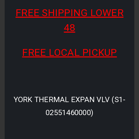
FREE SHIPPING LOWER
48
FREE LOCAL PICKUP
YORK THERMAL EXPAN VLV (S1-
02551460000)