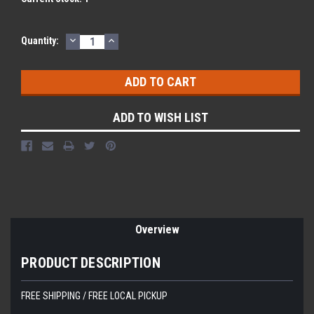
DECREASE
INCREASE
Quantity:
QUANTITY:
QUANTITY:
ADD TO WISH LIST
Overview
PRODUCT DESCRIPTION
FREE SHIPPING / FREE LOCAL PICKUP