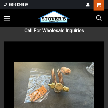
855-543-5159
Call For Wholesale Inquiries