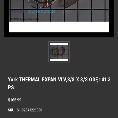
York THERMAL EXPAN VLV,3/8 X 3/8 ODF,141.3
PS
$165.99
SKU:
S1-02543226000