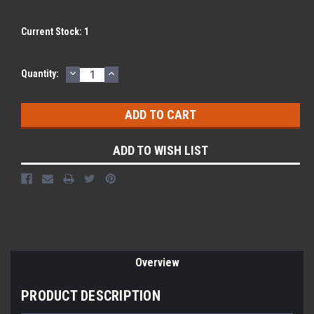
Current Stock:
1
DECREASE
INCREASE
Quantity:
QUANTITY:
QUANTITY:
ADD TO WISH LIST
Overview
PRODUCT DESCRIPTION