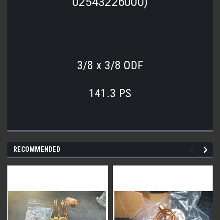
02543226000)
3/8 x 3/8 ODF
141.3 PS
RECOMMENDED