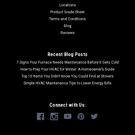
Locations
Product Grade Sheet
Terms and Conditions
Blog
Reviews
Recent Blog Posts
7 Signs Your Furnace Needs Maintenance Before It Gets Cold
How to Prep Your HVAC for Winter: A Homeowner’s Guide
Top 10 Items You Didn’t Know You Could Find at Stovers
Simple HVAC Maintenance Tips to Lower Energy Bills
Connect with Us: