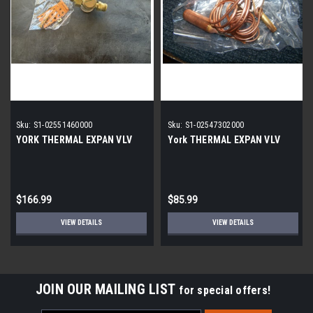
Sku:
S1-02551460000
Sku:
S1-02547302000
YORK THERMAL EXPAN VLV
York THERMAL EXPAN VLV
$166.99
$85.99
VIEW DETAILS
VIEW DETAILS
JOIN OUR MAILING LIST
for special offers!