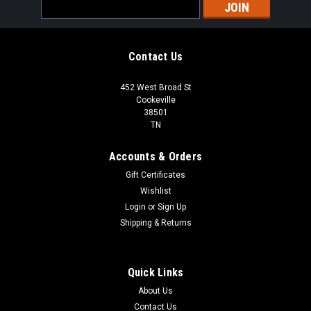
Email
Address
Contact Us
452 West Broad St
Cookeville
38501
TN
Accounts & Orders
Gift Certificates
Wishlist
Login
or
Sign Up
Shipping & Returns
Quick Links
About Us
Contact Us