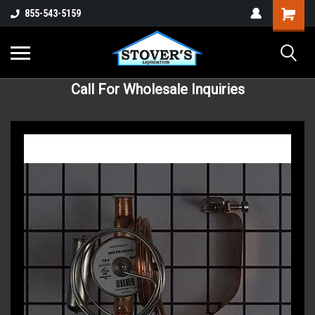
855-543-5159
Call For Wholesale Inquiries