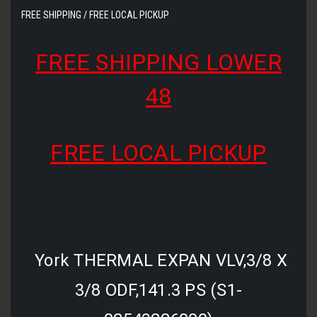
FREE SHIPPING / FREE LOCAL PICKUP
FREE SHIPPING LOWER
48
FREE LOCAL PICKUP
York THERMAL EXPAN VLV,3/8 X
3/8 ODF,141.3 PS (S1-