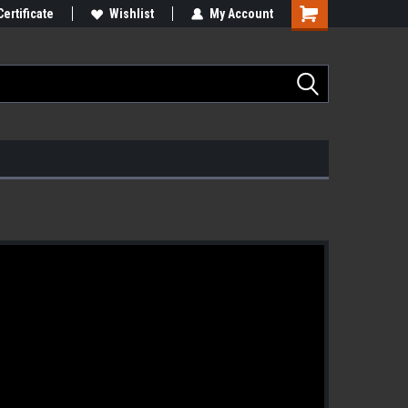
Certificate
Wishlist
My Account