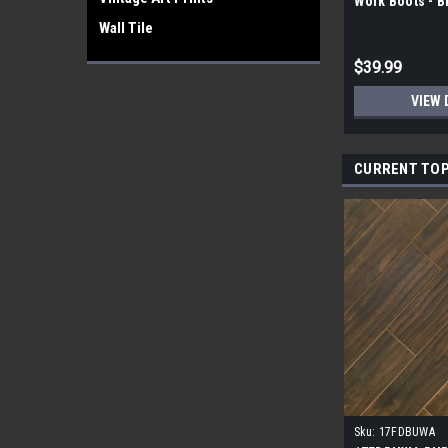
Work Boots - 
Wall Tile
$39.99
VIEW 
CURRENT TOP
Sku:
17FDBUWA