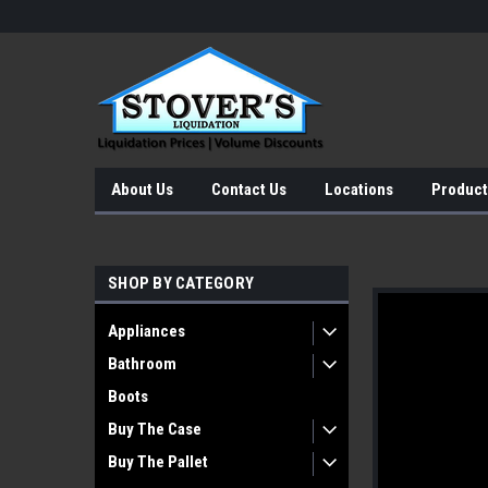
About Us
Contact Us
Locations
Product
SHOP BY CATEGORY
Appliances
Bathroom
Boots
Buy The Case
Buy The Pallet