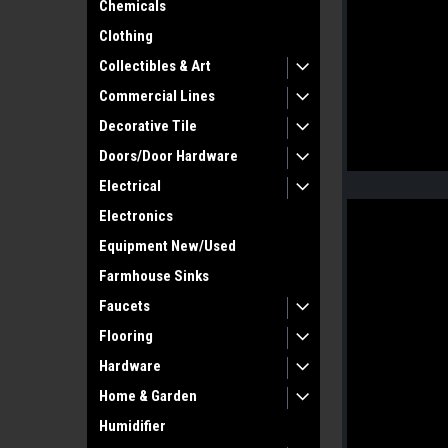
Chemicals
Clothing
Collectibles & Art
Commercial Lines
Decorative Tile
Doors/Door Hardware
Electrical
Electronics
Equipment New/Used
Farmhouse Sinks
Faucets
Flooring
Hardware
Home & Garden
Humidifier