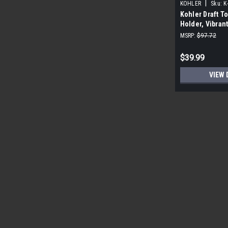
|
KOHLER
Sku:
K
Kohler Draft To
Holder, Vibran
MSRP:
$97.72
$39.99
VIEW 