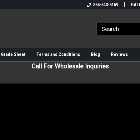
855-543-5159
Gift 
 Grade Sheet
Terms and Conditions
Blog
Reviews
Call For Wholesale Inquiries