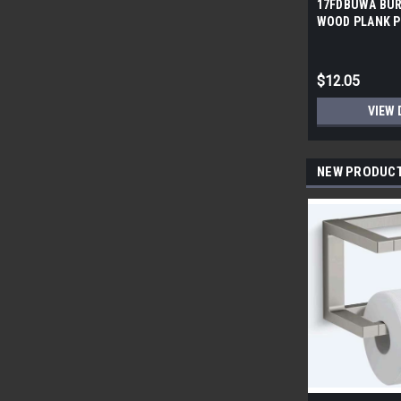
17FDBUWA BUR
WOOD PLANK P
6x24 (17.46 sf/
$12.05
VIEW 
NEW PRODUC