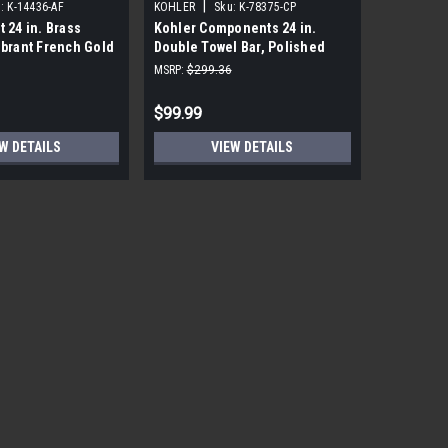
|
|
:
K-14436-AF
KOHLER
Sku:
K-78375-CP
KOHLER
t 24 in. Brass
Kohler Components 24 in.
Kohler Lo
ibrant French Gold
Double Towel Bar, Polished
Polished
Chrome
MSRP:
$299.36
MSRP:
$191
$99.99
$18.99
W DETAILS
VIEW DETAILS