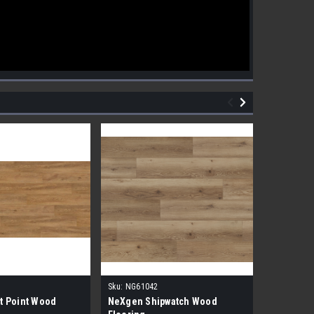
Sku:
NG61042
Sku:
NG610
t Point Wood
NeXgen Shipwatch Wood
NexGen R