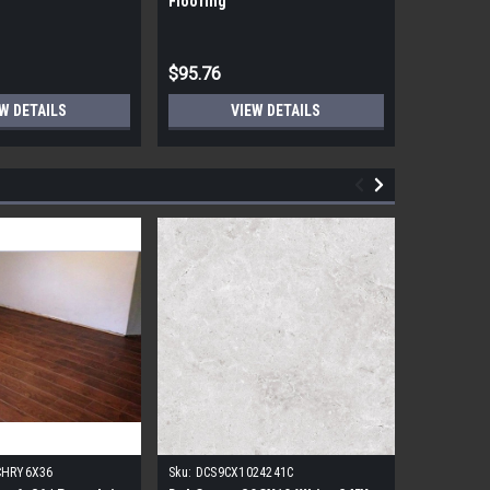
Flooring
Flooring
$95.76
$95.76
W DETAILS
VIEW DETAILS
CHRY6X36
Sku:
DCS9CX1024241C
Sku:
17FDB