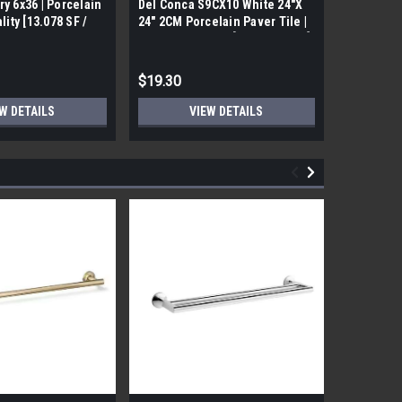
ry 6x36 | Porcelain
Del Conca S9CX10 White 24"X
17FDBUHO
ality [13.078 SF /
24" 2CM Porcelain Paver Tile |
WOOD PLA
Builders Grade | [7.75 SF / Box]
6x24 (17.4
$19.30
$12.05
W DETAILS
VIEW DETAILS