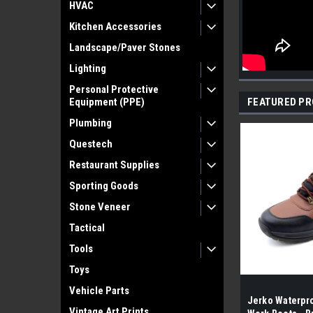
HVAC
Kitchen Accessories
Landscape/Paver Stones
Lighting
Personal Protective
Equipment (PPE)
FEATURED P
Plumbing
Questech
Restaurant Supplies
Sporting Goods
Stone Veneer
Tactical
Tools
Toys
Vehicle Parts
Jerko Waterpro
Vintage Art Prints