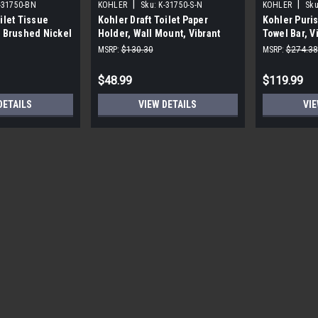
|
|
-31750-BN
KOHLER
Sku:
K-31750-S-N
KOHLER
Sku
ilet Tissue
Kohler Draft Toilet Paper
Kohler Puris
t Brushed Nickel
Holder, Wall Mount, Vibrant
Towel Bar, V
Polished Nickel
MSRP:
$130.30
MSRP:
$274.38
$48.99
$119.99
DETAILS
VIEW DETAILS
VIE