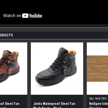
RODUCTS
Sku:
NG61050
of Steel Toe
Jerko Waterproof Steel Toe
NeXgen Inle