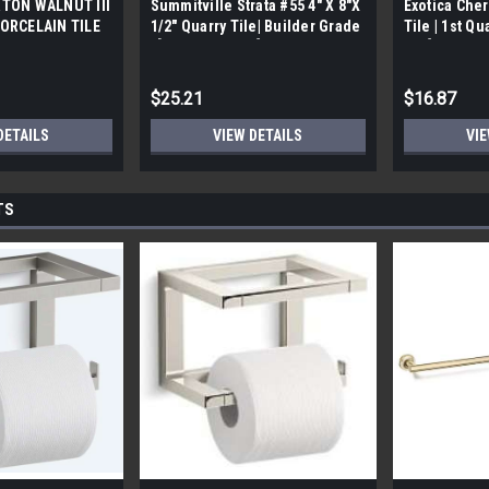
TON WALNUT III
Summitville Strata #55 4" X 8"X
Exotica Cher
ORCELAIN TILE
1/2" Quarry Tile| Builder Grade
Tile | 1st Qu
bx)
| [12.67 SF / Box]
Box]
$25.21
$16.87
DETAILS
VIEW DETAILS
VIE
TS