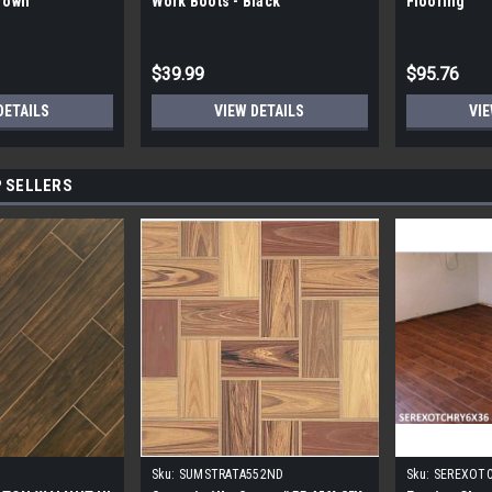
Brown
Work Boots - Black
Flooring
$39.99
$95.76
DETAILS
VIEW DETAILS
VIE
 SELLERS
Sku:
SUMSTRATA552ND
Sku:
SEREXOT