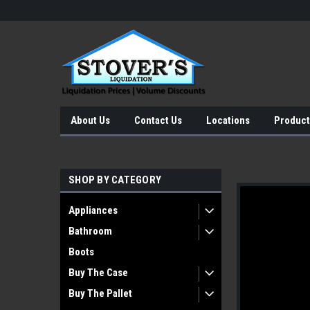
About Us
Contact Us
Locations
Product
SHOP BY CATEGORY
Appliances
Bathroom
Boots
Buy The Case
Buy The Pallet