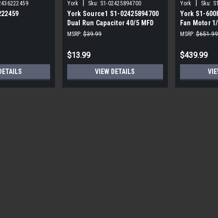
|
|
2436222459
York
Sku:
S1-02425894700
York
Sku:
S
222459
York Source1 S1-02425894700
York S1-600
Dual Run Capacitor 40/5 MFD
Fan Motor 1
,3/4,230V STD
440V Round
MSRP:
$39.99
MSRP:
$651.99
$13.99
$439.99
DETAILS
VIEW DETAILS
VIE