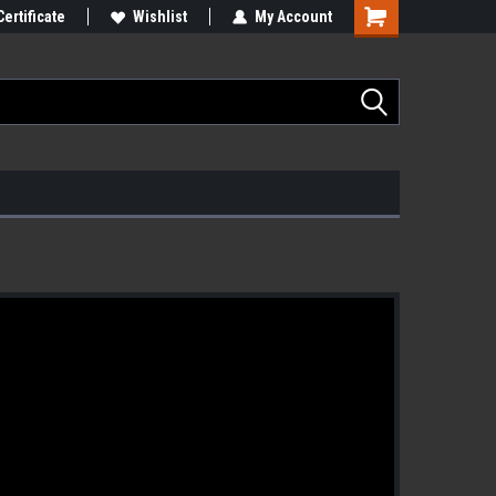
Certificate
Wishlist
My Account