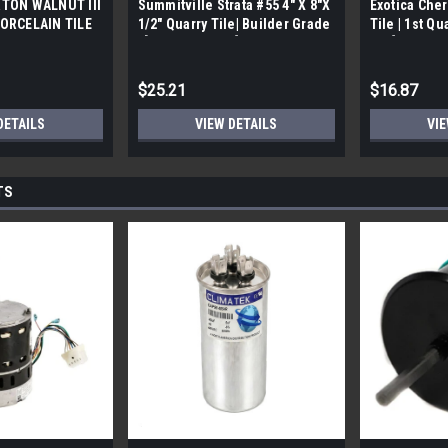
TON WALNUT III
Summitville Strata #55 4" X 8"X
Exotica Cher
ORCELAIN TILE
1/2" Quarry Tile| Builder Grade
Tile | 1st Qu
bx)
| [12.67 SF / Box]
Box]
$25.21
$16.87
DETAILS
VIEW DETAILS
VIE
TS