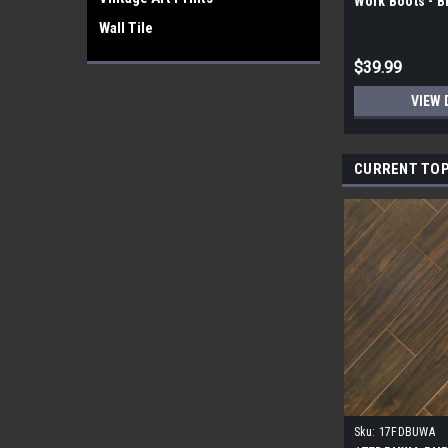
Work Boots - 
Wall Tile
$39.99
VIEW 
CURRENT TOP
Sku:
17FDBUWA