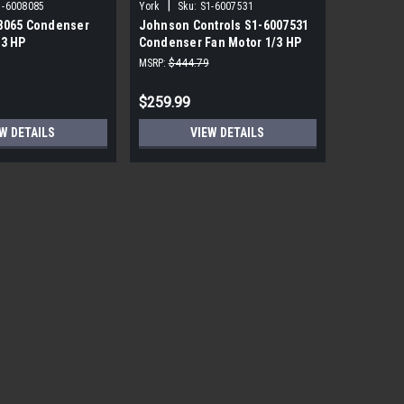
|
|
1-6008085
York
Sku:
S1-6007531
York
Sku
8065 Condenser
Johnson Controls S1-6007531
York Sou
/3 HP
Condenser Fan Motor 1/3 HP
PRM ECM 
850 RPM
115V
MSRP:
$444.79
MSRP:
$1,7
$259.99
$559.99
W DETAILS
VIEW DETAILS