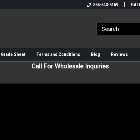
855-543-5159
Gift 
 Grade Sheet
Terms and Conditions
Blog
Reviews
Call For Wholesale Inquiries