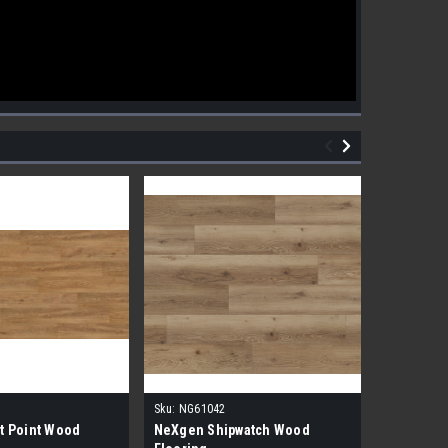
Sku:
NG61042
Sku:
NG610
t Point Wood
NeXgen Shipwatch Wood
NexGen R