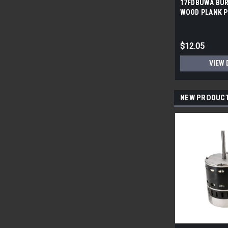
17FDBUWA BUR
WOOD PLANK P
6x24 (17.46 sf/
$12.05
VIEW 
NEW PRODUC