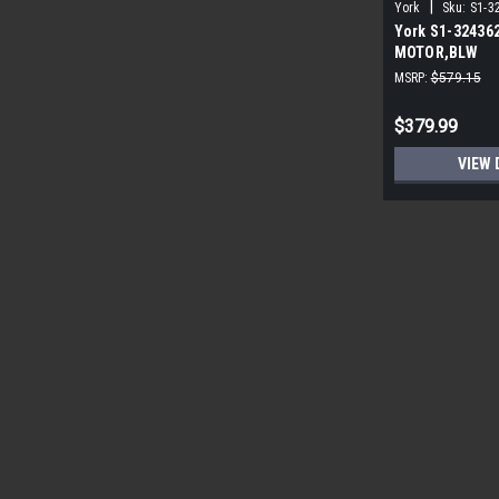
|
York
Sku:
S1-3
York S1-32436
MOTOR,BLW
PROGRAMMABLE
MSRP:
$579.15
ECM
$379.99
VIEW 