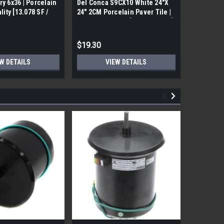
ry 6x36 | Porcelain
Del Conca S9CX10 White 24"X
17FDBUHO
ality [13.078 SF /
24" 2CM Porcelain Paver Tile |
WOOD PLA
Builders Grade | [7.75 SF / Box]
6x24 (17.4
$19.30
$12.05
W DETAILS
VIEW DETAILS