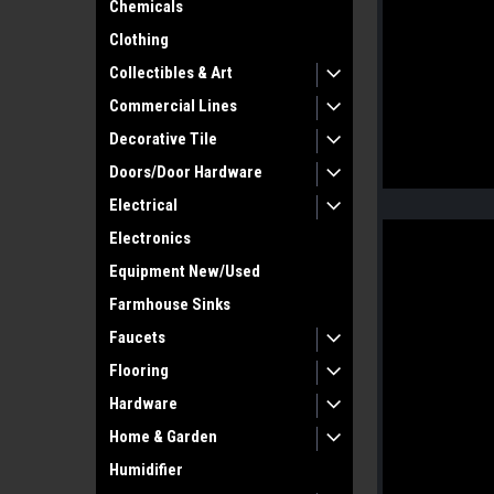
Chemicals
Clothing
Collectibles & Art
Commercial Lines
Decorative Tile
Doors/Door Hardware
Electrical
Electronics
Equipment New/Used
Farmhouse Sinks
Faucets
Flooring
Hardware
Home & Garden
Humidifier