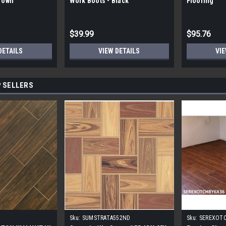
Brown
Work Boots - Black
Flooring
$39.99
$95.76
DETAILS
VIEW DETAILS
VIE
 SELLERS
Sku:
SUMSTRATA552ND
Sku:
SEREXOT