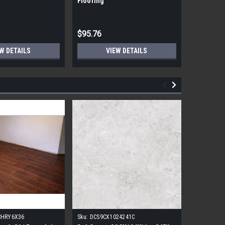
Flooring
Flooring
$95.76
$95.76
W DETAILS
VIEW DETAILS
CHRY6X36
Sku:
DCS9CX1024241C
Sku:
17FDB