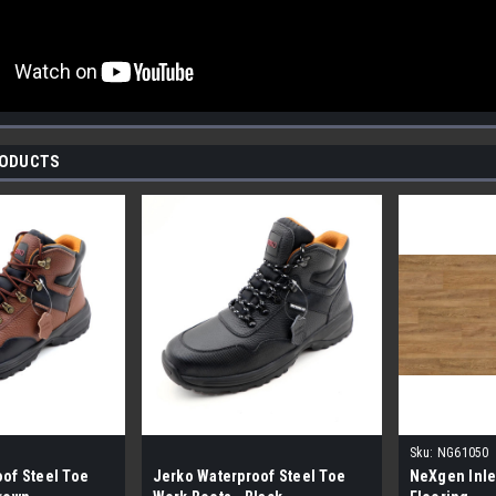
RODUCTS
Sku:
NG61050
of Steel Toe
Jerko Waterproof Steel Toe
NeXgen Inle