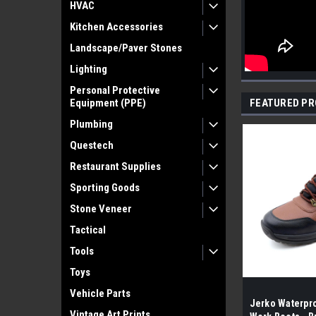
HVAC
Kitchen Accessories
Landscape/Paver Stones
Lighting
Personal Protective
Equipment (PPE)
FEATURED P
Plumbing
Questech
Restaurant Supplies
Sporting Goods
Stone Veneer
Tactical
Tools
Toys
Vehicle Parts
Jerko Waterpro
Vintage Art Prints