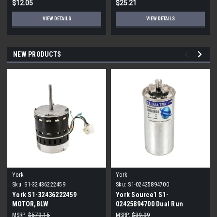
$12.05
$25.21
VIEW DETAILS
VIEW DETAILS
NEW PRODUCTS
York
York
Sku:
S1-32436222459
Sku:
S1-02425894700
York S1-32436222459
York Source1 S1-
MOTOR,BLW
02425894700 Dual Run
PROGRAMMABLE,3/4,230V
Capacitor 40/5 MFD 440V
MSRP:
$579.15
MSRP:
$39.99