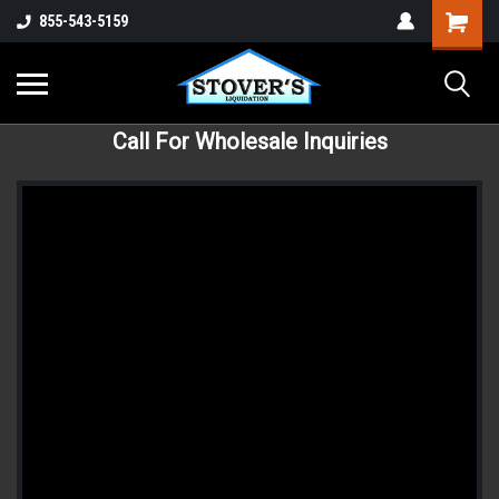
855-543-5159
Call For Wholesale Inquiries