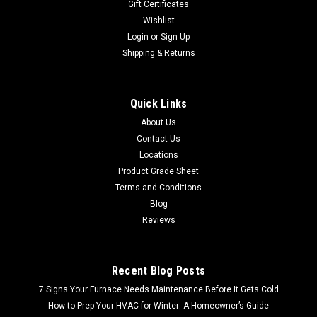
Gift Certificates
Wishlist
Login
or
Sign Up
Shipping & Returns
Quick Links
About Us
Contact Us
Locations
Product Grade Sheet
Terms and Conditions
Blog
Reviews
Recent Blog Posts
7 Signs Your Furnace Needs Maintenance Before It Gets Cold
How to Prep Your HVAC for Winter: A Homeowner’s Guide