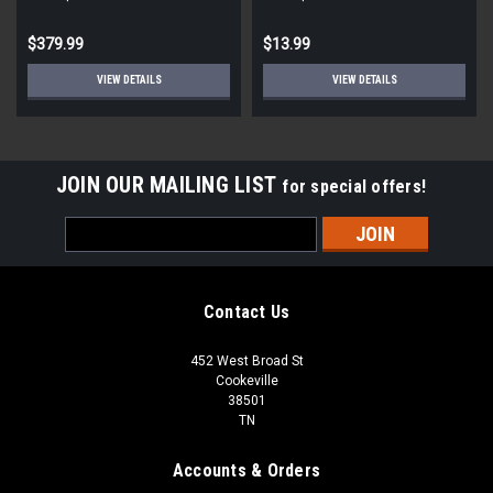
STD ECM
Round
$379.99
$13.99
VIEW DETAILS
VIEW DETAILS
JOIN OUR MAILING LIST
for special offers!
Email
Address
Contact Us
452 West Broad St
Cookeville
38501
TN
Accounts & Orders