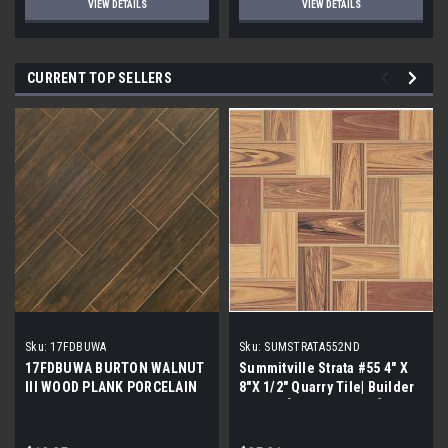
VIEW DETAILS
VIEW DETAILS
CURRENT TOP SELLERS
Sku:
17FDBUWA
Sku:
SUMSTRATA552ND
17FDBUWA BURTON WALNUT
Summitville Strata #55 4" X
III WOOD PLANK PORCELAIN
8"X 1/2" Quarry Tile| Builder
TILE 6x24 (17.46 sf/bx)
Grade | [12.67 SF / Box]