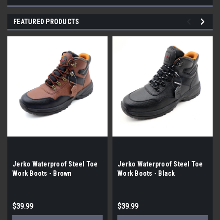
FEATURED PRODUCTS
Jerko Waterproof Steel Toe
Jerko Waterproof Steel Toe
Work Boots - Brown
Work Boots - Black
$39.99
$39.99