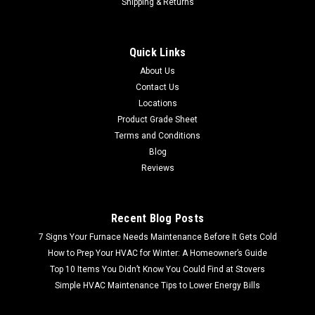
Shipping & Returns
Quick Links
About Us
Contact Us
Locations
Product Grade Sheet
Terms and Conditions
Blog
Reviews
Recent Blog Posts
7 Signs Your Furnace Needs Maintenance Before It Gets Cold
How to Prep Your HVAC for Winter: A Homeowner’s Guide
Top 10 Items You Didn’t Know You Could Find at Stovers
Simple HVAC Maintenance Tips to Lower Energy Bills