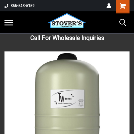
855-543-5159
Call For Wholesale Inquiries