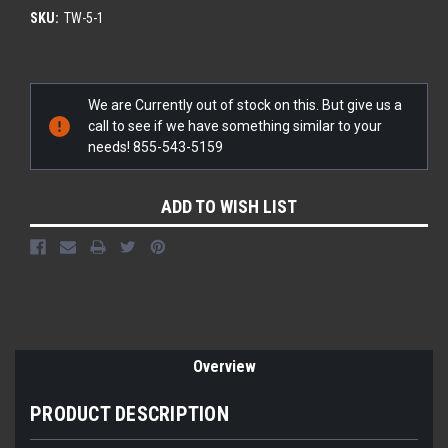
SKU:
TW-5-1
Current
We are Currently out of stock on this. But give us a
Stock:
call to see if we have something similar to your
needs! 855-543-5159
ADD TO WISH LIST
Overview
PRODUCT DESCRIPTION