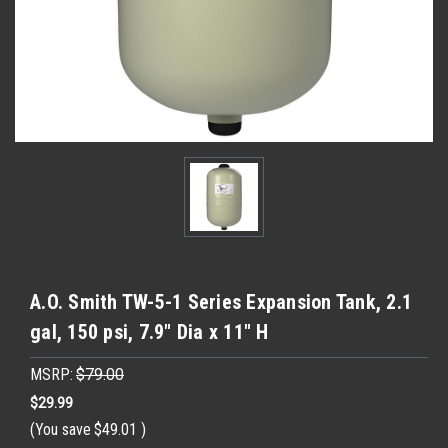
A.O. Smith TW-5-1 Series Expansion Tank, 2.1
gal, 150 psi, 7.9" Dia x 11" H
MSRP:
$79.00
$29.99
(You save
$49.01
)