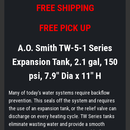
FREE
S
HIPPING
FREE PICK UP
A.O. Smith TW-5-1 Series
Expansion Tank, 2.1 gal, 150
psi, 7.9" Dia x 11" H
Many of today’s water systems require backflow
prevention. This seals off the system and requires
the use of an expansion tank, or the relief valve can
discharge on every heating cycle. TW Series tanks
eliminate wasting water and provide a smooth