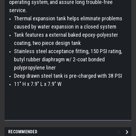
operating system, and assure long trouble-free
service.
Thermal expansion tank helps eliminate problems
caused by water expansion in a closed system
Tank features a external baked epoxy-polyester
coating, two piece design tank
Stainless steel acceptance fitting, 150 PSI rating,
butyl rubber diaphragm w/ 2-coat bonded
polypropylene liner
Deep drawn steel tank is pre-charged with 38 PSI
11" H x 7.9" L x 7.9" W
RECOMMENDED