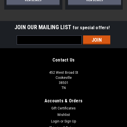
VIEW DETAILS
VIEW DETAILS
JOIN OUR MAILING LIST
for special offers!
Email
Address
Contact Us
452 West Broad St
Cookeville
38501
TN
Accounts & Orders
Gift Certificates
Wishlist
Login
or
Sign Up