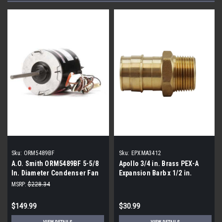
Sku:
ORM5489BF
Sku:
EPXMA3412
A.O. Smith ORM5489BF 5-5/8
Apollo 3/4 in. Brass PEX-A
In. Diameter Condenser Fan
Expansion Barb x 1/2 in.
Motor 1/2-1/5 HP
MNPT Male Adapter |5 pack|
MSRP:
$228.34
$149.99
$30.99