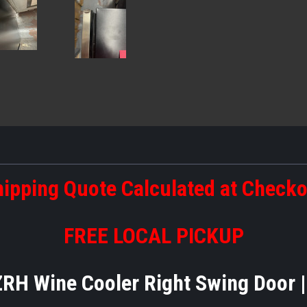
ipping Quote Calculated at Check
FREE LOCAL PICKUP
H Wine Cooler Right Swing Door 