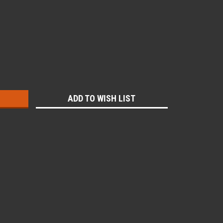
:
ADD TO WISH LIST