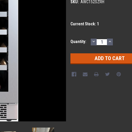
SKU:
AWC152SZRH
Current Stock:
1
DECREASE
INCREASE
Quantity:
QUANTITY:
QUANTITY