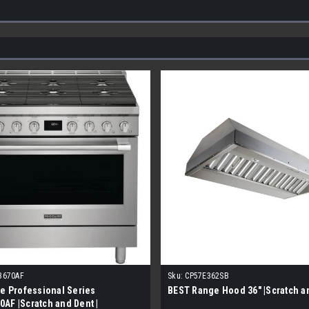
3670AF
Sku:
CP57E362SB
re Professional Series
BEST Range Hood 36" |Scratch a
AF |Scratch and Dent |