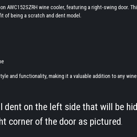
on AWC152SZRH wine cooler, featuring a right-swing door. Thi
fit of being a scratch and dent model.
ne
e and functionality, making it a valuable addition to any win
dent on the left side that will be hi
ght corner of the door as pictured
.