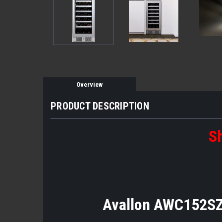
Overview
PRODUCT DESCRIPTION
Sh
Avallon AWC152SZR