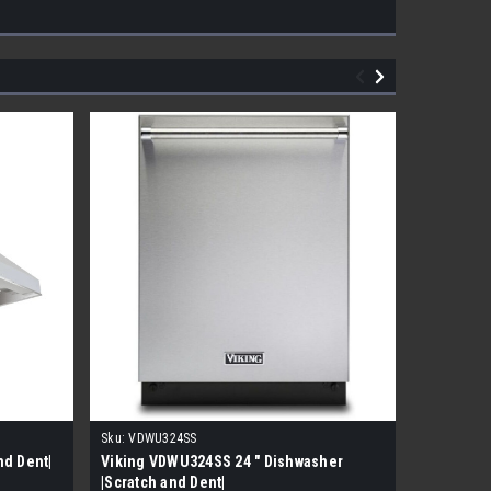
Sku:
VDWU324SS
Sku:
HCB20
nd Dent|
Viking VDWU324SS 24 " Dishwasher
Liebherr 
|Scratch and Dent|
Ready Fr