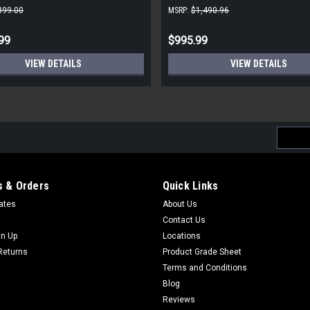
899.00
MSRP:
$1,490.96
99
$995.99
VIEW DETAILS
VIEW DETAILS
Email
Addres
 & Orders
Quick Links
cates
About Us
Contact Us
gn Up
Locations
Returns
Product Grade Sheet
Terms and Conditions
Blog
Reviews