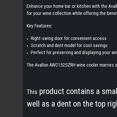
Enhance your home bar or kitchen with the Avall
for your wine collection while offering the bene
Key Features:
Right-swing door for convenient access
Scratch and dent model for cost savings
Perfect for preserving and displaying your wi
The Avallon AWC152SZRH wine cooler marries styl
product contains a small 
This
well as a dent on the top ri