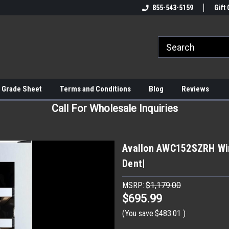
855-543-5159
Gift 
 Grade Sheet
Terms and Conditions
Blog
Reviews
Call For Wholesale Inquiries
Avallon AWC152SZRH Win
Dent|
MSRP:
$1,179.00
$695.99
(You save
$483.01
)