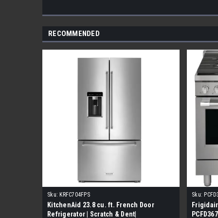
RECOMMENDED
Sku:
KRFC704FPS
Sku:
PCFD
KitchenAid 23.8 cu. ft. French Door
Frigidai
Refrigerator | Scratch & Dent|
PCFD3670