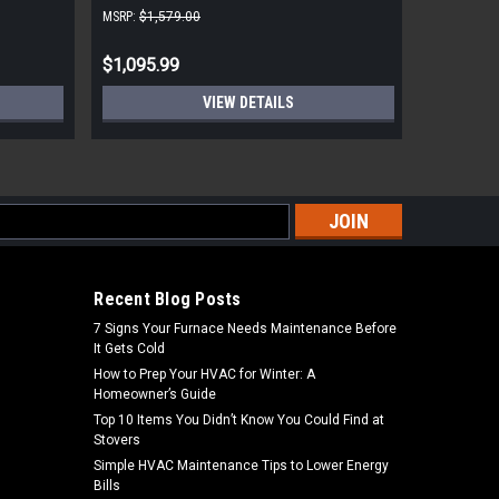
and Dent
MSRP:
$1,579.00
MSRP:
$8,1
$1,095.99
$5,799.
VIEW DETAILS
s
Recent Blog Posts
7 Signs Your Furnace Needs Maintenance Before
It Gets Cold
How to Prep Your HVAC for Winter: A
Homeowner’s Guide
Top 10 Items You Didn’t Know You Could Find at
Stovers
Simple HVAC Maintenance Tips to Lower Energy
Bills