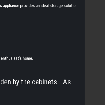
s appliance provides an ideal storage solution
e enthusiast's home.
dden by the cabinets.. As