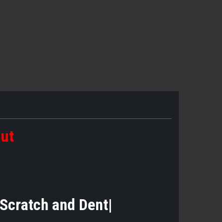
out
|Scratch and Dent|