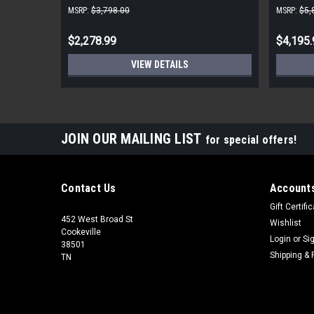
MSRP:
$3,798.00
MSRP:
$5,
$2,278.99
$4,195.
VIEW DETAILS
JOIN OUR MAILING LIST
for special offers!
Contact Us
Accounts
Gift Certifi
452 West Broad St
Wishlist
Cookeville
Login
or
Si
38501
Shipping & 
TN