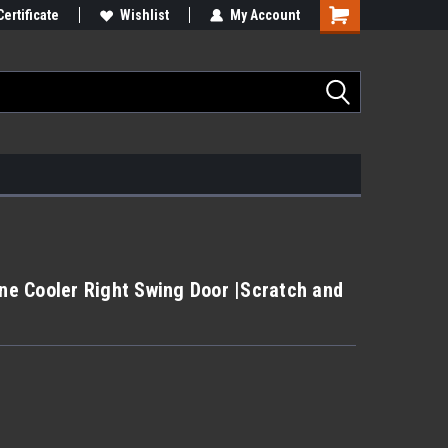
Certificate
Wishlist
My Account
e Cooler Right Swing Door |Scratch and