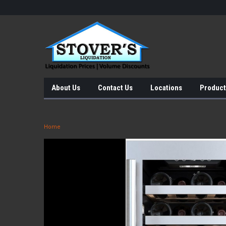
About Us
Contact Us
Locations
Product
Home