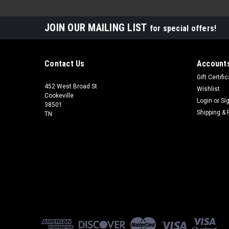
JOIN OUR MAILING LIST
for special offers!
Contact Us
Accounts
Gift Certifi
452 West Broad St
Wishlist
Cookeville
Login
or
Si
38501
Shipping & 
TN