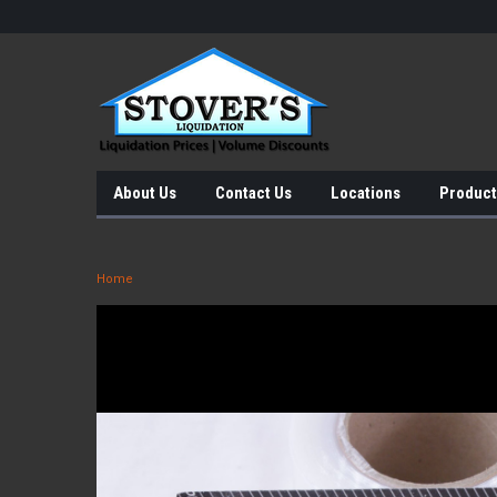
About Us
Contact Us
Locations
Product
Home