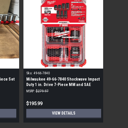
Sku:
49-66-7840
Sku:
8647
iece Set
Milwaukee 49-66-7840 Shockwave Impact
True craf
Duty 1 in. Drive 7-Piece MM and SAE
11 Sets P
Wheel Service Socket-Pack OUT Set
MSRP:
$279.97
$195.99
$186.99
VIEW DETAILS