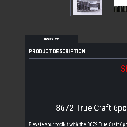
Overview
PRODUCT DESCRIPTION
S
8672 True Craft 6pc 
Elevate your toolkit with the 8672 True Craft 6pc