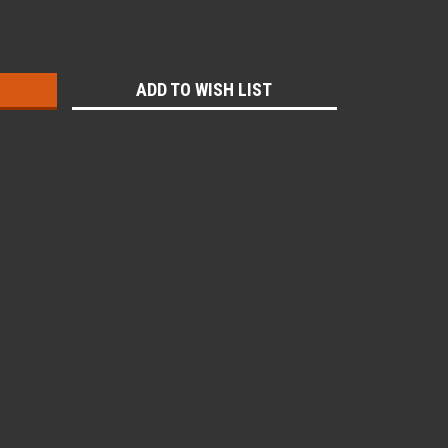
:
ADD TO WISH LIST