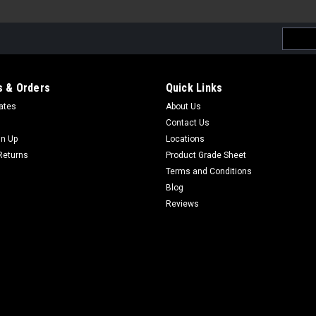
Email
Addres
 & Orders
Quick Links
cates
About Us
Contact Us
gn Up
Locations
Returns
Product Grade Sheet
Terms and Conditions
Blog
Reviews