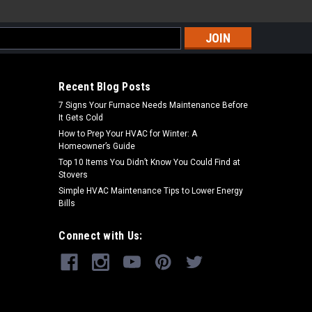
s
Recent Blog Posts
7 Signs Your Furnace Needs Maintenance Before
It Gets Cold
How to Prep Your HVAC for Winter: A
Homeowner’s Guide
Top 10 Items You Didn’t Know You Could Find at
Stovers
Simple HVAC Maintenance Tips to Lower Energy
Bills
Connect with Us: