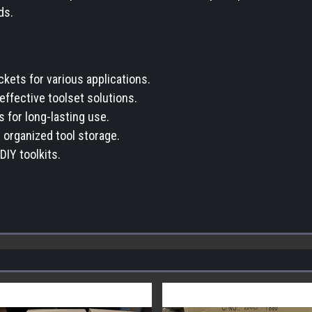
ds.
kets for various applications.
-effective toolset solutions.
s for long-lasting use.
 organized tool storage.
DIY toolkits.