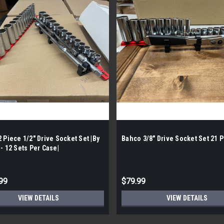
 Piece 1/2" Drive Socket Set |By
Bahco 3/8" Drive Socket Set 21 P
- 12 Sets Per Case|
99
$79.99
VIEW DETAILS
VIEW DETAILS