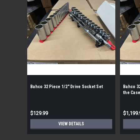
Bahco 32 Piece 1/2" Drive Socket Set
Bahco 32
the Case
$129.99
$1,199.
VIEW DETAILS