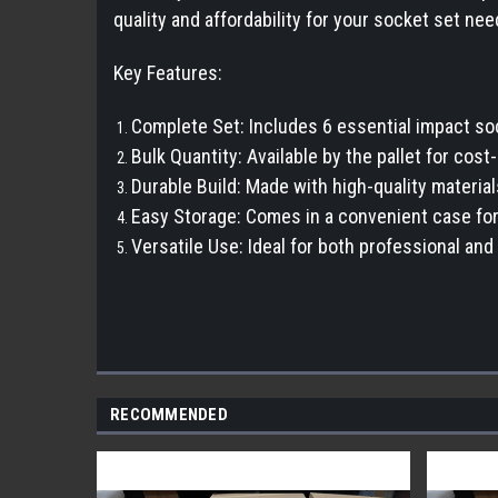
quality and affordability for your socket set nee
Key Features:
Complete Set: Includes 6 essential impact soc
Bulk Quantity: Available by the pallet for cost
Durable Build: Made with high-quality material
Easy Storage: Comes in a convenient case for
Versatile Use: Ideal for both professional and 
RECOMMENDED