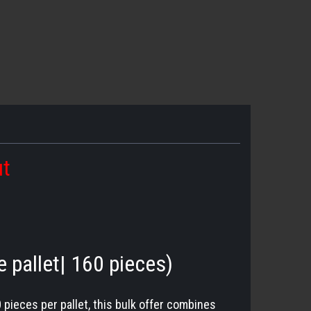
ut
e pallet| 160 pieces)
0 pieces per pallet, this bulk offer combines