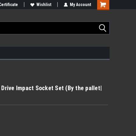
Certificate
Wishlist
My Account
 Drive Impact Socket Set (By the pallet|