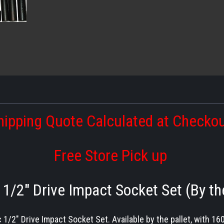
hipping Quote Calculated at Checko
Free Store Pick up
1/2″ Drive Impact Socket Set (By th
 1/2″ Drive Impact Socket Set. Available by the pallet, with 16