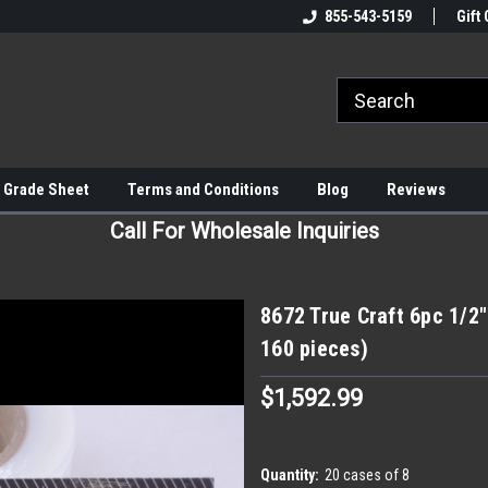
855-543-5159
Gift 
 Grade Sheet
Terms and Conditions
Blog
Reviews
Call For Wholesale Inquiries
8672 True Craft 6pc 1/2″
160 pieces)
$1,592.99
Quantity:
20 cases of 8