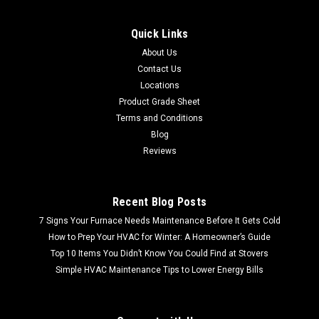
Quick Links
About Us
Contact Us
Locations
Product Grade Sheet
Terms and Conditions
Blog
Reviews
Recent Blog Posts
7 Signs Your Furnace Needs Maintenance Before It Gets Cold
How to Prep Your HVAC for Winter: A Homeowner’s Guide
Top 10 Items You Didn’t Know You Could Find at Stovers
Simple HVAC Maintenance Tips to Lower Energy Bills