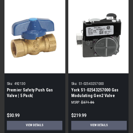
Sku:
492130
Sku:
S1-02543257000
Premier Safety Push Gas
York S1-02543257000 Gas
Valve | 5 Pack|
Modulating Gen2 Valve
MSRP:
$371.86
$30.99
$219.99
VIEW DETAILS
VIEW DETAILS