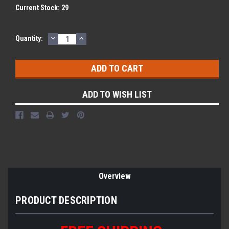
Current Stock:
29
DECREASE
INCREASE
Quantity:
QUANTITY:
QUANTITY:
ADD TO WISH LIST
Overview
PRODUCT DESCRIPTION