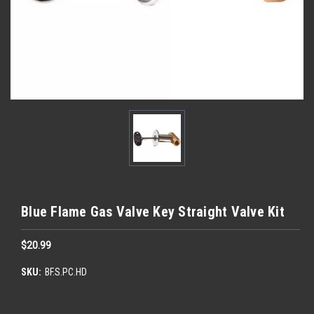
Blue Flame Gas Valve Key Straight Valve Kit
$20.99
SKU:
BF.S.PC.HD