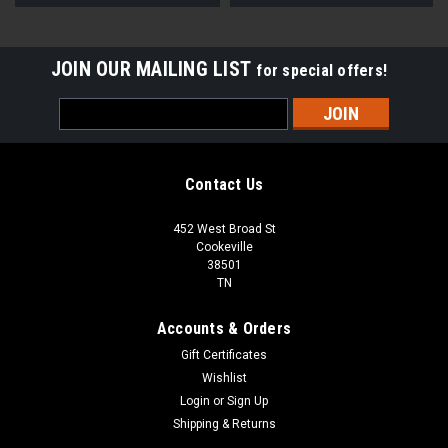
JOIN OUR MAILING LIST
for special offers!
Email
Address
Contact Us
452 West Broad St
Cookeville
38501
TN
Accounts & Orders
Gift Certificates
Wishlist
Login
or
Sign Up
Shipping & Returns