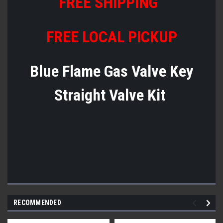
FREE SHIPPING
FREE LOCAL PICKUP
Blue Flame Gas Valve Key
Straight Valve Kit
RECOMMENDED