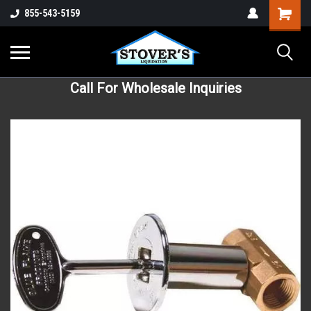
855-543-5159
Call For Wholesale Inquiries