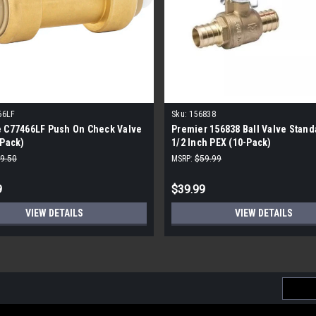
66LF
Sku:
156838
e C77466LF Push On Check Valve
Premier 156838 Ball Valve Stand
-Pack)
1/2 Inch PEX (10-Pack)
9.50
MSRP:
$59.99
9
$39.99
VIEW DETAILS
VIEW DETAILS
Email
Addres