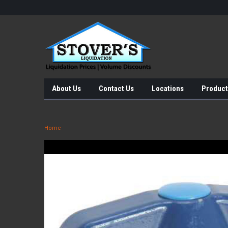
About Us
Contact Us
Locations
Product
Home