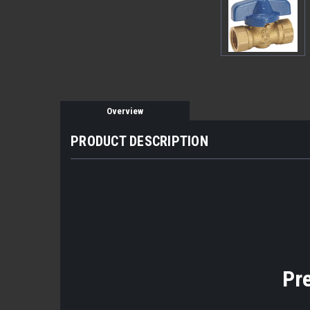
Overview
PRODUCT DESCRIPTION
Pr