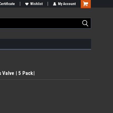
Certificate
Wishlist
My Account
 Valve | 5 Pack|