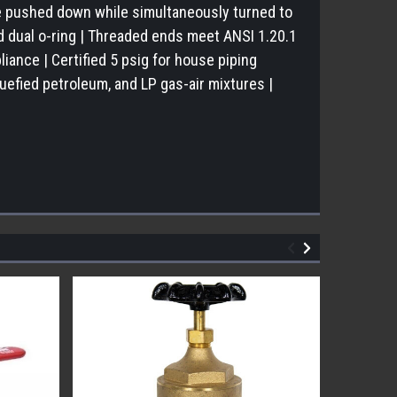
be pushed down while simultaneously turned to
d dual o-ring | Threaded ends meet ANSI 1.20.1
liance | Certified 5 psig for house piping
uefied petroleum, and LP gas-air mixtures |