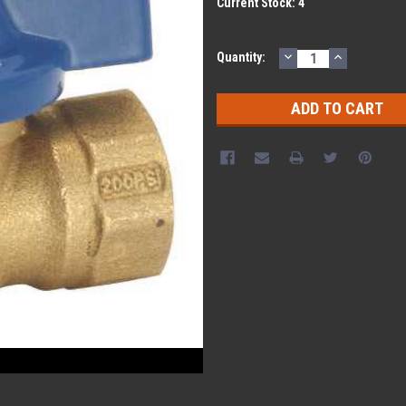
Current Stock:
4
DECREASE
INCREASE
Quantity:
QUANTITY:
QUANTITY