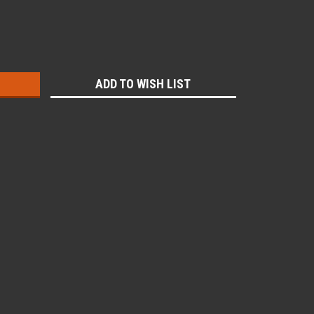
:
ADD TO WISH LIST