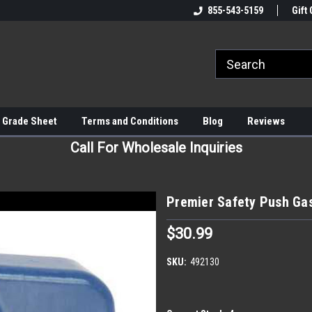
855-543-5159
Gift 
 Grade Sheet
Terms and Conditions
Blog
Reviews
Call For Wholesale Inquiries
Premier Safety Push Gas
$30.99
SKU:
492130