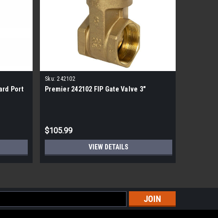
Sku:
242102
Sku:
BF.S.
ard Port
Premier 242102 FIP Gate Valve 3"
Blue Flam
Kit
$105.99
$20.99
VIEW DETAILS
s