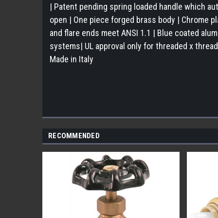
| Patent pending spring loaded handle which aut
open | One piece forged brass body | Chrome pla
and flare ends meet ANSI 1.1 | Blue coated alumin
systems| UL approval only for threaded x thread
Made in Italy
RECOMMENDED