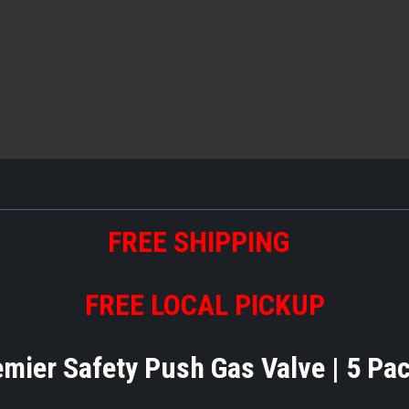
FREE SHIPPING
FREE LOCAL PICKUP
emier Safety Push Gas Valve | 5 Pa