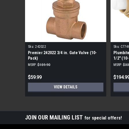
Sku:
242022
Sku:
C774
Premier 242022 3/4 in. Gate Valve (10-
Plumbit
Pack)
1/2" (10
MSRP:
$159.90
MSRP:
$33
$59.99
$194.9
VIEW DETAILS
JOIN OUR MAILING LIST
for special offers!