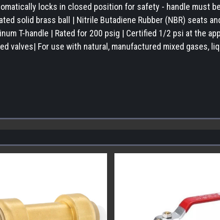
omatically locks in closed position for safety - handle must 
ted solid brass ball | Nitrile Butadiene Rubber (NBR) seats an
um T-handle | Rated for 200 psig | Certified 1/2 psi at the app
ed valves| For use with natural, manufactured mixed gases, liq