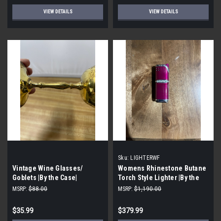
VIEW DETAILS
VIEW DETAILS
Sku:
LIGHTERWF
Vintage Wine Glasses/
Womens Rhinestone Butane
Goblets |By the Case|
Torch Style Lighter |By the
Case|
MSRP:
$88.00
MSRP:
$1,190.00
$35.99
$379.99