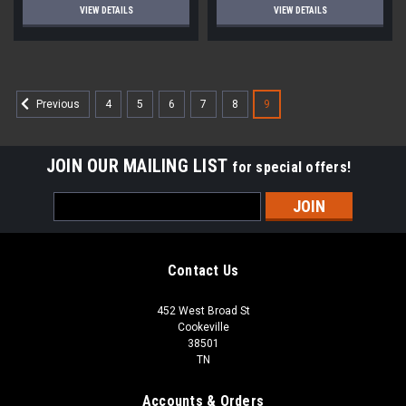
VIEW DETAILS
VIEW DETAILS
4
5
6
7
8
9
Previous
JOIN OUR MAILING LIST
for special offers!
Email
Address
Contact Us
452 West Broad St
Cookeville
38501
TN
Accounts & Orders