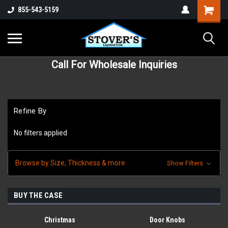
855-543-5159
Call For Wholesale Inquiries
Refine By
No filters applied
Browse by Size, Thickness & more
Show Filters
BUY THE CASE
Christmas
Door Knobs