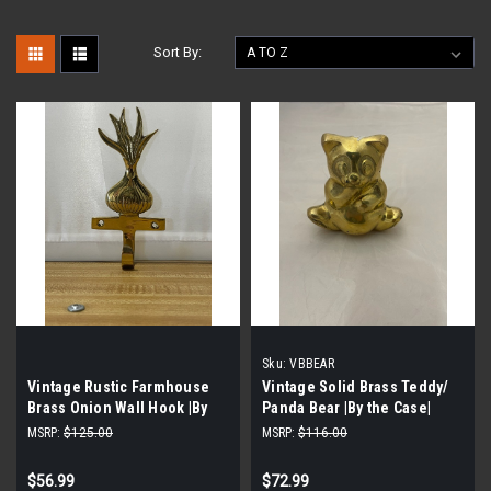
Sort By:
Sku:
VBBEAR
Vintage Rustic Farmhouse
Vintage Solid Brass Teddy/
Brass Onion Wall Hook |By
Panda Bear |By the Case|
the Case|
MSRP:
$125.00
MSRP:
$116.00
$56.99
$72.99