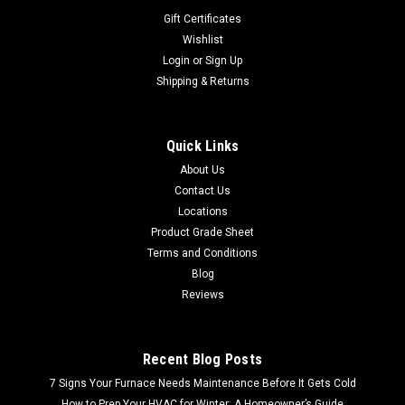
Gift Certificates
Wishlist
Login
or
Sign Up
Shipping & Returns
Quick Links
About Us
Contact Us
Locations
Product Grade Sheet
Terms and Conditions
Blog
Reviews
Recent Blog Posts
7 Signs Your Furnace Needs Maintenance Before It Gets Cold
How to Prep Your HVAC for Winter: A Homeowner’s Guide