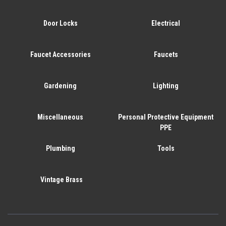
Door Locks
Electrical
Faucet Accessories
Faucets
Gardening
Lighting
Miscellaneous
Personal Protective Equipment
PPE
Plumbing
Tools
Vintage Brass