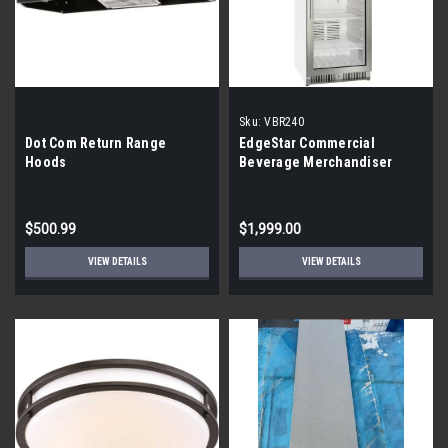
Sku:
VBR240
Dot Com Return Range
EdgeStar Commercial
Hoods
Beverage Merchandiser
VBR240 {By the Pallet}
$500.99
$1,999.00
VIEW DETAILS
VIEW DETAILS