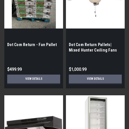
Dot Com Return - Fan Pallet
Dot Com Return Pallets|
Mixed Hunter Ceiling Fans
$499.99
$1,000.99
VIEW DETAILS
VIEW DETAILS