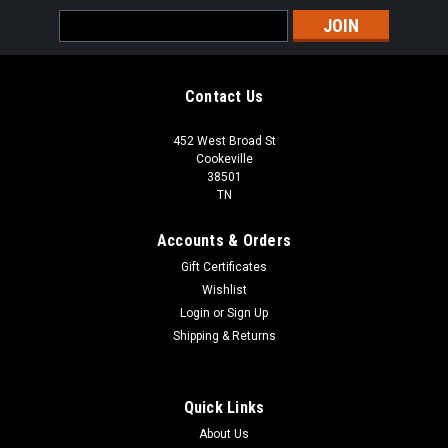
Email
Address
Contact Us
452 West Broad St
Cookeville
38501
TN
Accounts & Orders
Gift Certificates
Wishlist
Login
or
Sign Up
Shipping & Returns
Quick Links
About Us