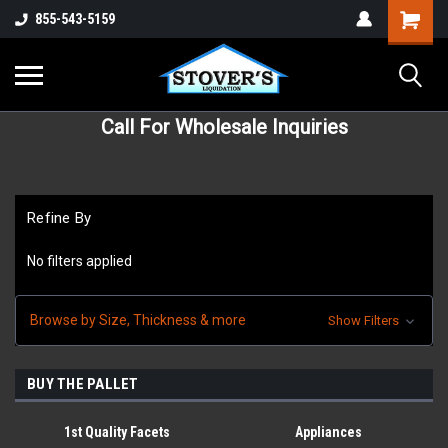
855-543-5159
Call For Wholesale Inquiries
Refine By
No filters applied
Browse by Size, Thickness & more
Show Filters
BUY THE PALLET
1st Quality Facets
Appliances