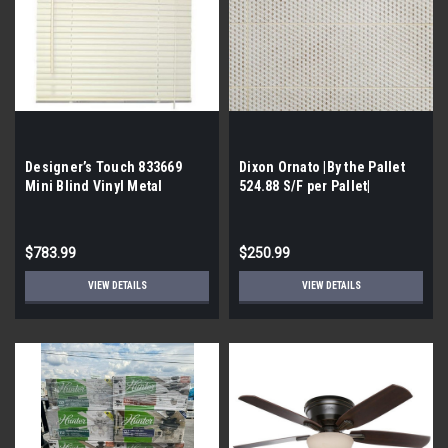
Designer’s Touch 833669
Dixon Ornato |By the Pallet
Mini Blind Vinyl Metal
524.88 S/F per Pallet|
52x72x1 White (Buy the
pallet| 76)
$783.99
$250.99
VIEW DETAILS
VIEW DETAILS