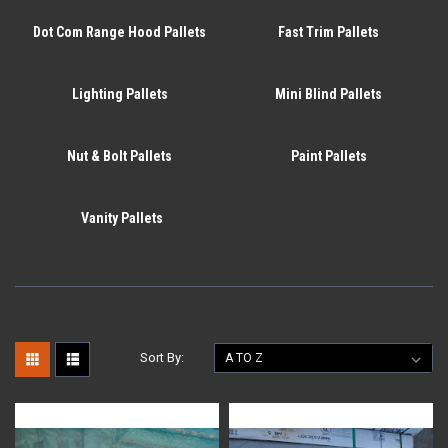
Dot Com Range Hood Pallets
Fast Trim Pallets
Lighting Pallets
Mini Blind Pallets
Nut & Bolt Pallets
Paint Pallets
Vanity Pallets
Sort By: