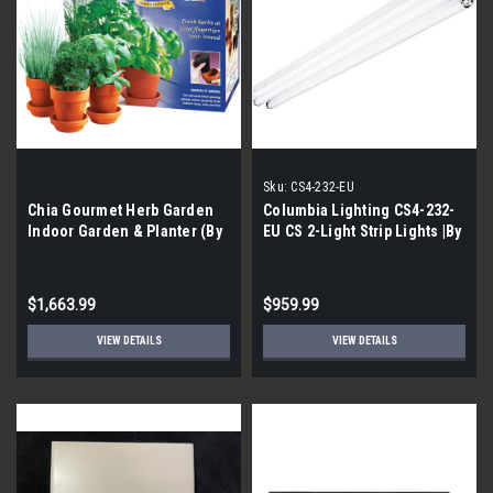
Sku:
CS4-232-EU
Chia Gourmet Herb Garden
Columbia Lighting CS4-232-
Indoor Garden & Planter (By
EU CS 2-Light Strip Lights |By
the Pallet| 336 Pieces)
the Pallet|
$1,663.99
$959.99
VIEW DETAILS
VIEW DETAILS