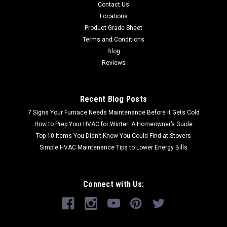
Contact Us
Locations
Product Grade Sheet
Terms and Conditions
Blog
Reviews
Recent Blog Posts
7 Signs Your Furnace Needs Maintenance Before It Gets Cold
How to Prep Your HVAC for Winter: A Homeowner’s Guide
Top 10 Items You Didn’t Know You Could Find at Stovers
Simple HVAC Maintenance Tips to Lower Energy Bills
Connect with Us: