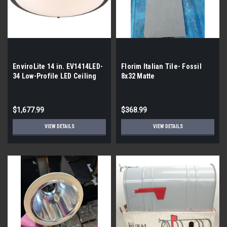
EnviroLite 14 in. EV1414LED-
Florim Italian Tile- Fossil
34 Low-Profile LED Ceiling
8x32 Matte
Flush | By the Pallet | 56
lights
$1,677.99
$368.99
VIEW DETAILS
VIEW DETAILS