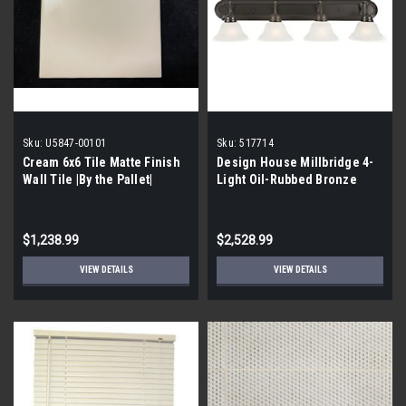
Sku:
U5847-00101
Sku:
517714
Cream 6x6 Tile Matte Finish
Design House Millbridge 4-
Wall Tile |By the Pallet|
Light Oil-Rubbed Bronze
Vanity Light 517714 {BY THE
PALLET}
$1,238.99
$2,528.99
VIEW DETAILS
VIEW DETAILS