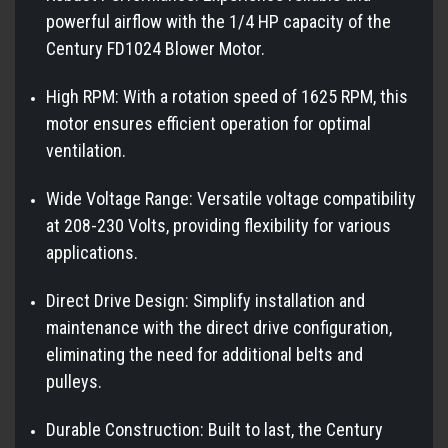
powerful airflow with the 1/4 HP capacity of the
Century FD1024 Blower Motor.
High RPM: With a rotation speed of 1625 RPM, this
motor ensures efficient operation for optimal
ventilation.
Wide Voltage Range: Versatile voltage compatibility
at 208-230 Volts, providing flexibility for various
applications.
Direct Drive Design: Simplify installation and
maintenance with the direct drive configuration,
eliminating the need for additional belts and
pulleys.
Durable Construction: Built to last, the Century