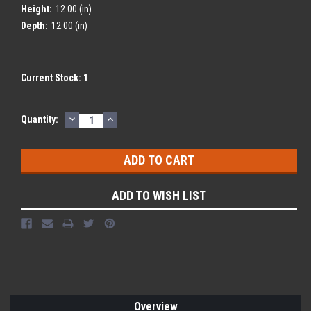
Height:
12.00 (in)
Depth:
12.00 (in)
Current Stock:
1
DECREASE
INCREASE
Quantity:
QUANTITY:
QUANTITY:
ADD TO WISH LIST
Overview