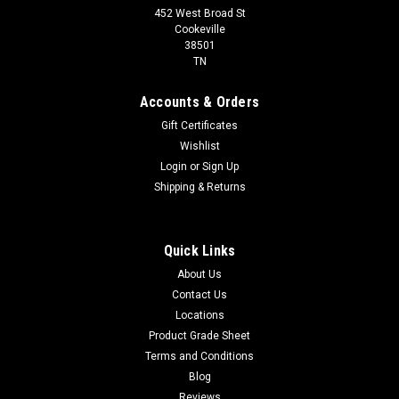
452 West Broad St
Cookeville
38501
TN
Accounts & Orders
Gift Certificates
Wishlist
Login
or
Sign Up
Shipping & Returns
Quick Links
About Us
Contact Us
Locations
Product Grade Sheet
Terms and Conditions
Blog
Reviews