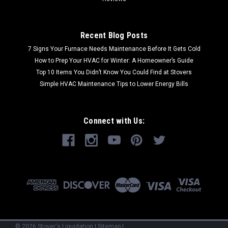
Recent Blog Posts
7 Signs Your Furnace Needs Maintenance Before It Gets Cold
How to Prep Your HVAC for Winter: A Homeowner’s Guide
Top 10 Items You Didn’t Know You Could Find at Stovers
Simple HVAC Maintenance Tips to Lower Energy Bills
Connect with Us:
©
2026
Stover's Liquidation
|
Sitemap
|