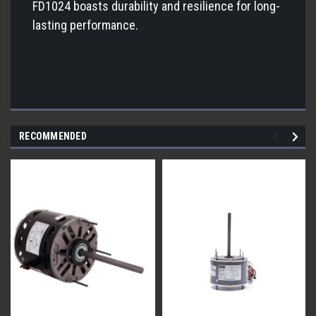
FD1024 boasts durability and resilience for long-
lasting performance.
RECOMMENDED