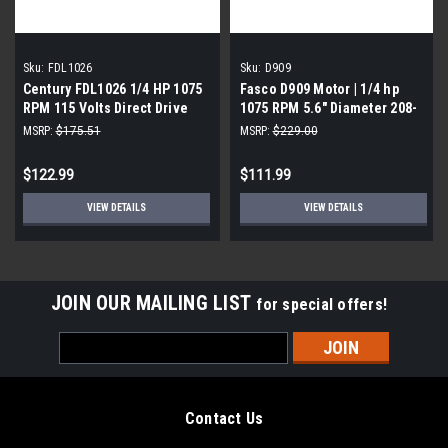
Sku:
FDL1026
Sku:
D909
Century FDL1026 1/4 HP 1075
Fasco D909 Motor | 1/4 hp
RPM 115 Volts Direct Drive
1075 RPM 5.6" Diameter 208-
Blower Motor
230 Volts
MSRP:
$175.51
MSRP:
$229.00
$122.99
$111.99
VIEW DETAILS
VIEW DETAILS
JOIN OUR MAILING LIST
for special offers!
Email
Address
Contact Us