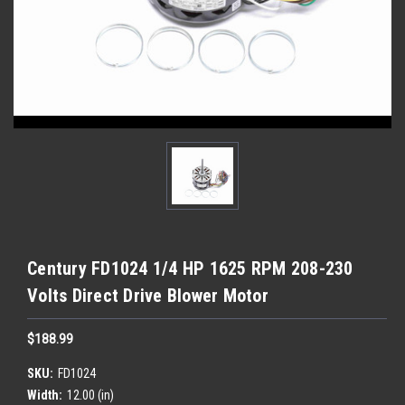
Century FD1024 1/4 HP 1625 RPM 208-230
Volts Direct Drive Blower Motor
$188.99
SKU:
FD1024
Width:
12.00 (in)