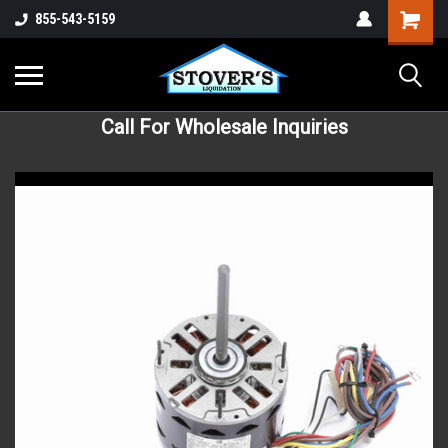
855-543-5159
Call For Wholesale Inquiries