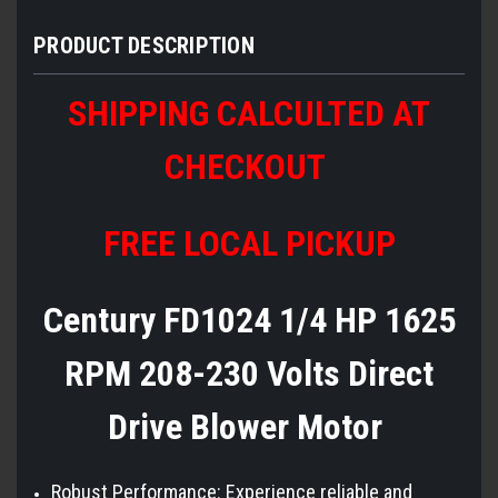
PRODUCT DESCRIPTION
SHIPPING CALCULTED AT
CHECKOUT
FREE LOCAL PICKUP
Century FD1024 1/4 HP 1625
RPM 208-230 Volts Direct
Drive Blower Motor
Robust Performance: Experience reliable and